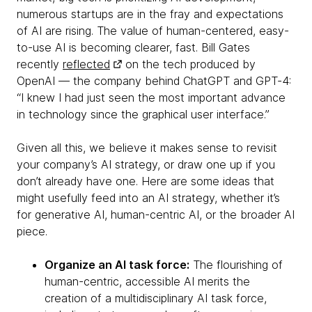
numerous startups are in the fray and expectations
of AI are rising. The value of human-centered, easy-
to-use AI is becoming clearer, fast. Bill Gates
recently
reflected
on the tech produced by
OpenAI — the company behind ChatGPT and GPT-4:
“I knew I had just seen the most important advance
in technology since the graphical user interface.”
Given all this, we believe it makes sense to revisit
your company’s AI strategy, or draw one up if you
don’t already have one. Here are some ideas that
might usefully feed into an AI strategy, whether it’s
for generative AI, human-centric AI, or the broader AI
piece.
Organize an AI task force:
The flourishing of
human-centric, accessible AI merits the
creation of a multidisciplinary AI task force,