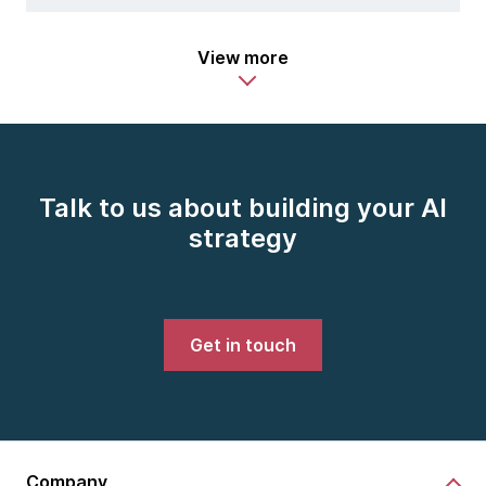
View more
Talk to us about building your AI
strategy
Get in touch
Company