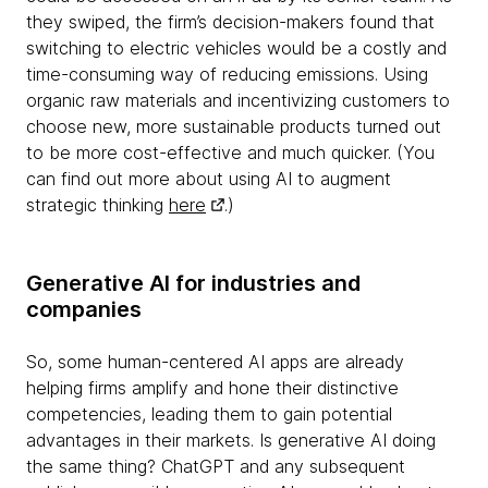
they swiped, the firm’s decision-makers found that
switching to electric vehicles would be a costly and
time-consuming way of reducing emissions. Using
organic raw materials and incentivizing customers to
choose new, more sustainable products turned out
to be more cost-effective and much quicker. (You
can find out more about using AI to augment
strategic thinking
here
.)
Generative AI for industries and
companies
So, some human-centered AI apps are already
helping firms amplify and hone their distinctive
competencies, leading them to gain potential
advantages in their markets. Is generative AI doing
the same thing? ChatGPT and any subsequent