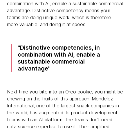
combination with AI, enable a sustainable commercial
advantage. Distinctive competency means your
teams are doing unique work, which is therefore
more valuable, and doing it at speed.
Distinctive competencies, in
combination with AI, enable a
sustainable commercial
advantage
Next time you bite into an Oreo cookie, you might be
chewing on the fruits of this approach. Mondelez
International, one of the largest snack companies in
the world, has augmented its product development
teams with an AI platform. The teams don’t need
data science expertise to use it. Their amplified