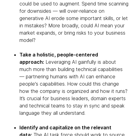
could be used to augment. Spend time scanning
for downsides — will over-reliance on
generative AI erode some important skills, or let
in mistakes? More broadly, could AI mean your
market expands, or bring risks to your business
model?
Take a holistic, people-centered
approach:
Leveraging AI gainfully is about
much more than building technical capabilities
— partnering humans with AI can enhance
people's capabilities. How could this change
how the company is organized and how it runs?
It’s crucial for business leaders, domain experts
and technical teams to stay in sync and speak
language they all understand.
Identify and capitalize on the relevant
data:
The AI task force should work to source