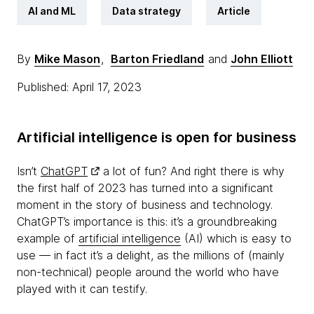
AI and ML
Data strategy
Article
By
Mike Mason
,
Barton Friedland
and
John Elliott
Published: April 17, 2023
Artificial intelligence is open for business
Isn’t
ChatGPT
a lot of fun? And right there is why
the first half of 2023 has turned into a significant
moment in the story of business and technology.
ChatGPT’s importance is this: it’s a groundbreaking
example of
artificial intelligence
(AI) which is easy to
use — in fact it’s a delight, as the millions of (mainly
non-technical) people around the world who have
played with it can testify.