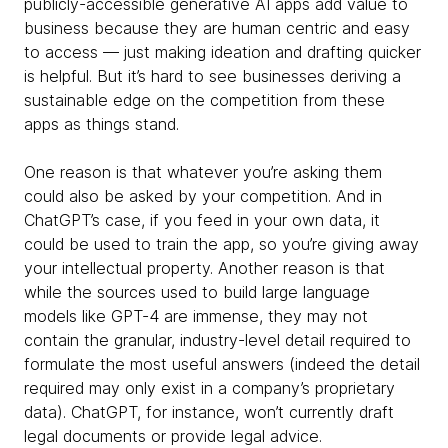
publicly-accessible generative AI apps add value to
business because they are human centric and easy
to access — just making ideation and drafting quicker
is helpful. But it’s hard to see businesses deriving a
sustainable edge on the competition from these
apps as things stand.
One reason is that whatever you’re asking them
could also be asked by your competition. And in
ChatGPT’s case, if you feed in your own data, it
could be used to train the app, so you’re giving away
your intellectual property. Another reason is that
while the sources used to build large language
models like GPT-4 are immense, they may not
contain the granular, industry-level detail required to
formulate the most useful answers (indeed the detail
required may only exist in a company’s proprietary
data). ChatGPT, for instance, won’t currently draft
legal documents or provide legal advice.