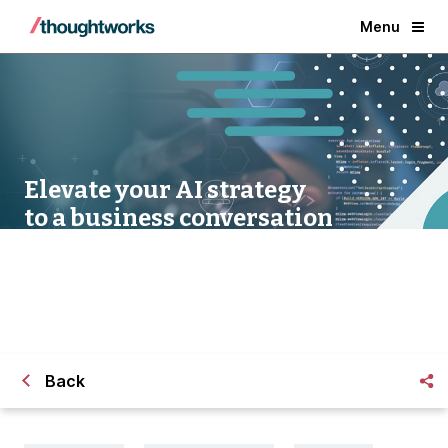
Menu
Elevate your AI strategy
to a business conversation
Back