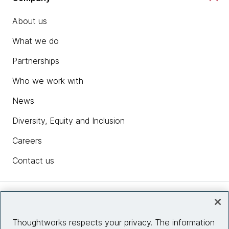
About us
What we do
Partnerships
Who we work with
News
Diversity, Equity and Inclusion
Careers
Contact us
Insights
Thoughtworks respects your privacy. The information