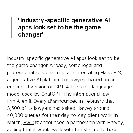
Industry-specific generative AI
apps look set to be the game
changer
Industry-specific generative AI apps look set to be
the game changer. Already, some legal and
professional services firms are integrating
Harvey
,
a generative AI platform for lawyers based on an
enhanced version of GPT-4, the large language
model used by ChatGPT. The international law
firm
Allen & Overy
announced in February that
3,500 of its lawyers had asked Harvey around
40,000 queries for their day-to-day client work. In
March,
PwC
announced a partnership with Harvey,
adding that it would work with the startup to help