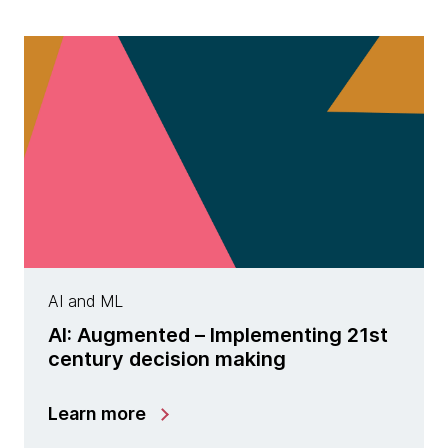
AI and ML
AI: Augmented – Implementing 21st
century decision making
Learn more