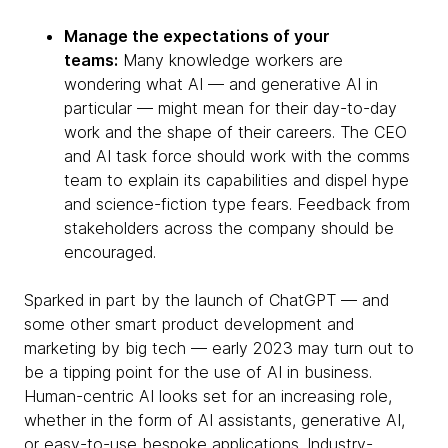
Manage the expectations of your
teams:
Many knowledge workers are
wondering what AI — and generative AI in
particular — might mean for their day-to-day
work and the shape of their careers. The CEO
and AI task force should work with the comms
team to explain its capabilities and dispel hype
and science-fiction type fears. Feedback from
stakeholders across the company should be
encouraged.
Sparked in part by the launch of ChatGPT — and
some other smart product development and
marketing by big tech — early 2023 may turn out to
be a tipping point for the use of AI in business.
Human-centric AI looks set for an increasing role,
whether in the form of AI assistants, generative AI,
or easy-to-use bespoke applications. Industry-