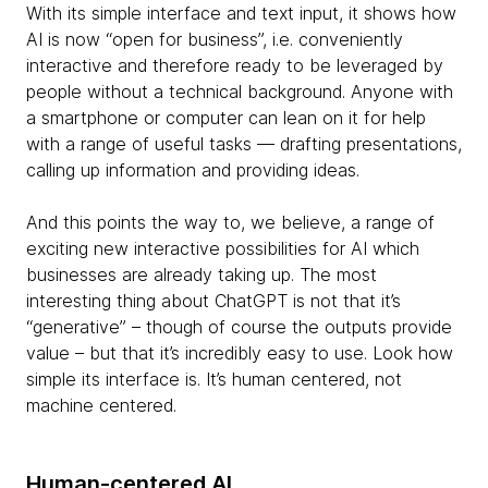
With its simple interface and text input, it shows how
AI is now “open for business”, i.e. conveniently
interactive and therefore ready to be leveraged by
people without a technical background. Anyone with
a smartphone or computer can lean on it for help
with a range of useful tasks — drafting presentations,
calling up information and providing ideas.
And this points the way to, we believe, a range of
exciting new interactive possibilities for AI which
businesses are already taking up. The most
interesting thing about ChatGPT is not that it’s
“generative” – though of course the outputs provide
value – but that it’s incredibly easy to use. Look how
simple its interface is. It’s human centered, not
machine centered.
Human-centered AI