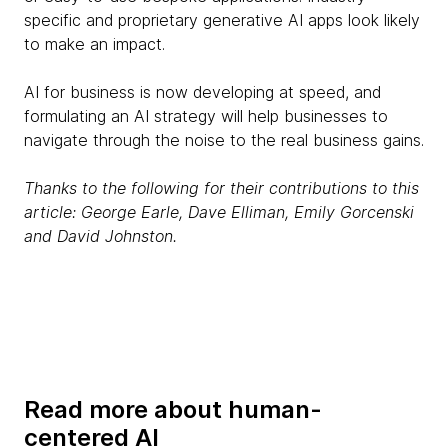
specific and proprietary generative AI apps look likely
to make an impact.
AI for business is now developing at speed, and
formulating an AI strategy will help businesses to
navigate through the noise to the real business gains.
Thanks to the following for their contributions to this
article: George Earle, Dave Elliman, Emily Gorcenski
and David Johnston.
Read more about human-
centered AI