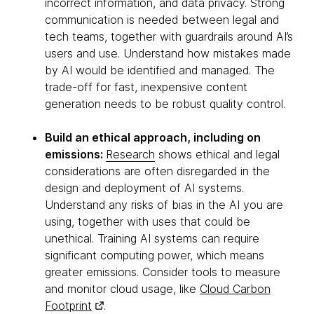
incorrect information, and data privacy. Strong
communication is needed between legal and
tech teams, together with guardrails around AI’s
users and use. Understand how mistakes made
by AI would be identified and managed. The
trade-off for fast, inexpensive content
generation needs to be robust quality control.
Build an ethical approach, including on
emissions:
Research
shows ethical and legal
considerations are often disregarded in the
design and deployment of AI systems.
Understand any risks of bias in the AI you are
using, together with uses that could be
unethical. Training AI systems can require
significant computing power, which means
greater emissions. Consider tools to measure
and monitor cloud usage, like
Cloud Carbon
Footprint
.