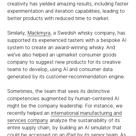
creativity has yielded amazing results, including faster
experimentation and iteration capabilities, leading to
better products with reduced time to market.
Similarly,
Mackmyra
, a Swedish whisky company, has
supported its experienced tasters with a bespoke AI
system to create an award-winning whisky. And
we’ve also helped an upmarket consumer goods
company to suggest new products for its creative
teams to develop, using AI and consumer data
generated by its customer-recommendation engine.
Sometimes, the team that sees its distinctive
competencies augmented by human-centered AI
might be the company leadership. For instance, we
recently helped an
international manufacturing and
services company
analyze the sustainability of its
entire supply chain, by building an AI simulator that
could be accessed on an iPad by its senior team. As