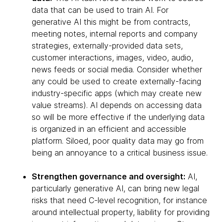
data that can be used to train AI. For
generative AI this might be from contracts,
meeting notes, internal reports and company
strategies, externally-provided data sets,
customer interactions, images, video, audio,
news feeds or social media. Consider whether
any could be used to create externally-facing
industry-specific apps (which may create new
value streams). AI depends on accessing data
so will be more effective if the underlying data
is organized in an efficient and accessible
platform. Siloed, poor quality data may go from
being an annoyance to a critical business issue.
Strengthen governance and oversight:
AI,
particularly generative AI, can bring new legal
risks that need C-level recognition, for instance
around intellectual property, liability for providing