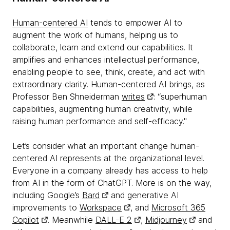
Human-centered AI
tends to empower AI to
augment the work of humans, helping us to
collaborate, learn and extend our capabilities. It
amplifies and enhances intellectual performance,
enabling people to see, think, create, and act with
extraordinary clarity. Human-centered AI brings, as
Professor Ben Shneiderman
writes
: “superhuman
capabilities, augmenting human creativity, while
raising human performance and self-efficacy."
Let’s consider what an important change human-
centered AI represents at the organizational level.
Everyone in a company already has access to help
from AI in the form of ChatGPT. More is on the way,
including Google’s
Bard
and generative AI
improvements to
Workspace
, and
Microsoft 365
Copilot
. Meanwhile
DALL-E 2
,
Midjourney
and