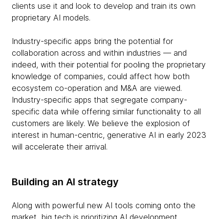
clients use it and look to develop and train its own
proprietary AI models.
Industry-specific apps bring the potential for
collaboration across and within industries — and
indeed, with their potential for pooling the proprietary
knowledge of companies, could affect how both
ecosystem co-operation and M&A are viewed.
Industry-specific apps that segregate company-
specific data while offering similar functionality to all
customers are likely. We believe the explosion of
interest in human-centric, generative AI in early 2023
will accelerate their arrival.
Building an AI strategy
Along with powerful new AI tools coming onto the
market, big tech is prioritizing AI development,