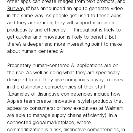
other apps can create images from text prompts, and
Runway
has announced an app to generate video
in the same way. As people get used to these apps
and they are refined, they will support increased
productivity and efficiency — throughput is likely to
get quicker and innovation is likely to benefit. But
there’s a deeper and more interesting point to make
about human-centered AI.
Proprietary human-centered AI applications are on
the rise. As well as doing what they are specifically
designed to do, they give companies a way to invest
in the distinctive competencies of their staff.
(Examples of distinctive competencies include how
Apple’s team create innovative, stylish products that
appeal to consumers; or how executives at Walmart
are able to manage supply chains efficiently). In a
connected global marketplace, where
commoditization is a risk, distinctive competencies, in