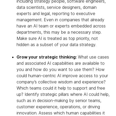
including strategy people, software engineers,
data scientists, service designers, domain
experts and legal, reporting to executive
management. Even in companies that already
have an AI team or experts embedded across
departments, this may be a necessary step.
Make sure AI is treated as top priority, not
hidden as a subset of your data strategy.
Grow your strategic thinking:
What use cases
and associated AI capabilities are available to
you and how do you want to use them? How
could human-centric AI improve access to your
company’s collective wisdom and experience?
Which teams could it help to support and free
up? Identify strategic pillars where AI could help,
such as in decision-making by senior teams,
customer experience, operations, or driving
innovation. Assess which human capabilities it