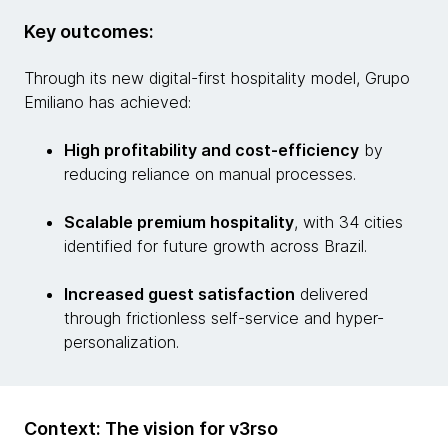
Key outcomes:
Through its new digital-first hospitality model, Grupo
Emiliano has achieved:
High profitability and cost-efficiency
by
reducing reliance on manual processes.
Scalable premium hospitality
, with 34 cities
identified for future growth across Brazil.
Increased guest satisfaction
delivered
through frictionless self-service and hyper-
personalization.
Context: The vision for v3rso