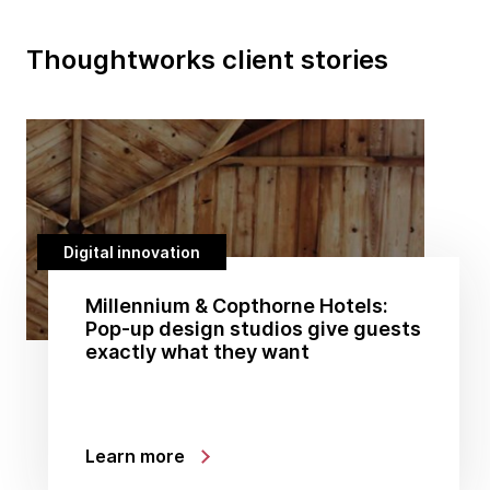
Thoughtworks client stories
Digital innovation
Millennium & Copthorne Hotels:
Pop-up design studios give guests
exactly what they want
Learn more