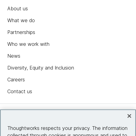
About us
What we do
Partnerships
Who we work with
News
Diversity, Equity and Inclusion
Careers
Contact us
Insights
Thoughtworks respects your privacy. The information
collected through cookies is anonymous and used to