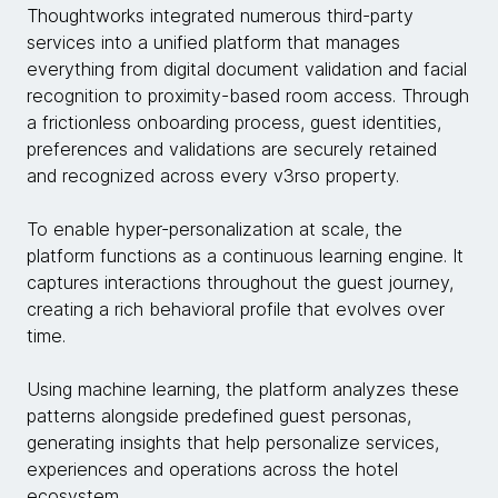
Thoughtworks integrated numerous third-party
services into a unified platform that manages
everything from digital document validation and facial
recognition to proximity-based room access. Through
a frictionless onboarding process, guest identities,
preferences and validations are securely retained
and recognized across every v3rso property.
To enable hyper-personalization at scale, the
platform functions as a continuous learning engine. It
captures interactions throughout the guest journey,
creating a rich behavioral profile that evolves over
time.
Using machine learning, the platform analyzes these
patterns alongside predefined guest personas,
generating insights that help personalize services,
experiences and operations across the hotel
ecosystem.