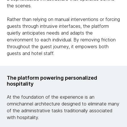
the scenes.
Rather than relying on manual interventions or forcing
guests through intrusive interfaces, the platform
quietly anticipates needs and adapts the
environment to each individual. By removing friction
throughout the guest journey, it empowers both
guests and hotel staff.
The platform powering personalized
hospitality
At the foundation of the experience is an
omnichannel architecture designed to eliminate many
of the administrative tasks traditionally associated
with hospitality.