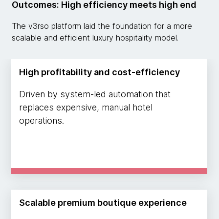
Outcomes: High efficiency meets high end
The v3rso platform laid the foundation for a more
scalable and efficient luxury hospitality model.
High profitability and cost-efficiency
Driven by system-led automation that
replaces expensive, manual hotel
operations.
Scalable premium boutique experience