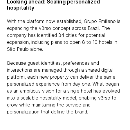
Looking ahead: Scaling personalized
hospitality
With the platform now established, Grupo Emiliano is
expanding the v3rso concept across Brazil. The
company has identified 34 cities for potential
expansion, including plans to open 8 to 10 hotels in
São Paulo alone.
Because guest identities, preferences and
interactions are managed through a shared digital
platform, each new property can deliver the same
personalized experience from day one. What began
as an ambitious vision for a single hotel has evolved
into a scalable hospitality model, enabling v3rso to
grow while maintaining the service and
personalization that define the brand.