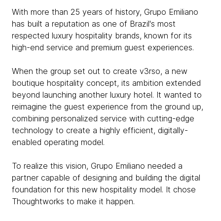
With more than 25 years of history, Grupo Emiliano
has built a reputation as one of Brazil's most
respected luxury hospitality brands, known for its
high-end service and premium guest experiences.
When the group set out to create v3rso, a new
boutique hospitality concept, its ambition extended
beyond launching another luxury hotel. It wanted to
reimagine the guest experience from the ground up,
combining personalized service with cutting-edge
technology to create a highly efficient, digitally-
enabled operating model.
To realize this vision, Grupo Emiliano needed a
partner capable of designing and building the digital
foundation for this new hospitality model. It chose
Thoughtworks to make it happen.