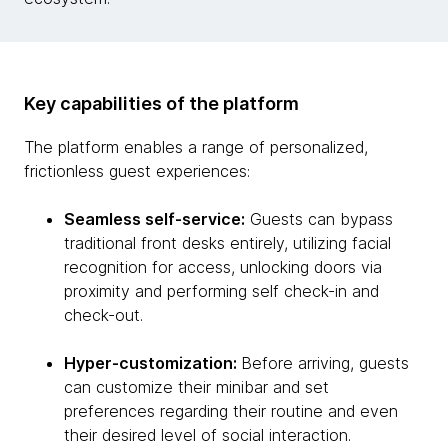
Key capabilities of the platform
The platform enables a range of personalized,
frictionless guest experiences:
Seamless self-service:
Guests can bypass
traditional front desks entirely, utilizing facial
recognition for access, unlocking doors via
proximity and performing self check-in and
check-out.
Hyper-customization:
Before arriving, guests
can customize their minibar and set
preferences regarding their routine and even
their desired level of social interaction.