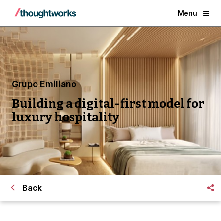
Menu
Grupo Emiliano
Building a digital-first model for
luxury hospitality
Back