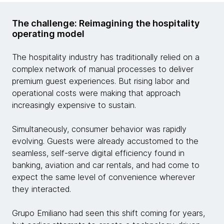
The challenge: Reimagining the hospitality
operating model
The hospitality industry has traditionally relied on a
complex network of manual processes to deliver
premium guest experiences. But rising labor and
operational costs were making that approach
increasingly expensive to sustain.
Simultaneously, consumer behavior was rapidly
evolving. Guests were already accustomed to the
seamless, self-serve digital efficiency found in
banking, aviation and car rentals, and had come to
expect the same level of convenience wherever
they interacted.
Grupo Emiliano had seen this shift coming for years,