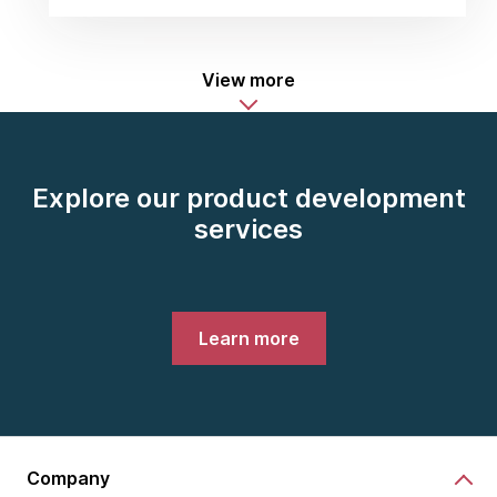
View more
Explore our product development
services
Learn more
Company