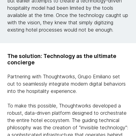
but earlier attempts to create a technology-driven
hospitality model had been limited by the tools
available at the time. Once the technology caught up
with the vision, they knew that simply digitizing
existing hotel processes would not be enough.
The solution: Technology as the ultimate
concierge
Partnering with Thoughtworks, Grupo Emiliano set
out to seamlessly integrate modern digital behaviors
into the hospitality experience.
To make this possible, Thoughtworks developed a
robust, data-driven platform designed to orchestrate
the entire hotel ecosystem. The guiding technical
philosophy was the creation of "invisible technology":
a sophisticated infrastructure that operates behind