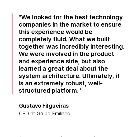
We looked for the best technology
companies in the market to ensure
this experience would be
completely fluid. What we built
together was incredibly interesting.
We were involved in the product
and experience side, but also
learned a great deal about the
system architecture. Ultimately, it
is an extremely robust, well-
structured platform.
Gustavo Filgueiras
CEO at Grupo Emiliano