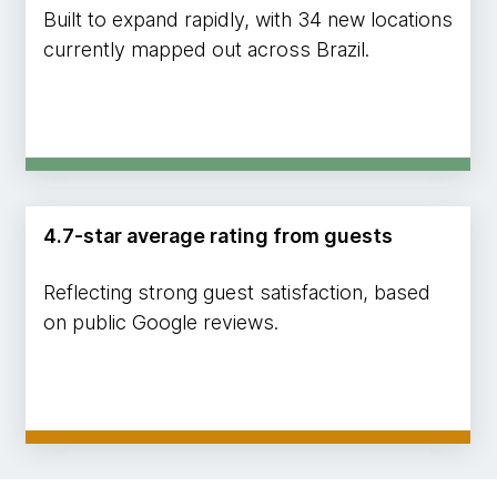
Built to expand rapidly, with 34 new locations
currently mapped out across Brazil.
4.7-star average rating from guests
Reflecting strong guest satisfaction, based
on public Google reviews.