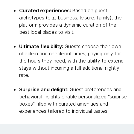
Curated experiences:
Based on guest
archetypes (e.g., business, leisure, family), the
platform provides a dynamic curation of the
best local places to visit.
Ultimate flexibility:
Guests choose their own
check-in and check-out times, paying only for
the hours they need, with the ability to extend
stays without incurring a full additional nightly
rate.
Surprise and delight:
Guest preferences and
behavioral insights enable personalized "surprise
boxes" filled with curated amenities and
experiences tailored to individual tastes.