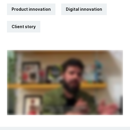
Product innovation
Digital innovation
Client story