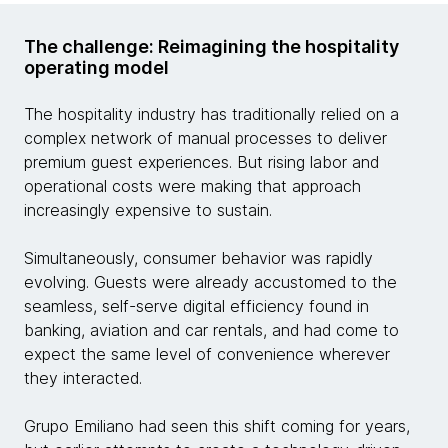
The challenge: Reimagining the hospitality
operating model
The hospitality industry has traditionally relied on a
complex network of manual processes to deliver
premium guest experiences. But rising labor and
operational costs were making that approach
increasingly expensive to sustain.
Simultaneously, consumer behavior was rapidly
evolving. Guests were already accustomed to the
seamless, self-serve digital efficiency found in
banking, aviation and car rentals, and had come to
expect the same level of convenience wherever
they interacted.
Grupo Emiliano had seen this shift coming for years,