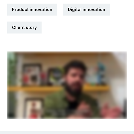
Product innovation
Digital innovation
Client story