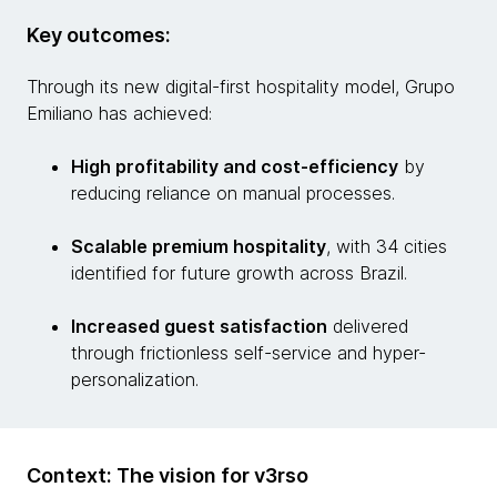
Key outcomes:
Through its new digital-first hospitality model, Grupo
Emiliano has achieved:
High profitability and cost-efficiency
by
reducing reliance on manual processes.
Scalable premium hospitality
, with 34 cities
identified for future growth across Brazil.
Increased guest satisfaction
delivered
through frictionless self-service and hyper-
personalization.
Context: The vision for v3rso