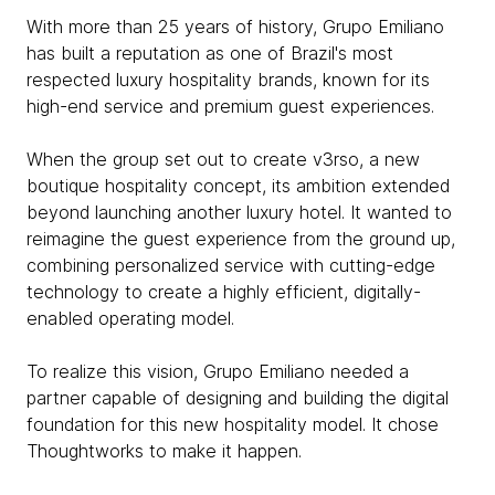
With more than 25 years of history, Grupo Emiliano
has built a reputation as one of Brazil's most
respected luxury hospitality brands, known for its
high-end service and premium guest experiences.
When the group set out to create v3rso, a new
boutique hospitality concept, its ambition extended
beyond launching another luxury hotel. It wanted to
reimagine the guest experience from the ground up,
combining personalized service with cutting-edge
technology to create a highly efficient, digitally-
enabled operating model.
To realize this vision, Grupo Emiliano needed a
partner capable of designing and building the digital
foundation for this new hospitality model. It chose
Thoughtworks to make it happen.