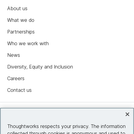
About us
What we do
Partnerships
Who we work with
News
Diversity, Equity and Inclusion
Careers
Contact us
Insights
Thoughtworks respects your privacy. The information
collected through cookies is anonymous and used to