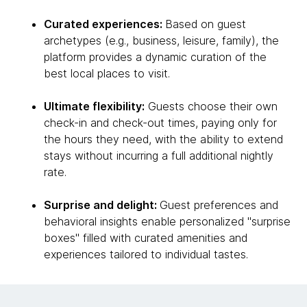
Curated experiences:
Based on guest
archetypes (e.g., business, leisure, family), the
platform provides a dynamic curation of the
best local places to visit.
Ultimate flexibility:
Guests choose their own
check-in and check-out times, paying only for
the hours they need, with the ability to extend
stays without incurring a full additional nightly
rate.
Surprise and delight:
Guest preferences and
behavioral insights enable personalized "surprise
boxes" filled with curated amenities and
experiences tailored to individual tastes.