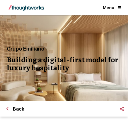
Menu
Grupo Emiliano
Building a digital-first model for
luxury hospitality
Back