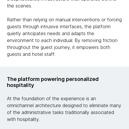
the scenes.
Rather than relying on manual interventions or forcing
guests through intrusive interfaces, the platform
quietly anticipates needs and adapts the
environment to each individual. By removing friction
throughout the guest journey, it empowers both
guests and hotel staff.
The platform powering personalized
hospitality
At the foundation of the experience is an
omnichannel architecture designed to eliminate many
of the administrative tasks traditionally associated
with hospitality.