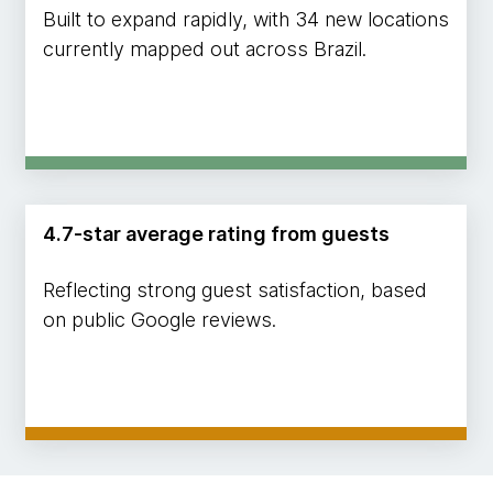
Built to expand rapidly, with 34 new locations
currently mapped out across Brazil.
4.7-star average rating from guests
Reflecting strong guest satisfaction, based
on public Google reviews.