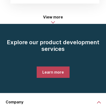
View more
Explore our product development
services
Learn more
Company