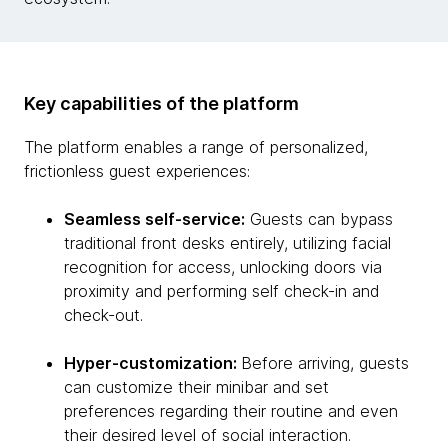
Key capabilities of the platform
The platform enables a range of personalized,
frictionless guest experiences:
Seamless self-service:
Guests can bypass
traditional front desks entirely, utilizing facial
recognition for access, unlocking doors via
proximity and performing self check-in and
check-out.
Hyper-customization:
Before arriving, guests
can customize their minibar and set
preferences regarding their routine and even
their desired level of social interaction.