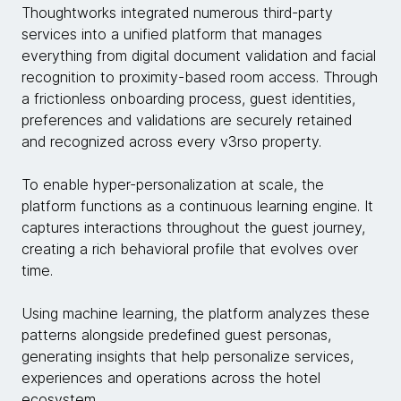
Thoughtworks integrated numerous third-party
services into a unified platform that manages
everything from digital document validation and facial
recognition to proximity-based room access. Through
a frictionless onboarding process, guest identities,
preferences and validations are securely retained
and recognized across every v3rso property.
To enable hyper-personalization at scale, the
platform functions as a continuous learning engine. It
captures interactions throughout the guest journey,
creating a rich behavioral profile that evolves over
time.
Using machine learning, the platform analyzes these
patterns alongside predefined guest personas,
generating insights that help personalize services,
experiences and operations across the hotel
ecosystem.