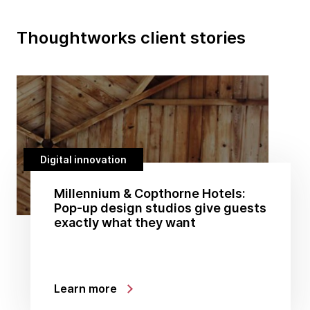
Thoughtworks client stories
Digital innovation
Millennium & Copthorne Hotels:
Pop-up design studios give guests
exactly what they want
Learn more