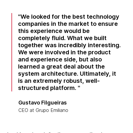
We looked for the best technology
companies in the market to ensure
this experience would be
completely fluid. What we built
together was incredibly interesting.
We were involved in the product
and experience side, but also
learned a great deal about the
system architecture. Ultimately, it
is an extremely robust, well-
structured platform.
Gustavo Filgueiras
CEO at Grupo Emiliano