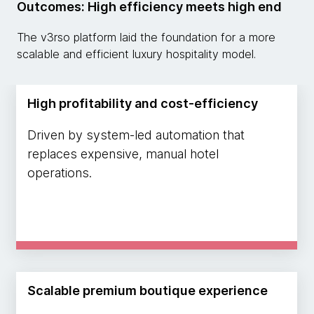
Outcomes: High efficiency meets high end
The v3rso platform laid the foundation for a more
scalable and efficient luxury hospitality model.
High profitability and cost-efficiency
Driven by system-led automation that
replaces expensive, manual hotel
operations.
Scalable premium boutique experience