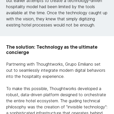
but earlier attempts to create a technology-driven
hospitality model had been limited by the tools
available at the time. Once the technology caught up
with the vision, they knew that simply digitizing
existing hotel processes would not be enough.
The solution: Technology as the ultimate
concierge
Partnering with Thoughtworks, Grupo Emiliano set
out to seamlessly integrate modern digital behaviors
into the hospitality experience.
To make this possible, Thoughtworks developed a
robust, data-driven platform designed to orchestrate
the entire hotel ecosystem. The guiding technical
philosophy was the creation of "invisible technology":
a sophisticated infrastructure that operates behind