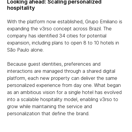
Looking ahead: Scaling personalized
hospitality
With the platform now established, Grupo Emiliano is
expanding the v3rso concept across Brazil. The
company has identified 34 cities for potential
expansion, including plans to open 8 to 10 hotels in
São Paulo alone.
Because guest identities, preferences and
interactions are managed through a shared digital
platform, each new property can deliver the same
personalized experience from day one. What began
as an ambitious vision for a single hotel has evolved
into a scalable hospitality model, enabling v3rso to
grow while maintaining the service and
personalization that define the brand.