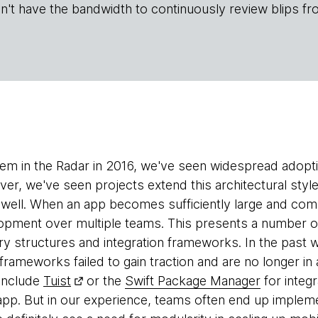
n't have the bandwidth to continuously review blips fr
hem in the Radar in 2016, we've seen widespread adopt
ver, we've seen projects extend this architectural styl
well. When an app becomes sufficiently large and com
lopment over multiple teams. This presents a number 
y structures and integration frameworks. In the past
 frameworks failed to gain traction and are no longer i
include
Tuist
or the
Swift Package Manager
for integr
 app. But in our experience, teams often end up implem