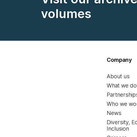
volumes
Company
About us
What we do
Partnership
Who we wor
News
Diversity, E
Inclusion