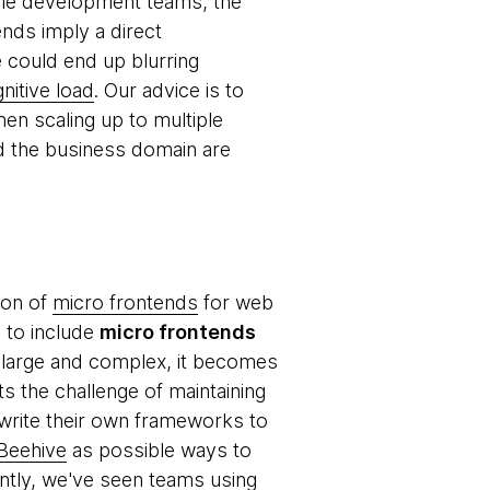
obile development teams, the
ends imply a direct
could end up blurring
nitive load
. Our advice is to
en scaling up to multiple
d the business domain are
ion of
micro frontends
for web
e to include
micro frontends
y large and complex, it becomes
s the challenge of maintaining
 write their own frameworks to
 Beehive
as possible ways to
ntly, we've seen teams using