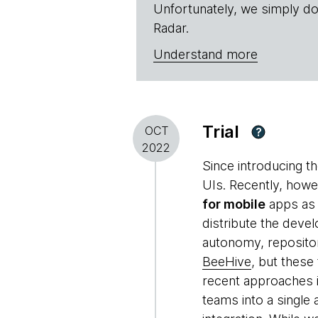
Unfortunately, we simply do
Radar.
Understand more
Trial
OCT
?
2022
Since introducing t
UIs. Recently, howe
for mobile
apps as 
distribute the deve
autonomy, repositor
BeeHive
, but these
recent approaches 
teams into a single