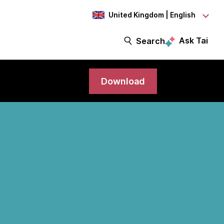
United Kingdom | English
Ask Tai
Search
Download