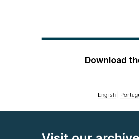
Download th
English
|
Portug
Visit our archiv