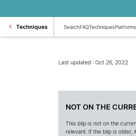
Techniques
Search
FAQ
Techniques
Platforms
Last updated : Oct 26, 2022
NOT ON THE CURRE
This blip is not on the current 
relevant. If the blip is olde