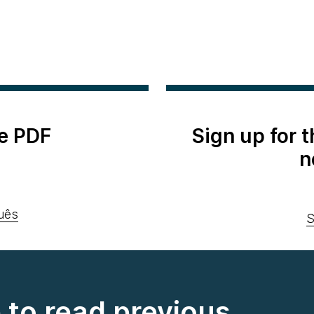
e PDF
Sign up for 
n
uês
S
e to read previous