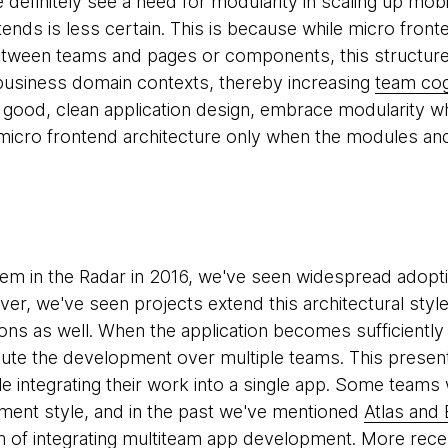
we definitely see a need for modularity in scaling up m
ends is less certain. This is because while micro front
ween teams and pages or components, this structure 
r business domain contexts, thereby increasing
team cog
f good, clean application design, embrace modularity wh
micro frontend architecture only when the modules an
hem in the Radar in 2016, we've seen widespread adopt
ver, we've seen projects extend this architectural styl
ions as well. When the application becomes sufficientl
bute the development over multiple teams. This present
 integrating their work into a single app. Some teams
ment style, and in the past we've mentioned
Atlas and
m of integrating multiteam app development. More rece