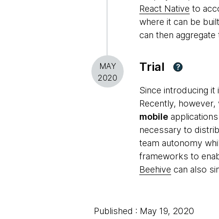
React Native
to acco
where it can be buil
can then aggregate 
Trial
MAY
?
2020
Since introducing i
Recently, however, 
mobile
applications
necessary to distri
team autonomy while
frameworks to enab
Beehive
can also si
Published : May 19, 2020