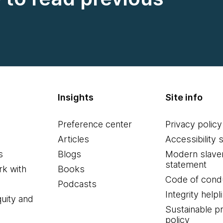
Insights
Site info
Preference center
Privacy policy
Articles
Accessibility 
s
Blogs
Modern slave
statement
k with
Books
Code of cond
Podcasts
Integrity helpl
quity and
Sustainable 
policy