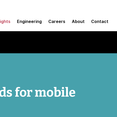
sights
Engineering
Careers
About
Contact
ds for mobile