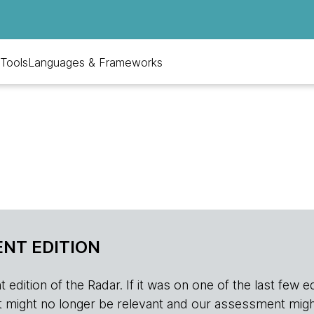
Tools
Languages & Frameworks
NT EDITION
edition of the Radar. If it was on one of the last few edition
r, it might no longer be relevant and our assessment migh