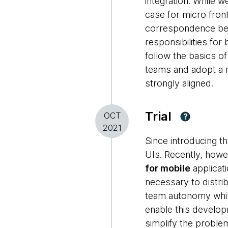
integration. While 
case for micro front
correspondence bet
responsibilities fo
follow the basics o
teams and adopt a 
strongly aligned.
Trial
OCT
?
2021
Since introducing t
UIs. Recently, howe
for mobile
applicat
necessary to distri
team autonomy while
enable this develop
simplify the proble