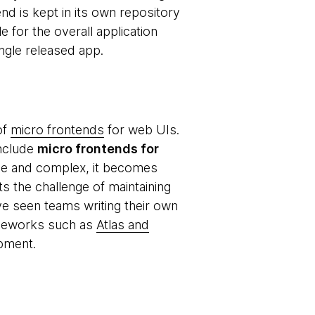
d is kept in its own repository
 for the overall application
ingle released app.
of
micro frontends
for web UIs.
include
micro frontends for
rge and complex, it becomes
s the challenge of maintaining
ve seen teams writing their own
ameworks such as
Atlas and
opment.