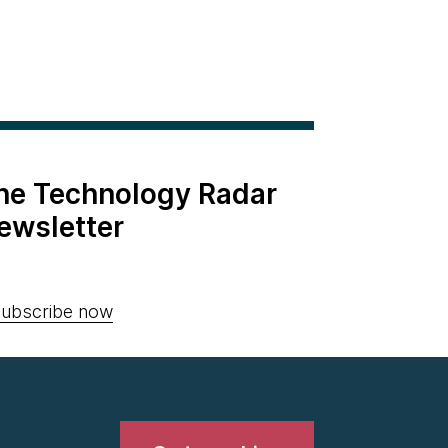
the Technology Radar
ewsletter
ubscribe now