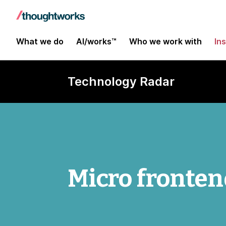
What we do
AI/works™
Who we work with
In
Technology Radar
Micro fronten