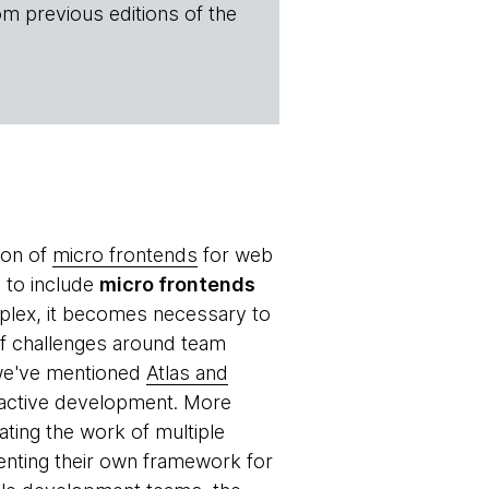
om previous editions of the
ion of
micro frontends
for web
e to include
micro frontends
plex, it becomes necessary to
of challenges around team
 we've mentioned
Atlas and
n active development. More
ating the work of multiple
enting their own framework for