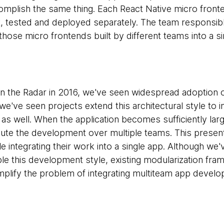
mplish the same thing. Each React Native micro fronten
t, tested and deployed separately. The team responsible
those micro frontends built by different teams into a s
t in the Radar in 2016, we've seen widespread adoption 
we've seen projects extend this architectural style to 
 as well. When the application becomes sufficiently la
bute the development over multiple teams. This present
 integrating their work into a single app. Although we'
le this development style, existing modularization fr
mplify the problem of integrating multiteam app devel