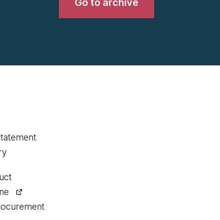
Go to archive
statement
ry
uct
ine
procurement