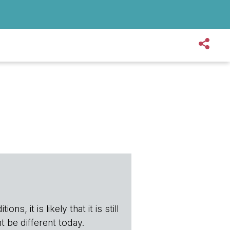
s, it is likely that it is still
t be different today.