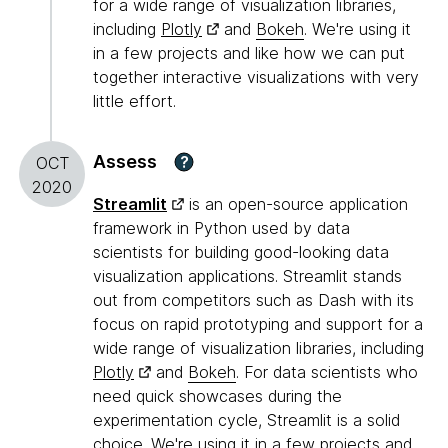
for a wide range of visualization libraries,
including
Plotly
and
Bokeh
. We're using it
in a few projects and like how we can put
together interactive visualizations with very
little effort.
Assess
?
OCT
2020
Streamlit
is an open-source application
framework in Python used by data
scientists for building good-looking data
visualization applications. Streamlit stands
out from competitors such as Dash with its
focus on rapid prototyping and support for a
wide range of visualization libraries, including
Plotly
and
Bokeh
. For data scientists who
need quick showcases during the
experimentation cycle, Streamlit is a solid
choice. We're using it in a few projects and