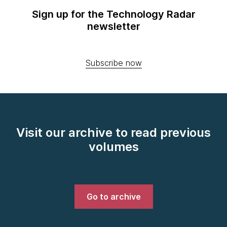
Sign up for the Technology Radar
newsletter
Subscribe now
Visit our archive to read previous
volumes
Go to archive