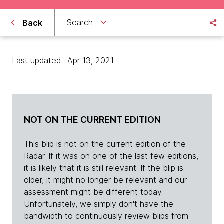
Search
Back
Last updated : Apr 13, 2021
NOT ON THE CURRENT EDITION
This blip is not on the current edition of the
Radar. If it was on one of the last few editions,
it is likely that it is still relevant. If the blip is
older, it might no longer be relevant and our
assessment might be different today.
Unfortunately, we simply don't have the
bandwidth to continuously review blips from