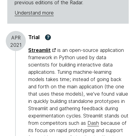
previous editions of the Radar.
Understand more
Trial
?
APR
2021
Streamlit
is an open-source application
framework in Python used by data
scientists for building interactive data
applications. Tuning machine-learning
models takes time; instead of going back
and forth on the main application (the one
that uses these models), we've found value
in quickly building standalone prototypes in
Streamlit and gathering feedback during
experimentation cycles. Streamlit stands out
from competitors such as
Dash
because of
its focus on rapid prototyping and support