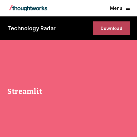
Menu
Technology Radar
Download
Streamlit