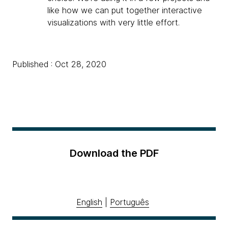
like how we can put together interactive
visualizations with very little effort.
Published : Oct 28, 2020
Download the PDF
English
|
Português