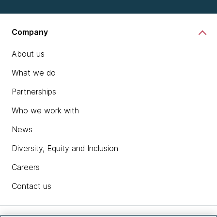
Company
About us
What we do
Partnerships
Who we work with
News
Diversity, Equity and Inclusion
Careers
Contact us