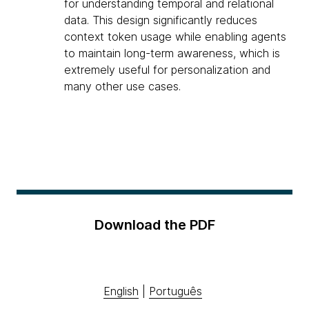
for understanding temporal and relational
data. This design significantly reduces
context token usage while enabling agents
to maintain long-term awareness, which is
extremely useful for personalization and
many other use cases.
Download the PDF
English
|
Português