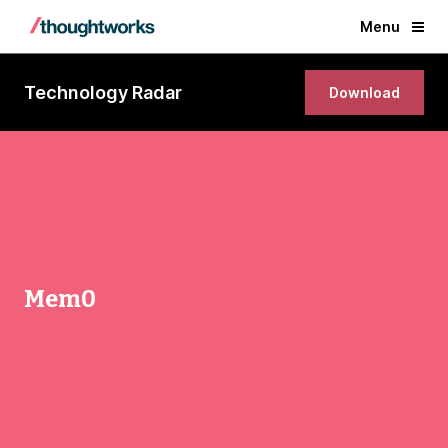
Menu
Technology Radar
Download
Mem0