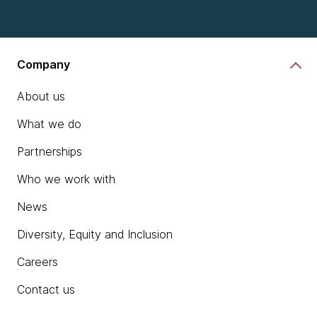
Company
About us
What we do
Partnerships
Who we work with
News
Diversity, Equity and Inclusion
Careers
Contact us