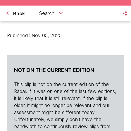
Search
Back
Published : Nov 05, 2025
NOT ON THE CURRENT EDITION
This blip is not on the current edition of the
Radar. If it was on one of the last few editions,
it is likely that it is still relevant. If the blip is
older, it might no longer be relevant and our
assessment might be different today.
Unfortunately, we simply don't have the
bandwidth to continuously review blips from