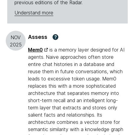
previous editions of the Radar.
Understand more
Assess
?
NOV
2025
Mem0
is a memory layer designed for AI
agents. Naive approaches often store
entire chat histories in a database and
reuse them in future conversations, which
leads to excessive token usage. Mem0
replaces this with a more sophisticated
architecture that separates memory into
short-term recall and an intelligent long-
term layer that extracts and stores only
salient facts and relationships. Its
architecture combines a vector store for
semantic similarity with a knowledge graph