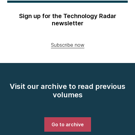
Sign up for the Technology Radar
newsletter
Subscribe now
Visit our archive to read previous
volumes
Go to archive