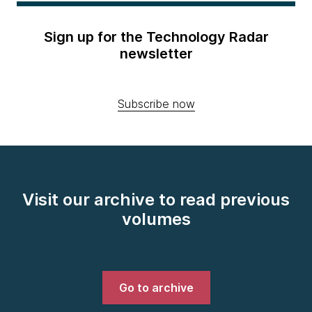
Sign up for the Technology Radar
newsletter
Subscribe now
Visit our archive to read previous
volumes
Go to archive