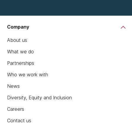
Company
About us
What we do
Partnerships
Who we work with
News
Diversity, Equity and Inclusion
Careers
Contact us