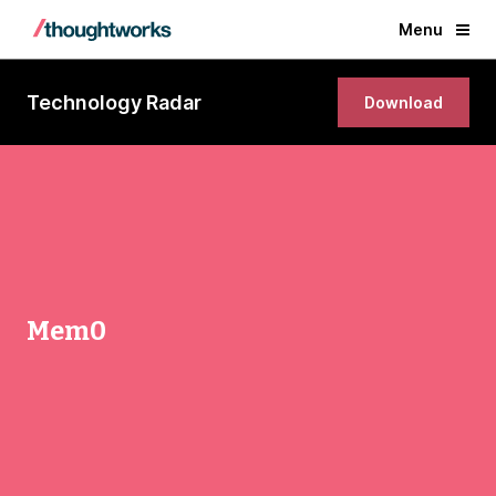
Menu
Technology Radar
Download
Mem0