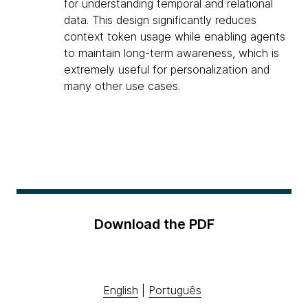
for understanding temporal and relational
data. This design significantly reduces
context token usage while enabling agents
to maintain long-term awareness, which is
extremely useful for personalization and
many other use cases.
Download the PDF
English
|
Português