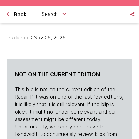
Search
Back
Published : Nov 05, 2025
NOT ON THE CURRENT EDITION
This blip is not on the current edition of the
Radar. If it was on one of the last few editions,
it is likely that it is still relevant. If the blip is
older, it might no longer be relevant and our
assessment might be different today.
Unfortunately, we simply don't have the
bandwidth to continuously review blips from