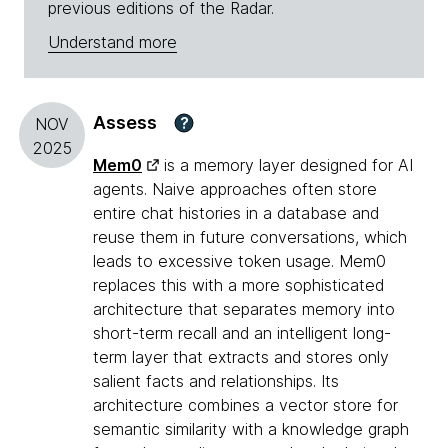
previous editions of the Radar.
Understand more
Assess
?
NOV
2025
Mem0
is a memory layer designed for AI
agents. Naive approaches often store
entire chat histories in a database and
reuse them in future conversations, which
leads to excessive token usage. Mem0
replaces this with a more sophisticated
architecture that separates memory into
short-term recall and an intelligent long-
term layer that extracts and stores only
salient facts and relationships. Its
architecture combines a vector store for
semantic similarity with a knowledge graph