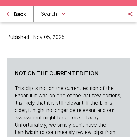
Search
Back
Published : Nov 05, 2025
NOT ON THE CURRENT EDITION
This blip is not on the current edition of the
Radar. If it was on one of the last few editions,
it is likely that it is still relevant. If the blip is
older, it might no longer be relevant and our
assessment might be different today.
Unfortunately, we simply don't have the
bandwidth to continuously review blips from