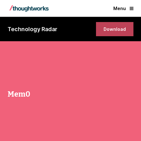
Menu
Technology Radar
Download
Mem0