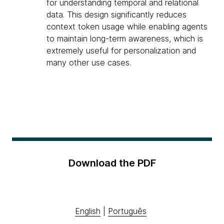
for understanding temporal and relational
data. This design significantly reduces
context token usage while enabling agents
to maintain long-term awareness, which is
extremely useful for personalization and
many other use cases.
Download the PDF
English
|
Português