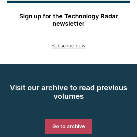
Sign up for the Technology Radar
newsletter
Subscribe now
Visit our archive to read previous
volumes
Go to archive