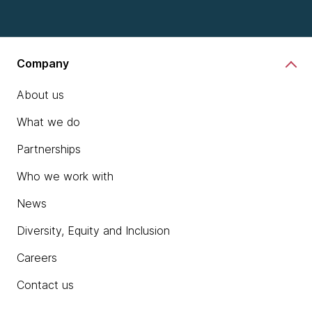
Company
About us
What we do
Partnerships
Who we work with
News
Diversity, Equity and Inclusion
Careers
Contact us