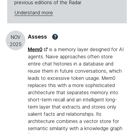
previous editions of the Radar.
Understand more
Assess
?
NOV
2025
Mem0
is a memory layer designed for AI
agents. Naive approaches often store
entire chat histories in a database and
reuse them in future conversations, which
leads to excessive token usage. Mem0
replaces this with a more sophisticated
architecture that separates memory into
short-term recall and an intelligent long-
term layer that extracts and stores only
salient facts and relationships. Its
architecture combines a vector store for
semantic similarity with a knowledge graph