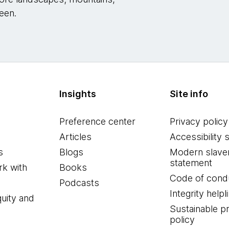
een.
Insights
Site info
Preference center
Privacy policy
Articles
Accessibility 
s
Blogs
Modern slave
statement
k with
Books
Code of cond
Podcasts
Integrity helpl
quity and
Sustainable 
policy