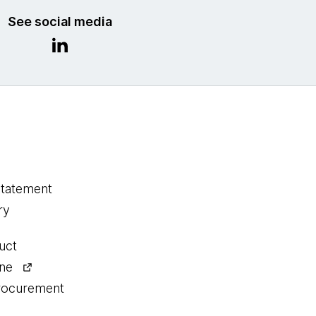
See social media
statement
ry
uct
ine
procurement