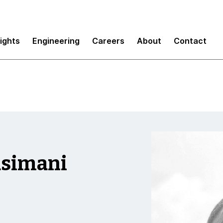
sights
Engineering
Careers
About
Contact
asimani