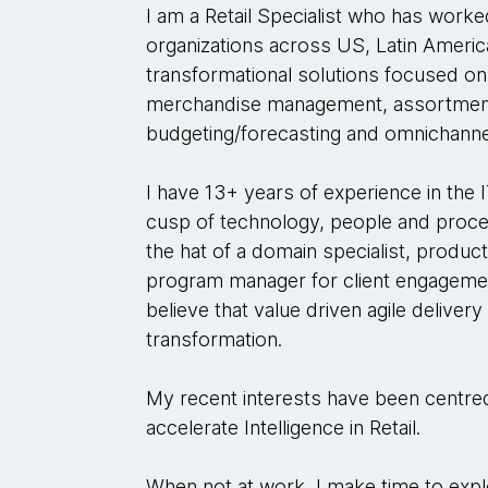
I am a Retail Specialist who has worke
organizations across US, Latin Americ
transformational solutions focused on
merchandise management, assortment
budgeting/forecasting and omnichanne
I have 13+ years of experience in the 
cusp of technology, people and proce
the hat of a domain specialist, produc
program manager for client engagemen
believe that value driven agile delivery
transformation.
My recent interests have been centred 
accelerate Intelligence in Retail.
When not at work, I make time to exp