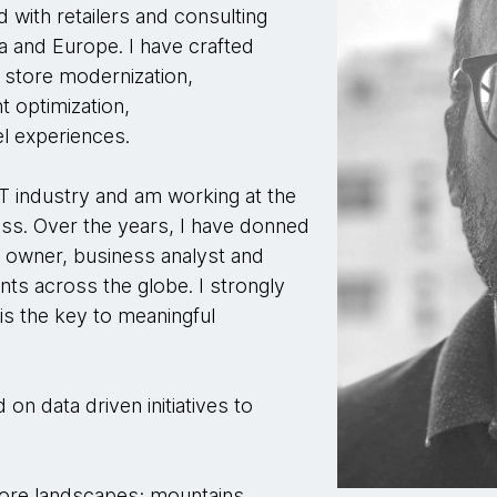
d with retailers and consulting
a and Europe. I have crafted
 store modernization,
 optimization,
l experiences.
IT industry and am working at the
ss. Over the years, I have donned
t owner, business analyst and
ts across the globe. I strongly
 is the key to meaningful
on data driven initiatives to
lore landscapes; mountains,