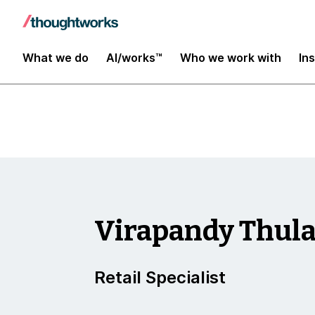
Insights
What we do
AI/works™
Who we work with
In
Virapandy Thul
Retail Specialist