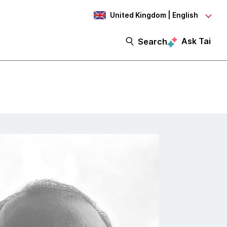
United Kingdom | English
Ask Tai
Search