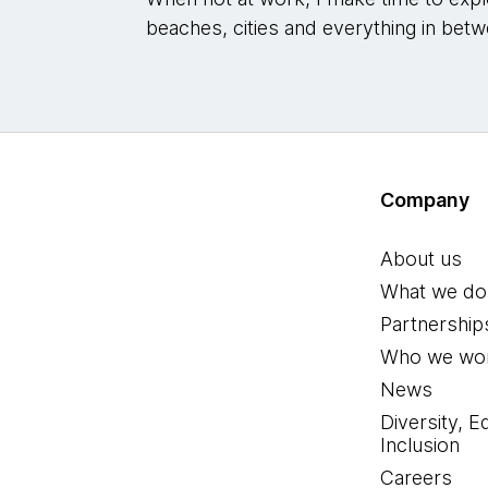
beaches, cities and everything in betw
Company
About us
What we do
Partnership
Who we wor
News
Diversity, E
Inclusion
Careers