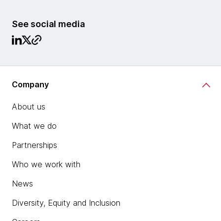
See social media
Company
About us
What we do
Partnerships
Who we work with
News
Diversity, Equity and Inclusion