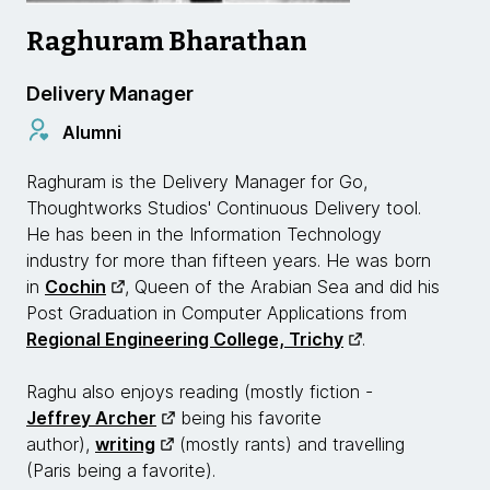
Raghuram Bharathan
Delivery Manager
Alumni
Raghuram is the Delivery Manager for Go,
Thoughtworks Studios' Continuous Delivery tool.
He has been in the Information Technology
industry for more than fifteen years. He was born
in
Cochin
, Queen of the Arabian Sea and did his
Post Graduation in Computer Applications from
Regional Engineering College, Trichy
.
Raghu also enjoys reading (mostly fiction -
Jeffrey Archer
being his favorite
author),
writing
(mostly rants) and travelling
(Paris being a favorite).