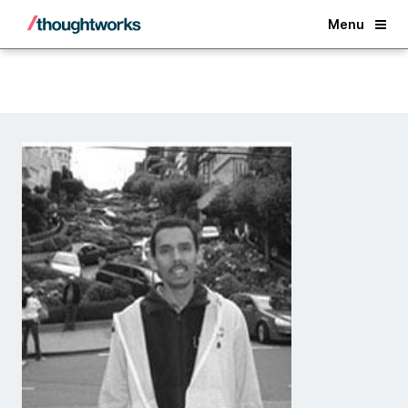
Back
Menu