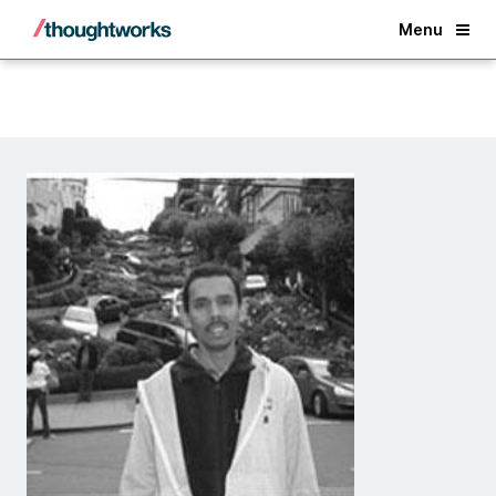
Back
Menu