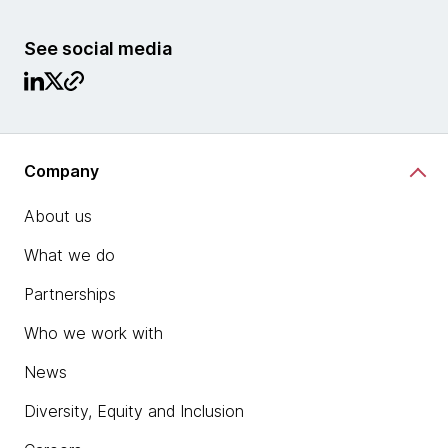
See social media
Company
About us
What we do
Partnerships
Who we work with
News
Diversity, Equity and Inclusion