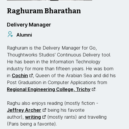
Raghuram Bharathan
Delivery Manager
Alumni
Raghuram is the Delivery Manager for Go,
Thoughtworks Studios' Continuous Delivery tool.
He has been in the Information Technology
industry for more than fifteen years. He was born
in
Cochin
, Queen of the Arabian Sea and did his
Post Graduation in Computer Applications from
Regional Engineering College, Trichy
.
Raghu also enjoys reading (mostly fiction -
Jeffrey Archer
being his favorite
author),
writing
(mostly rants) and travelling
(Paris being a favorite).