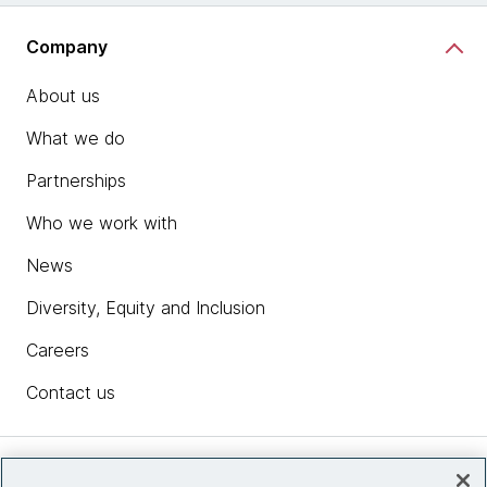
Company
About us
What we do
Partnerships
Who we work with
News
Diversity, Equity and Inclusion
Careers
Contact us
Insights