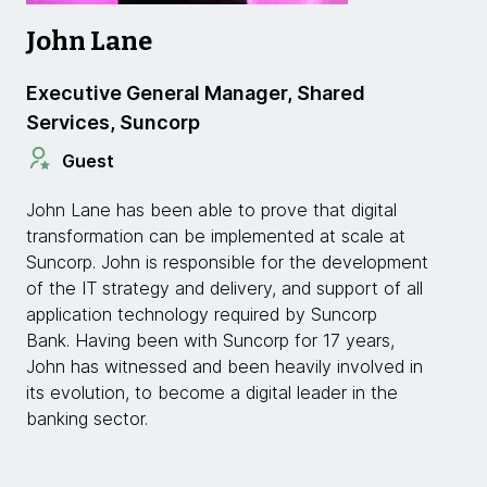
John Lane
Executive General Manager, Shared
Services, Suncorp
Guest
John Lane has been able to prove that digital
transformation can be implemented at scale at
Suncorp. John is responsible for the development
of the IT strategy and delivery, and support of all
application technology required by Suncorp
Bank. Having been with Suncorp for 17 years,
John has witnessed and been heavily involved in
its evolution, to become a digital leader in the
banking sector.