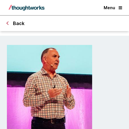
Menu
Back