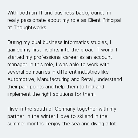
With both an IT and business background, I’m
really passionate about my role as Client Principal
at Thoughtworks.
During my dual business informatics studies, I
gained my first insights into the broad IT world. I
started my professional career as an account
manager. In this role, I was able to work with
several companies in different industries like
Automotive, Manufacturing and Retail, understand
their pain points and help them to find and
implement the right solutions for them.
I live in the south of Germany together with my
partner. In the winter I love to ski and in the
summer months I enjoy the sea and diving a lot.