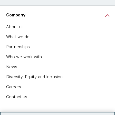
Company
About us
What we do
Partnerships
Who we work with
News
Diversity, Equity and Inclusion
Careers
Contact us