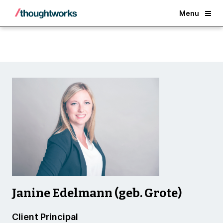
Back
Menu
Janine Edelmann (geb. Grote)
Client Principal