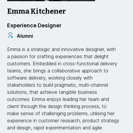
Emma Kitchener
Experience Designer
Alumni
Emma is a strategic and innovative designer, with
a passion for crafting experiences that delight
customers. Embedded in cross-functional delivery
teams, she brings a collaborative approach to
software delivery, working closely with
stakeholders to build pragmatic, multi-channel
solutions, that achieve tangible business
outcomes. Emma enjoys leading her team and
client through the design thinking process, to
make sense of challenging problems, utilising her
experience in customer research, product strategy
and design, rapid experimentation and agile