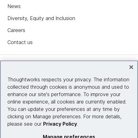
News
Diversity, Equity and Inclusion
Careers
Contact us
Insights
Thoughtworks respects your privacy. The information
collected through cookies is anonymous and used to
Site info
enhance our site's performance. To improve your
online experience, all cookies are currently enabled.
Connect with us
You can update your preferences at any time by
clicking on Manage preferences. For more details,
please see our
Privacy Policy
.
© 2026 Thoughtworks, Inc.
Manage preferences