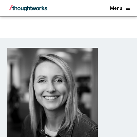
Back
Menu