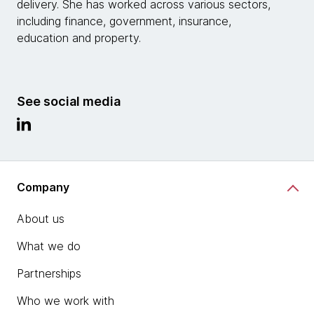
delivery. She has worked across various sectors,
including finance, government, insurance,
education and property.
See social media
Company
About us
What we do
Partnerships
Who we work with