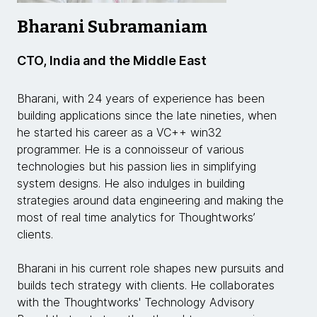
Bharani Subramaniam
CTO, India and the Middle East
Bharani, with 24 years of experience has been
building applications since the late nineties, when
he started his career as a VC++ win32
programmer. He is a connoisseur of various
technologies but his passion lies in simplifying
system designs. He also indulges in building
strategies around data engineering and making the
most of real time analytics for Thoughtworks’
clients.
Bharani in his current role shapes new pursuits and
builds tech strategy with clients. He collaborates
with the Thoughtworks' Technology Advisory