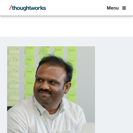
Back
Menu