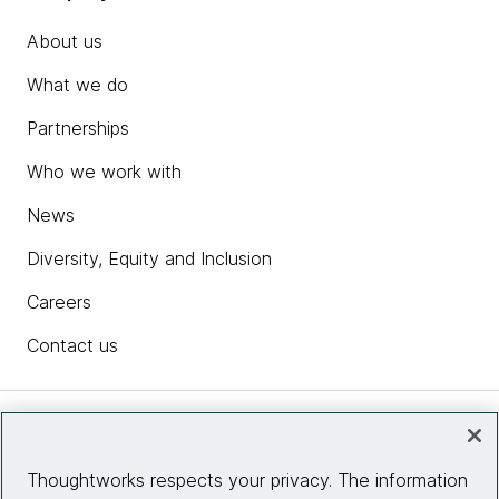
About us
What we do
Partnerships
Who we work with
News
Diversity, Equity and Inclusion
Careers
Contact us
Insights
Thoughtworks respects your privacy. The information