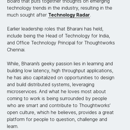
Board that puts together thoughts on emerging
technology trends in the industry, resulting in the
much sought after
Technology Radar
.
Earlier leadership roles that Bharani has held,
include being the Head of Technology for India,
and Office Technology Principal for Thoughtworks
Chennai.
While, Bharani’s geeky passion lies in learning and
building low latency, high throughput applications,
he has also capitalized on opportunities to design
and build distributed systems, leveraging
microservices. And what he loves most about
coming to work is being surrounded by people
who are smart and contribute to Thoughtworks’
open culture, which he believes, provides a great
platform for people to question, challenge and
learn.