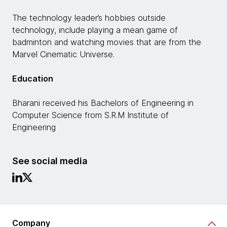
The technology leader’s hobbies outside
technology, include playing a mean game of
badminton and watching movies that are from the
Marvel Cinematic Universe.
Education
Bharani received his Bachelors of Engineering in
Computer Science from S.R.M Institute of
Engineering
See social media
Company