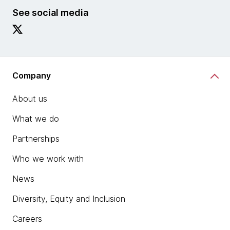
See social media
Company
About us
What we do
Partnerships
Who we work with
News
Diversity, Equity and Inclusion
Careers