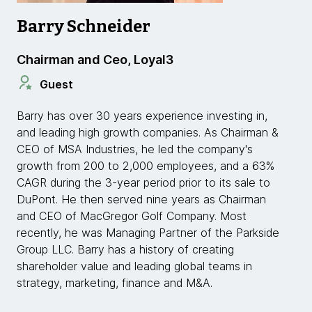
Barry Schneider
Chairman and Ceo, Loyal3
Guest
Barry has over 30 years experience investing in,
and leading high growth companies. As Chairman &
CEO of MSA Industries, he led the company's
growth from 200 to 2,000 employees, and a 63%
CAGR during the 3-year period prior to its sale to
DuPont. He then served nine years as Chairman
and CEO of MacGregor Golf Company. Most
recently, he was Managing Partner of the Parkside
Group LLC. Barry has a history of creating
shareholder value and leading global teams in
strategy, marketing, finance and M&A.