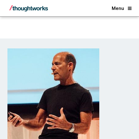
Back
Menu