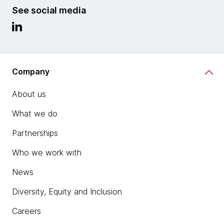
See social media
Company
About us
What we do
Partnerships
Who we work with
News
Diversity, Equity and Inclusion
Careers