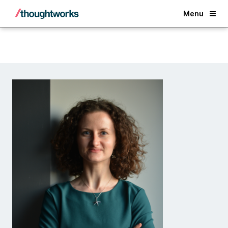
Back
Menu