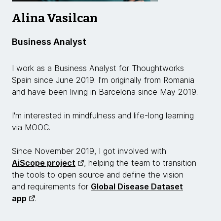
Alina Vasilcan
Business Analyst
I work as a Business Analyst for Thoughtworks
Spain since June 2019. I'm originally from Romania
and have been living in Barcelona since May 2019.
I'm interested in mindfulness and life-long learning
via MOOC.
Since November 2019, I got involved with
AiScope project
, helping the team to transition
the tools to open source and define the vision
and requirements for
Global Disease Dataset
app
.