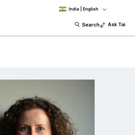
India | English
Ask Tai
Search