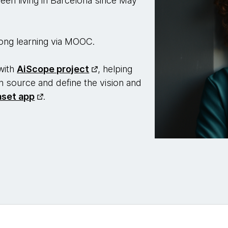
een living in Barcelona since May
-long learning via MOOC.
with
AiScope project
, helping
en source and define the vision and
aset app
.