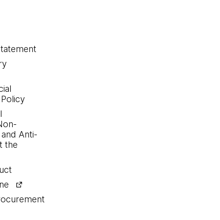
statement
ry
ial
 Policy
l
Non-
 and Anti-
 the
uct
ine
procurement