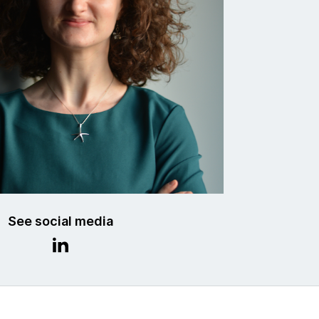
See social media