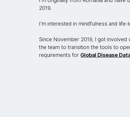
I'm originally from Romania and have b
2019.
I'm interested in mindfulness and life
Since November 2019, I got involved 
the team to transition the tools to op
requirements for
Global Disease Dat