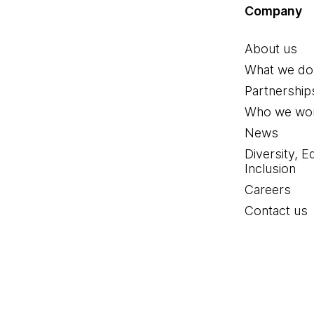
Company
About us
What we do
Partnership
Who we wor
News
Diversity, E
Inclusion
Careers
Contact us