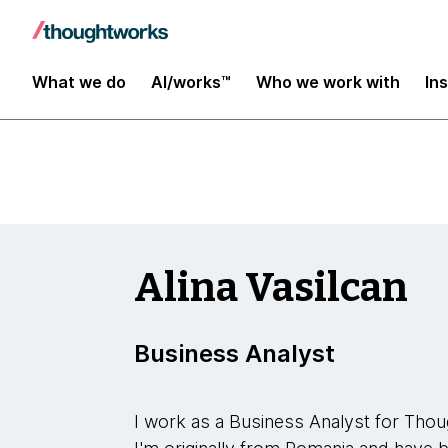
Insights
What we do
AI/works™
Who we work with
In
Alina Vasilcan
Business Analyst
I work as a Business Analyst for Tho