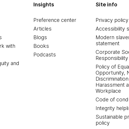
Insights
Site info
Preference center
Privacy policy
Articles
Accessibility 
s
Blogs
Modern slave
statement
k with
Books
Corporate Soc
Podcasts
Responsibility
quity and
Policy of Equa
Opportunity, 
Discrimination
Harassment at
Workplace
Code of cond
Integrity helpl
Sustainable 
policy