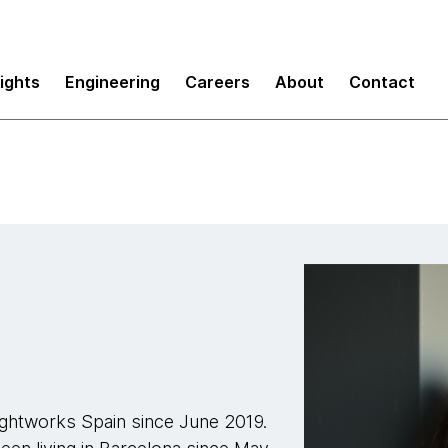
sights
Engineering
Careers
About
Contact
ughtworks Spain since June 2019.