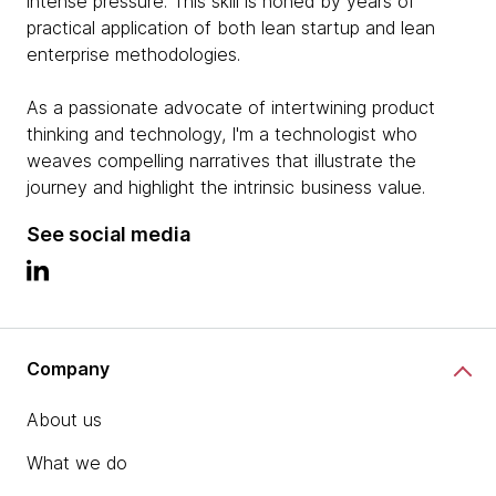
intense pressure. This skill is honed by years of
practical application of both lean startup and lean
enterprise methodologies.
As a passionate advocate of intertwining product
thinking and technology, I'm a technologist who
weaves compelling narratives that illustrate the
journey and highlight the intrinsic business value.
See social media
Company
About us
What we do