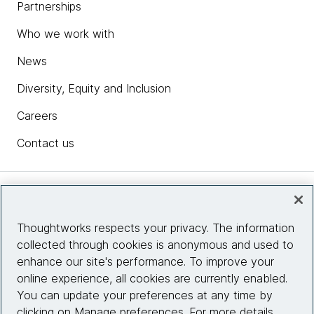
Partnerships
Who we work with
News
Diversity, Equity and Inclusion
Careers
Contact us
Insights
Thoughtworks respects your privacy. The information
collected through cookies is anonymous and used to
Site info
enhance our site's performance. To improve your
online experience, all cookies are currently enabled.
Connect with us
You can update your preferences at any time by
clicking on Manage preferences. For more details,