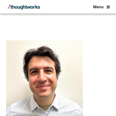
Back
Menu