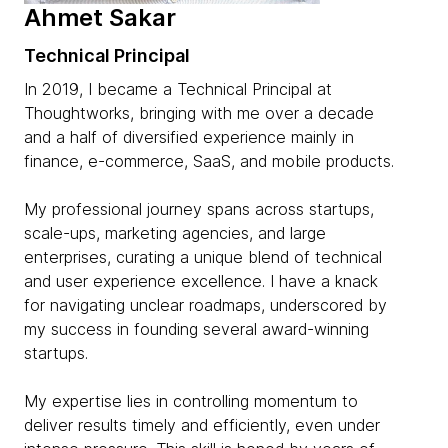
Ahmet Sakar
Technical Principal
In 2019, I became a Technical Principal at
Thoughtworks, bringing with me over a decade
and a half of diversified experience mainly in
finance, e-commerce, SaaS, and mobile products.
My professional journey spans across startups,
scale-ups, marketing agencies, and large
enterprises, curating a unique blend of technical
and user experience excellence. I have a knack
for navigating unclear roadmaps, underscored by
my success in founding several award-winning
startups.
My expertise lies in controlling momentum to
deliver results timely and efficiently, even under