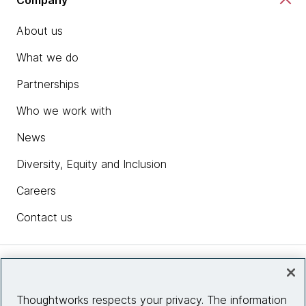
About us
What we do
Partnerships
Who we work with
News
Diversity, Equity and Inclusion
Careers
Contact us
Insights
Thoughtworks respects your privacy. The information