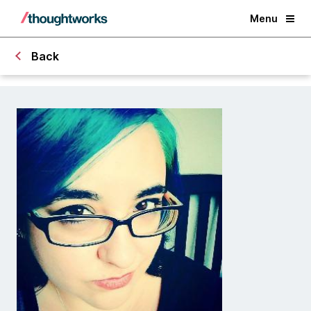
Menu
Back