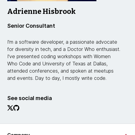
Adrienne Hisbrook
Senior Consultant
I'm a software developer, a passionate advocate
for diversity in tech, and a Doctor Who enthusiast.
I've presented coding workshops with Women
Who Code and University of Texas at Dallas,
attended conferences, and spoken at meetups
and events. Day to day, I mostly write code.
See social media
Company