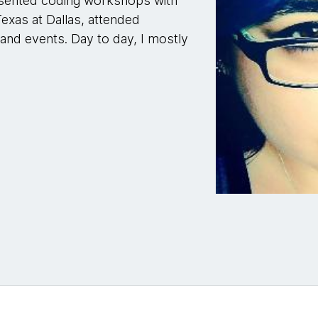
esented coding workshops with
xas at Dallas, attended
nd events. Day to day, I mostly