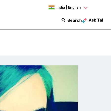
India | English
Ask Tai
Search