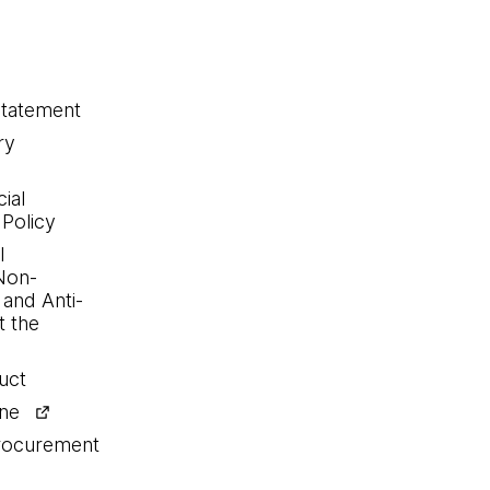
statement
ry
ial
 Policy
l
Non-
 and Anti-
 the
uct
ine
procurement