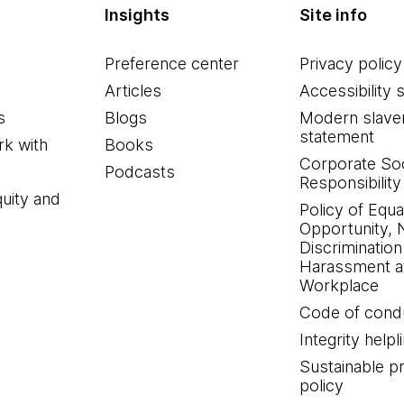
Insights
Site info
Preference center
Privacy policy
Articles
Accessibility 
s
Blogs
Modern slave
statement
k with
Books
Corporate Soc
Podcasts
Responsibility
quity and
Policy of Equa
Opportunity, 
Discrimination
Harassment at
Workplace
Code of cond
Integrity helpl
Sustainable 
policy