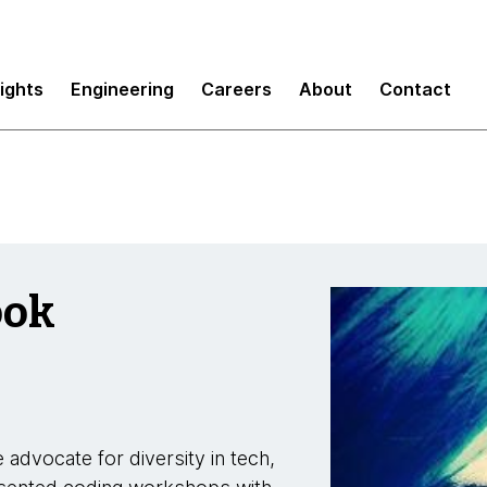
sights
Engineering
Careers
About
Contact
ook
 advocate for diversity in tech,