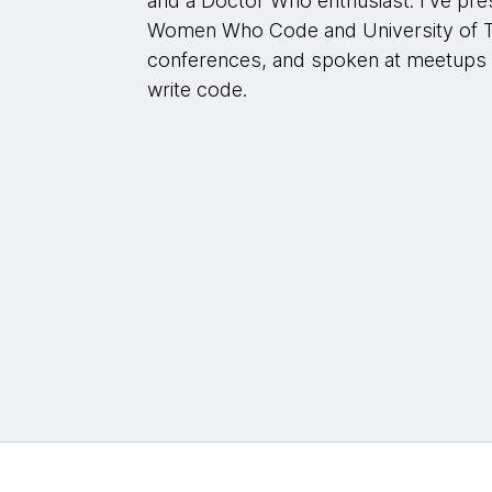
and a Doctor Who enthusiast. I've pr
Women Who Code and University of Te
conferences, and spoken at meetups a
write code.