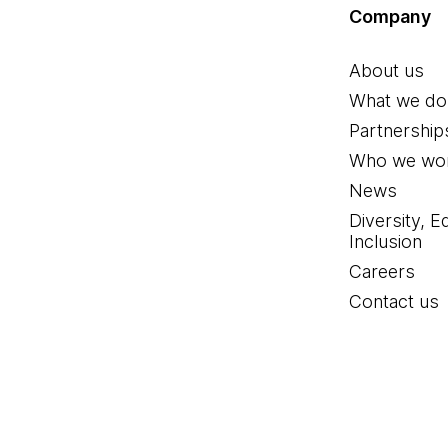
Company
About us
What we do
Partnership
Who we wor
News
Diversity, E
Inclusion
Careers
Contact us