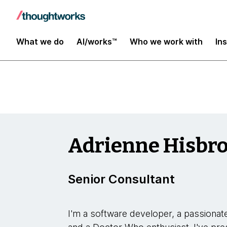
Insights
What we do
AI/works™
Who we work with
In
Adrienne Hisbr
Senior Consultant
I'm a software developer, a passionate