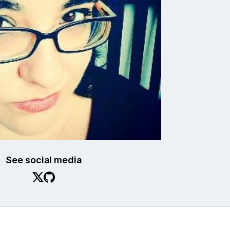
See social media