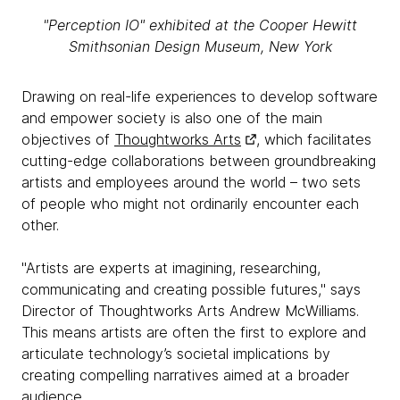
"Perception IO" exhibited at the Cooper Hewitt
Smithsonian Design Museum, New York
Drawing on real-life experiences to develop software
and empower society is also one of the main
objectives of
Thoughtworks Arts
, which facilitates
cutting-edge collaborations between groundbreaking
artists and employees around the world – two sets
of people who might not ordinarily encounter each
other.
"Artists are experts at imagining, researching,
communicating and creating possible futures," says
Director of Thoughtworks Arts Andrew McWilliams.
This means artists are often the first to explore and
articulate technology’s societal implications by
creating compelling narratives aimed at a broader
audience.