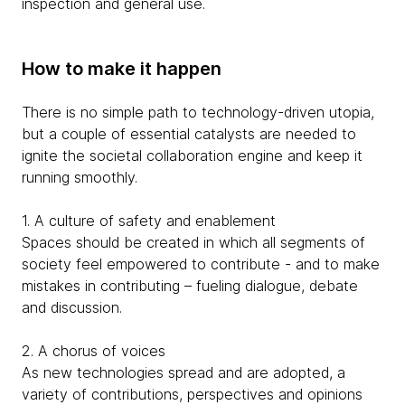
inspection and general use.
How to make it happen
There is no simple path to technology-driven utopia,
but a couple of essential catalysts are needed to
ignite the societal collaboration engine and keep it
running smoothly.
1. A culture of safety and enablement
Spaces should be created in which all segments of
society feel empowered to contribute - and to make
mistakes in contributing – fueling dialogue, debate
and discussion.
2. A chorus of voices
As new technologies spread and are adopted, a
variety of contributions, perspectives and opinions