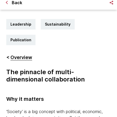
Back
Leadership
Sustainability
Publication
<
Overview
The pinnacle of multi-
dimensional collaboration
Why it matters
‘Society’ is a big concept with political, economic,