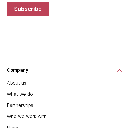
subscribe
Company
About us
What we do
Partnerships
Who we work with
News