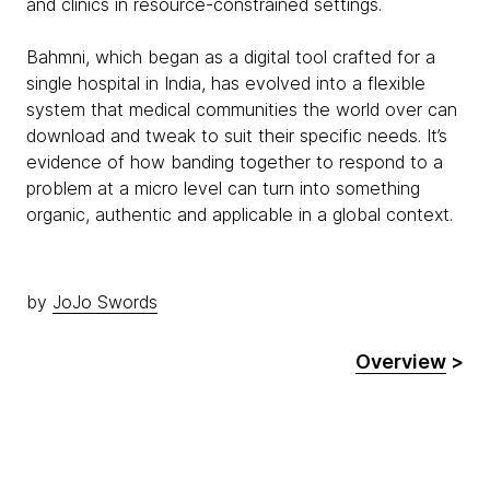
and clinics in resource-constrained settings.
Bahmni, which began as a digital tool crafted for a
single hospital in India, has evolved into a flexible
system that medical communities the world over can
download and tweak to suit their specific needs. It’s
evidence of how banding together to respond to a
problem at a micro level can turn into something
organic, authentic and applicable in a global context.
by
JoJo Swords
Overview
>