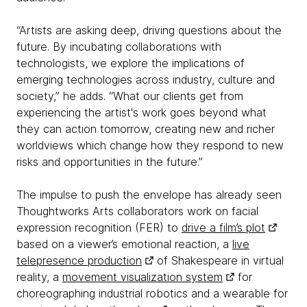
“Artists are asking deep, driving questions about the
future. By incubating collaborations with
technologists, we explore the implications of
emerging technologies across industry, culture and
society,” he adds. “What our clients get from
experiencing the artist's work goes beyond what
they can action tomorrow, creating new and richer
worldviews which change how they respond to new
risks and opportunities in the future.”
The impulse to push the envelope has already seen
Thoughtworks Arts collaborators work on facial
expression recognition (FER) to
drive a film’s plot
based on a viewer’s emotional reaction, a
live
telepresence production
of Shakespeare in virtual
reality, a
movement visualization system
for
choreographing industrial robotics and a wearable for