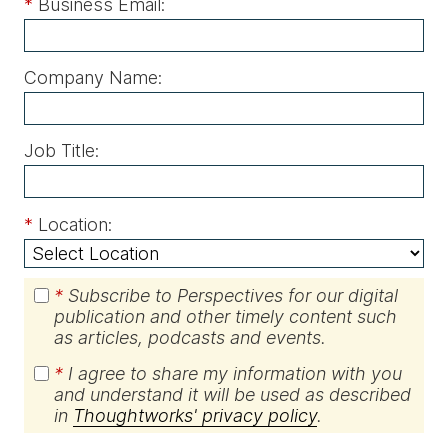
*
Business Email:
Company Name:
Job Title:
*
Location:
*
Subscribe to Perspectives for our digital
publication and other timely content such
as articles, podcasts and events.
*
I agree to share my information with you
and understand it will be used as described
in
Thoughtworks' privacy policy
.