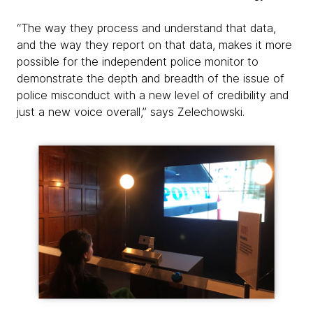
“The way they process and understand that data,
and the way they report on that data, makes it more
possible for the independent police monitor to
demonstrate the depth and breadth of the issue of
police misconduct with a new level of credibility and
just a new voice overall,” says Zelechowski.