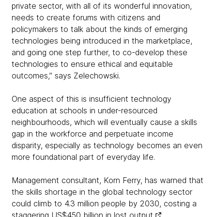
private sector, with all of its wonderful innovation,
needs to create forums with citizens and
policymakers to talk about the kinds of emerging
technologies being introduced in the marketplace,
and going one step further, to co-develop these
technologies to ensure ethical and equitable
outcomes,” says Zelechowski.
One aspect of this is insufficient technology
education at schools in under-resourced
neighbourhoods, which will eventually cause a skills
gap in the workforce and perpetuate income
disparity, especially as technology becomes an even
more foundational part of everyday life.
Management consultant, Korn Ferry, has warned that
the skills shortage in the global technology sector
could climb to 4.3 million people by 2030, costing a
staggering
US$450 billion in lost output
.