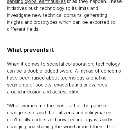
sensing global earthquakes
as they happen. These
initiatives push technology to its limits and
investigate new technical domains, generating
insights and prototypes which can be exported to
different fields.
What prevents it
When it comes to societal collaboration, technology
can be a double-edged sword. A myriad of concerns
have been raised about technology alienating
segments of society, exacerbating grievances
around inclusion and accessibility.
“What worries me the most is that the pace of
change is so rapid that citizens and policymakers
don't really understand how technology is rapidly
changing and shaping the world around them. The