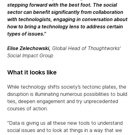
stepping forward with the best foot.
The social
sector can benefit significantly from collaboration
with technologists, engaging in conversation about
how to bring a technology lens to address certain
types of issues."
Elise Zelechowski,
Global Head of Thoughtworks'
Social Impact Group
What it looks like
While technology shifts society’s tectonic plates, the
disruption is illuminating numerous possibilities to build
ties, deepen engagement and try unprecedented
courses of action.
“Data is giving us all these new tools to understand
social issues and to look at things in a way that we