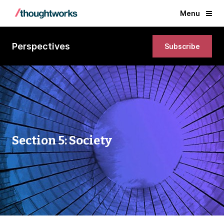
Menu
Perspectives
Subscribe
Section 5: Society