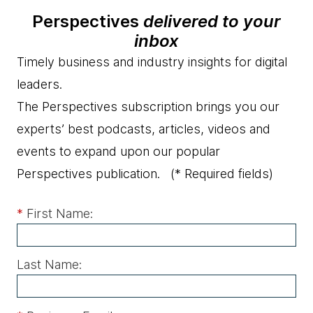
Perspectives
delivered to your
inbox
Timely business and industry insights for digital
leaders.
The Perspectives subscription brings you our
experts’ best podcasts, articles, videos and
events to expand upon our popular
Perspectives publication.
(* Required fields)
*
First Name:
Last Name: