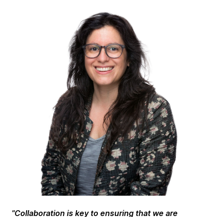
"
Collaboration is key to ensuring that we are