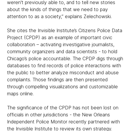
weren't previously able to, and to tell new stories
about the kinds of things that we need to pay
attention to as a society,” explains Zelechowski.
She cites the Invisible Institute’s Citizens Police Data
Project (CPDP) as an example of important civic
collaboration – activating investigative journalists,
community organizers and data scientists - to hold
Chicago’s police accountable. The CPDP digs through
databases to find records of police interactions with
the public to better analyze misconduct and abuse
complaints. Those findings are then presented
through compelling visualizations and customizable
maps online.
The significance of the CPDP has not been lost on
officials in other jurisdictions - the New Orleans
Independent Police Monitor recently partnered with
the Invisible Institute to review its own strategy.