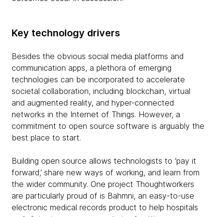
Key technology drivers
Besides the obvious social media platforms and
communication apps, a plethora of emerging
technologies can be incorporated to accelerate
societal collaboration, including blockchain, virtual
and augmented reality, and hyper-connected
networks in the Internet of Things. However, a
commitment to open source software is arguably the
best place to start.
Building open source allows technologists to ‘pay it
forward,’ share new ways of working, and learn from
the wider community. One project Thoughtworkers
are particularly proud of is Bahmni, an easy-to-use
electronic medical records product to help hospitals