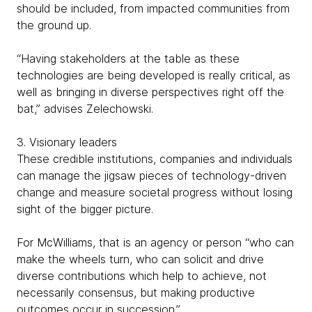
should be included, from impacted communities from
the ground up.
“Having stakeholders at the table as these
technologies are being developed is really critical, as
well as bringing in diverse perspectives right off the
bat,” advises Zelechowski.
3. Visionary leaders
These credible institutions, companies and individuals
can manage the jigsaw pieces of technology-driven
change and measure societal progress without losing
sight of the bigger picture.
For McWilliams, that is an agency or person “who can
make the wheels turn, who can solicit and drive
diverse contributions which help to achieve, not
necessarily consensus, but making productive
outcomes occur in succession.”