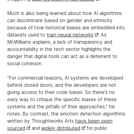
Much is also being learned about how AI algorithms
can discriminate based on gender and ethnicity
because of how historical biases are embedded into
datasets used to
train neural networks
. As
McWilliams explains, a lack of transparency and
accountability in the tech sector highlights the
danger that digital tools can act as a deterrent to
social cohesion.
“For commercial reasons, AI systems are developed
behind closed doors, and the developers are not
giving access to their code bases. So there's no
easy way to critique the specific biases of these
systems and the pitfalls of their approaches,” he
notes. By contrast, the emotion detection algorithms
written by Thoughtworks Arts
have been open
sourced
and
widely distributed
for public