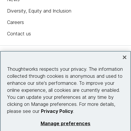
Diversity, Equity and Inclusion
Careers
Contact us
Insights
Thoughtworks respects your privacy. The information
collected through cookies is anonymous and used to
Site info
enhance our site's performance. To improve your
online experience, all cookies are currently enabled.
Connect with us
You can update your preferences at any time by
clicking on Manage preferences. For more details,
please see our
Privacy Policy
.
© 2026 Thoughtworks, Inc.
Manage preferences