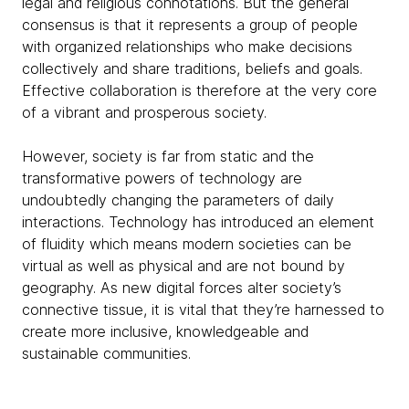
legal and religious connotations. But the general
consensus is that it represents a group of people
with organized relationships who make decisions
collectively and share traditions, beliefs and goals.
Effective collaboration is therefore at the very core
of a vibrant and prosperous society.
However, society is far from static and the
transformative powers of technology are
undoubtedly changing the parameters of daily
interactions. Technology has introduced an element
of fluidity which means modern societies can be
virtual as well as physical and are not bound by
geography. As new digital forces alter society’s
connective tissue, it is vital that they’re harnessed to
create more inclusive, knowledgeable and
sustainable communities.