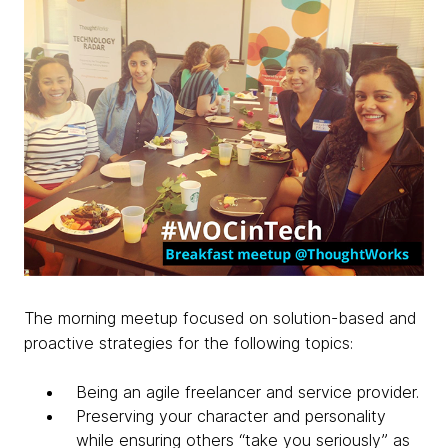
The morning meetup focused on solution-based and
proactive strategies for the following topics:
Being an agile freelancer and service provider.
Preserving your character and personality
while ensuring others “take you seriously” as