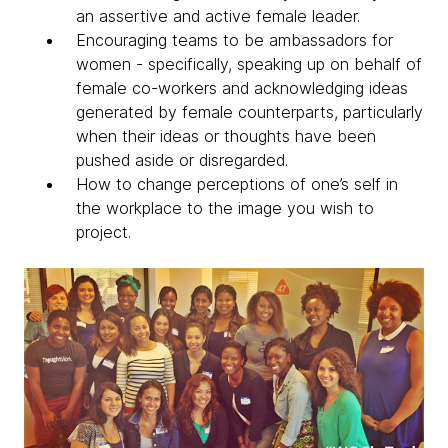
an assertive and active female leader.
Encouraging teams to be ambassadors for
women - specifically, speaking up on behalf of
female co-workers and acknowledging ideas
generated by female counterparts, particularly
when their ideas or thoughts have been
pushed aside or disregarded.
How to change perceptions of one’s self in
the workplace to the image you wish to
project.