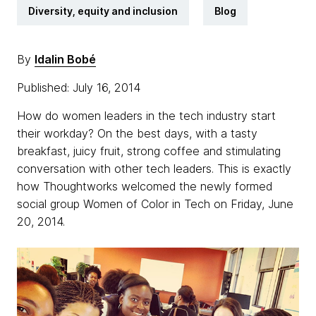
Diversity, equity and inclusion
Blog
By
Idalin Bobé
Published: July 16, 2014
How do women leaders in the tech industry start
their workday? On the best days, with a tasty
breakfast, juicy fruit, strong coffee and stimulating
conversation with other tech leaders. This is exactly
how Thoughtworks welcomed the newly formed
social group Women of Color in Tech on Friday, June
20, 2014.