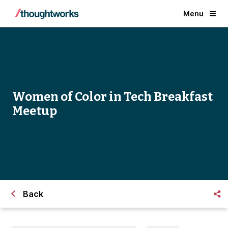
Menu
Women of Color in Tech Breakfast
Meetup
Back