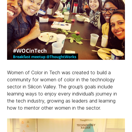
Women of Color in Tech was created to build a
community for women of color in the technology
sector in Silicon Valley. The group’s goals include
learning ways to enjoy every individual’s journey in
the tech industry, growing as leaders and learning
how to mentor other women in the sector.