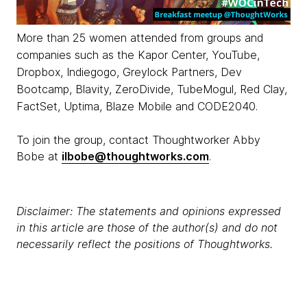
More than 25 women attended from groups and
companies such as the Kapor Center, YouTube,
Dropbox, Indiegogo, Greylock Partners, Dev
Bootcamp, Blavity, ZeroDivide, TubeMogul, Red Clay,
FactSet, Uptima, Blaze Mobile and CODE2040.
To join the group, contact Thoughtworker Abby
Bobe at
ilbobe@thoughtworks.com
.
Disclaimer: The statements and opinions expressed
in this article are those of the author(s) and do not
necessarily reflect the positions of Thoughtworks.