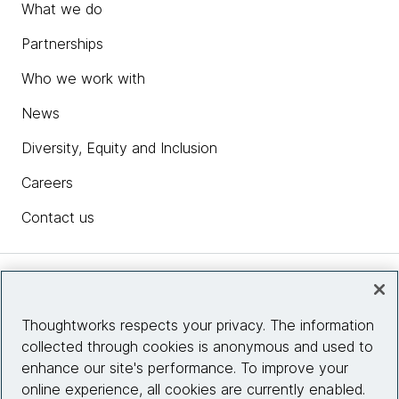
What we do
Partnerships
Who we work with
News
Diversity, Equity and Inclusion
Careers
Contact us
Insights
Thoughtworks respects your privacy. The information
collected through cookies is anonymous and used to
Site info
enhance our site's performance. To improve your
online experience, all cookies are currently enabled.