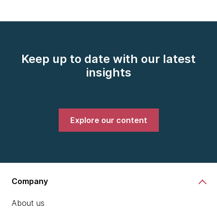
Keep up to date with our latest
insights
Explore our content
Company
About us