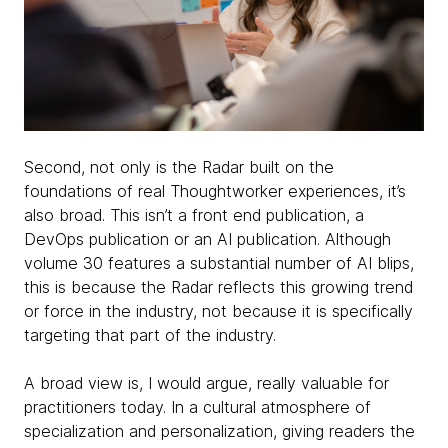
Second, not only is the Radar built on the
foundations of real Thoughtworker experiences, it’s
also broad. This isn’t a front end publication, a
DevOps publication or an AI publication. Although
volume 30 features a substantial number of AI blips,
this is because the Radar reflects this growing trend
or force in the industry, not because it is specifically
targeting that part of the industry.
A broad view is, I would argue, really valuable for
practitioners today. In a cultural atmosphere of
specialization and personalization, giving readers the