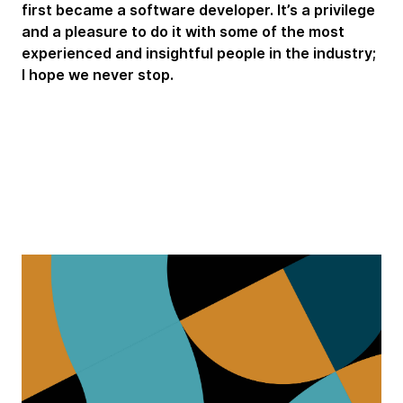
first became a software developer. It’s a privilege
and a pleasure to do it with some of the most
experienced and insightful people in the industry;
I hope we never stop.