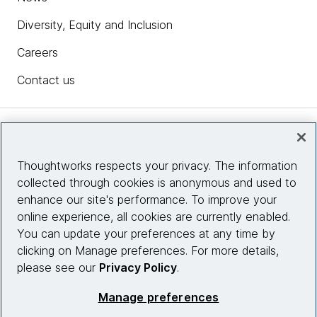
Diversity, Equity and Inclusion
Careers
Contact us
Insights
Thoughtworks respects your privacy. The information
collected through cookies is anonymous and used to
Site info
enhance our site's performance. To improve your
online experience, all cookies are currently enabled.
Connect with us
You can update your preferences at any time by
clicking on Manage preferences. For more details,
please see our
Privacy Policy
.
© 2026 Thoughtworks, Inc.
Manage preferences