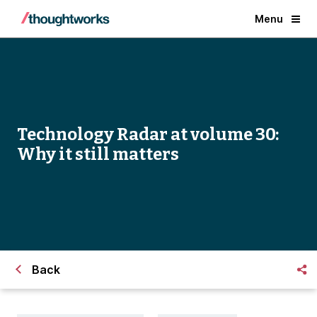
Menu
Technology Radar at volume 30:
Why it still matters
Back