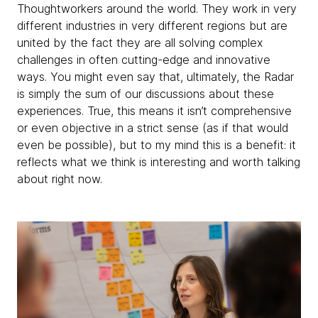
Thoughtworkers around the world. They work in very
different industries in very different regions but are
united by the fact they are all solving complex
challenges in often cutting-edge and innovative
ways. You might even say that, ultimately, the Radar
is simply the sum of our discussions about these
experiences. True, this means it isn’t comprehensive
or even objective in a strict sense (as if that would
even be possible), but to my mind this is a benefit: it
reflects what we think is interesting and worth talking
about right now.