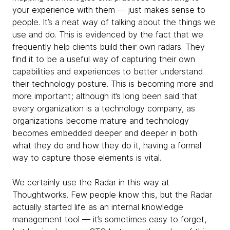
your experience with them — just makes sense to
people. It’s a neat way of talking about the things we
use and do. This is evidenced by the fact that we
frequently help clients build their own radars. They
find it to be a useful way of capturing their own
capabilities and experiences to better understand
their technology posture. This is becoming more and
more important; although it’s long been said that
every organization is a technology company, as
organizations become mature and technology
becomes embedded deeper and deeper in both
what they do and how they do it, having a formal
way to capture those elements is vital.
We certainly use the Radar in this way at
Thoughtworks. Few people know this, but the Radar
actually started life as an internal knowledge
management tool — it’s sometimes easy to forget,