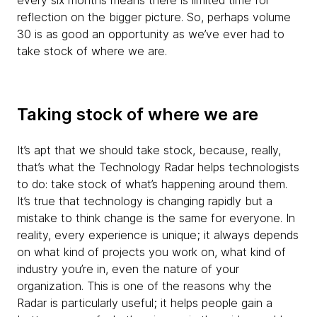
every six months means there is limited time for
reflection on the bigger picture. So, perhaps volume
30 is as good an opportunity as we’ve ever had to
take stock of where we are.
Taking stock of where we are
It’s apt that we should take stock, because, really,
that’s what the Technology Radar helps technologists
to do: take stock of what’s happening around them.
It’s true that technology is changing rapidly but a
mistake to think change is the same for everyone. In
reality, every experience is unique; it always depends
on what kind of projects you work on, what kind of
industry you’re in, even the nature of your
organization. This is one of the reasons why the
Radar is particularly useful; it helps people gain a