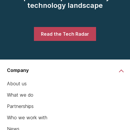
technology landscape
Read the Tech Radar
Company
About us
What we do
Partnerships
Who we work with
News