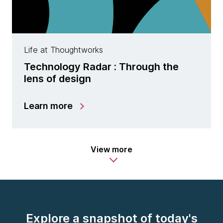
Life at Thoughtworks
Technology Radar : Through the
lens of design
Learn more
View more
Explore a snapshot of today's