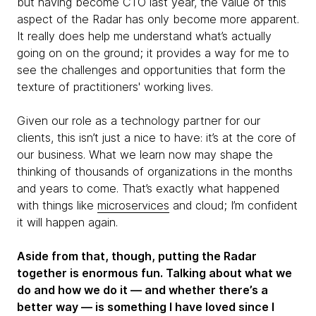
but having become CTO last year, the value of this
aspect of the Radar has only become more apparent.
It really does help me understand what’s actually
going on on the ground; it provides a way for me to
see the challenges and opportunities that form the
texture of practitioners' working lives.
Given our role as a technology partner for our
clients, this isn’t just a nice to have: it’s at the core of
our business. What we learn now may shape the
thinking of thousands of organizations in the months
and years to come. That’s exactly what happened
with things like
microservices
and cloud; I’m confident
it will happen again.
Aside from that, though, putting the Radar
together is enormous fun. Talking about what we
do and how we do it — and whether there’s a
better way — is something I have loved since I