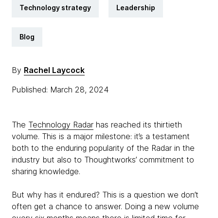
Technology strategy
Leadership
Blog
By
Rachel Laycock
Published: March 28, 2024
The
Technology Radar
has reached its thirtieth
volume. This is a major milestone: it’s a testament
both to the enduring popularity of the Radar in the
industry but also to Thoughtworks’ commitment to
sharing knowledge.
But why has it endured? This is a question we don’t
often get a chance to answer. Doing a new volume