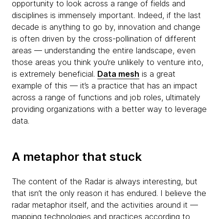
opportunity to look across a range of fields and
disciplines is immensely important. Indeed, if the last
decade is anything to go by, innovation and change
is often driven by the cross-pollination of different
areas — understanding the entire landscape, even
those areas you think you’re unlikely to venture into,
is extremely beneficial.
Data mesh
is a great
example of this — it’s a practice that has an impact
across a range of functions and job roles, ultimately
providing organizations with a better way to leverage
data.
A metaphor that stuck
The content of the Radar is always interesting, but
that isn’t the only reason it has endured. I believe the
radar metaphor itself, and the activities around it —
mapping technologies and practices according to