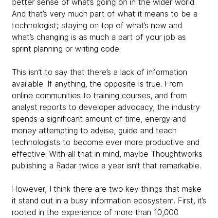
better sense of what’s going on in the wider world.
And that’s very much part of what it means to be a
technologist; staying on top of what’s new and
what’s changing is as much a part of your job as
sprint planning or writing code.
This isn’t to say that there’s a lack of information
available. If anything, the opposite is true. From
online communities to training courses, and from
analyst reports to developer advocacy, the industry
spends a significant amount of time, energy and
money attempting to advise, guide and teach
technologists to become ever more productive and
effective. With all that in mind, maybe Thoughtworks
publishing a Radar twice a year isn’t that remarkable.
However, I think there are two key things that make
it stand out in a busy information ecosystem. First, it’s
rooted in the experience of more than 10,000