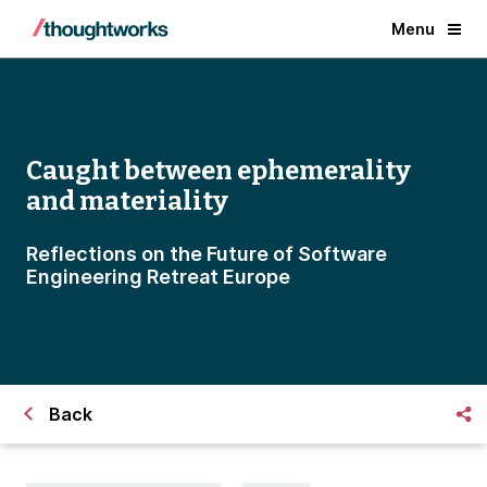
Menu
Caught between ephemerality
and materiality
Reflections on the Future of Software
Engineering Retreat Europe
Back