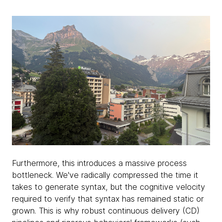
Furthermore, this introduces a massive process
bottleneck. We've radically compressed the time it
takes to generate syntax, but the cognitive velocity
required to verify that syntax has remained static or
grown. This is why robust continuous delivery (CD)