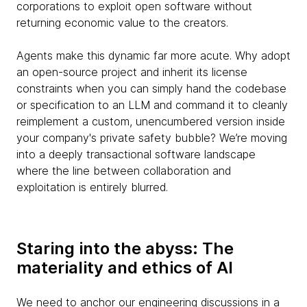
corporations to exploit open software without
returning economic value to the creators.
Agents make this dynamic far more acute. Why adopt
an open-source project and inherit its license
constraints when you can simply hand the codebase
or specification to an LLM and command it to cleanly
reimplement a custom, unencumbered version inside
your company's private safety bubble? We’re moving
into a deeply transactional software landscape
where the line between collaboration and
exploitation is entirely blurred.
Staring into the abyss: The
materiality and ethics of AI
We need to anchor our engineering discussions in a