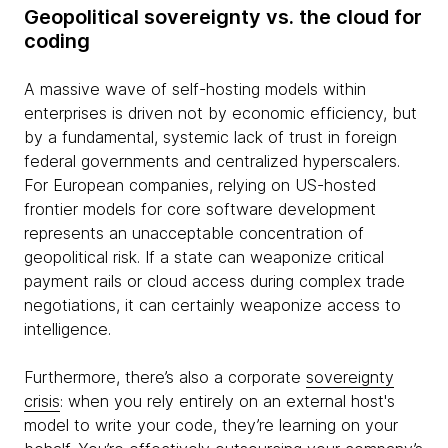
Geopolitical sovereignty vs. the cloud for
coding
A massive wave of self-hosting models within
enterprises is driven not by economic efficiency, but
by a fundamental, systemic lack of trust in foreign
federal governments and centralized hyperscalers.
For European companies, relying on US-hosted
frontier models for core software development
represents an unacceptable concentration of
geopolitical risk. If a state can weaponize critical
payment rails or cloud access during complex trade
negotiations, it can certainly weaponize access to
intelligence.
Furthermore, there’s also a corporate
sovereignty
crisis
: when you rely entirely on an external host's
model to write your code, they’re learning on your