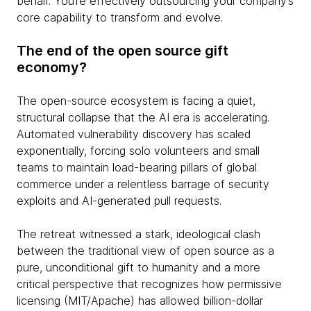
behalf. You’re effectively outsourcing your company’s
core capability to transform and evolve.
The end of the open source gift
economy?
The open-source ecosystem is facing a quiet,
structural collapse that the AI era is accelerating.
Automated vulnerability discovery has scaled
exponentially, forcing solo volunteers and small
teams to maintain load-bearing pillars of global
commerce under a relentless barrage of security
exploits and AI-generated pull requests.
The retreat witnessed a stark, ideological clash
between the traditional view of open source as a
pure, unconditional gift to humanity and a more
critical perspective that recognizes how permissive
licensing (MIT/Apache) has allowed billion-dollar