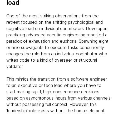
load
One of the most striking observations from the
retreat focused on the shifting psychological and
cognitive load
on individual contributors. Developers
practicing advanced agentic engineering reported a
paradox of exhaustion and euphoria. Spawning eight
or nine sub-agents to execute tasks concurrently
changes the role from an individual contributor who
writes code to a kind of overseer or structural
validator.
This mimics the transition from a software engineer
to an executive or tech lead where you have to
start making rapid, high-consequence decisions
based on asynchronous inputs from various channels
without possessing full context. However, this
'leadership' role exists without the human element.