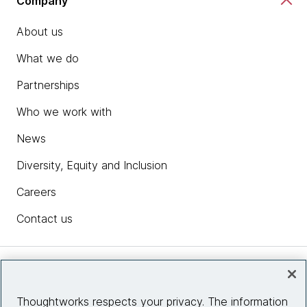
Company
About us
What we do
Partnerships
Who we work with
News
Diversity, Equity and Inclusion
Careers
Contact us
Insights
Thoughtworks respects your privacy. The information