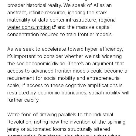
broader historical reality. We speak of AI as an
abstract, infinite resource, ignoring the stark
materiality of data center infrastructure,
regional
water consumption
and the massive capital
concentration required to train frontier models.
As we seek to accelerate toward hyper-efficiency,
it’s important to consider whether we risk widening
the socioeconomic divide. There’s an argument that
access to advanced frontier models could become a
requirement for social mobility and entrepreneurial
scale; If access to these cognitive amplifications is
restricted by economic boundaries, social mobility will
further calcify.
We’re fond of drawing parallels to the Industrial
Revolution, noting how the invention of the spinning
jenny or automated looms structurally altered