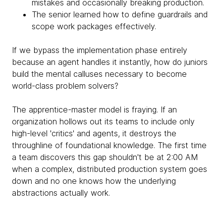
mistakes and occasionally breaking production.
The senior learned how to define guardrails and
scope work packages effectively.
If we bypass the implementation phase entirely
because an agent handles it instantly, how do juniors
build the mental calluses necessary to become
world-class problem solvers?
The apprentice-master model is fraying. If an
organization hollows out its teams to include only
high-level 'critics' and agents, it destroys the
throughline of foundational knowledge. The first time
a team discovers this gap shouldn't be at 2:00 AM
when a complex, distributed production system goes
down and no one knows how the underlying
abstractions actually work.