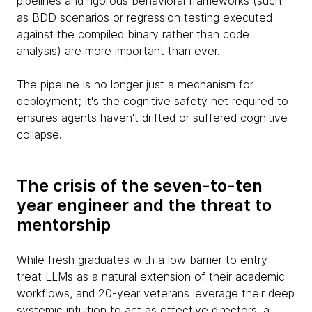
pipelines and rigorous behavioral frameworks (such
as BDD scenarios or regression testing executed
against the compiled binary rather than code
analysis) are more important than ever.
The pipeline is no longer just a mechanism for
deployment; it's the cognitive safety net required to
ensures agents haven't drifted or suffered cognitive
collapse.
The crisis of the seven-to-ten
year engineer and the threat to
mentorship
While fresh graduates with a low barrier to entry
treat LLMs as a natural extension of their academic
workflows, and 20-year veterans leverage their deep
systemic intuition to act as effective directors, a