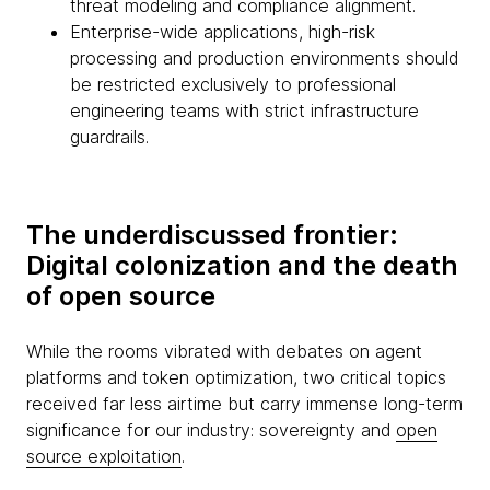
threat modeling and compliance alignment.
Enterprise-wide applications, high-risk
processing and production environments should
be restricted exclusively to professional
engineering teams with strict infrastructure
guardrails.
The underdiscussed frontier:
Digital colonization and the death
of open source
While the rooms vibrated with debates on agent
platforms and token optimization, two critical topics
received far less airtime but carry immense long-term
significance for our industry: sovereignty and
open
source exploitation
.