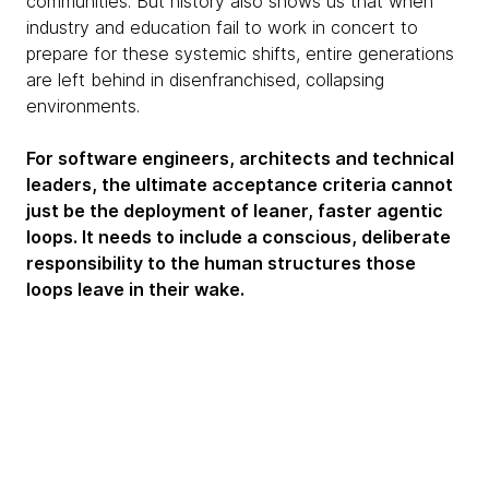
communities. But history also shows us that when
industry and education fail to work in concert to
prepare for these systemic shifts, entire generations
are left behind in disenfranchised, collapsing
environments.
For software engineers, architects and technical
leaders, the ultimate acceptance criteria cannot
just be the deployment of leaner, faster agentic
loops. It needs to include a conscious, deliberate
responsibility to the human structures those
loops leave in their wake.