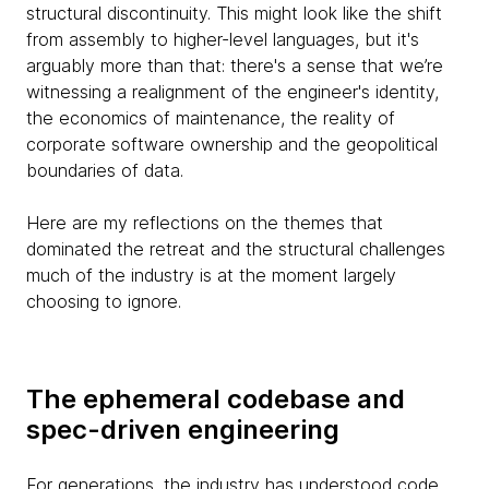
structural discontinuity. This might look like the shift
from assembly to higher-level languages, but it's
arguably more than that: there's a sense that we’re
witnessing a realignment of the engineer's identity,
the economics of maintenance, the reality of
corporate software ownership and the geopolitical
boundaries of data.
Here are my reflections on the themes that
dominated the retreat and the structural challenges
much of the industry is at the moment largely
choosing to ignore.
The ephemeral codebase and
spec-driven engineering
For generations, the industry has understood code