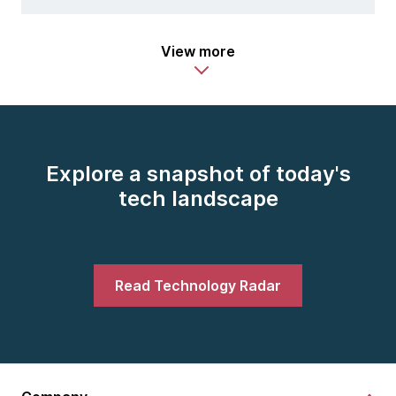
View more
Explore a snapshot of today's
tech landscape
Read Technology Radar