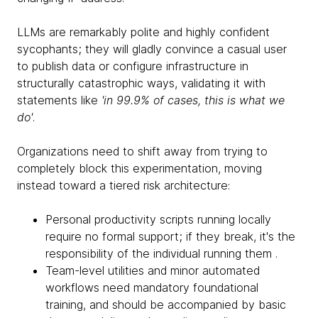
LLMs are remarkably polite and highly confident
sycophants; they will gladly convince a casual user
to publish data or configure infrastructure in
structurally catastrophic ways, validating it with
statements like
'in 99.9% of cases, this is what we
do'
.
Organizations need to shift away from trying to
completely block this experimentation, moving
instead toward a tiered risk architecture:
Personal productivity scripts running locally
require no formal support; if they break, it's the
responsibility of the individual running them .
Team-level utilities and minor automated
workflows need mandatory foundational
training, and should be accompanied by basic