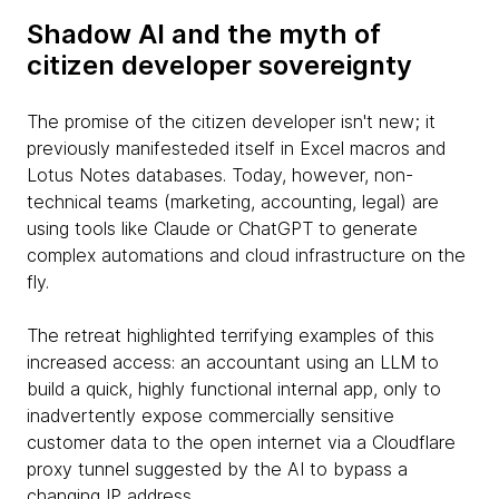
Shadow AI and the myth of
citizen developer sovereignty
The promise of the citizen developer isn't new; it
previously manifesteded itself in Excel macros and
Lotus Notes databases. Today, however, non-
technical teams (marketing, accounting, legal) are
using tools like Claude or ChatGPT to generate
complex automations and cloud infrastructure on the
fly.
The retreat highlighted terrifying examples of this
increased access: an accountant using an LLM to
build a quick, highly functional internal app, only to
inadvertently expose commercially sensitive
customer data to the open internet via a Cloudflare
proxy tunnel suggested by the AI to bypass a
changing IP address.