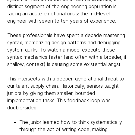
distinct segment of the engineering population is
facing an acute emotional crisis: the mid-level
engineer with seven to ten years of experience.
These professionals have spent a decade mastering
syntax, memorizing design patterns and debugging
system quirks. To watch a model execute these
syntax mechanics faster (and often with a broader, if
shallow, context) is causing some existential angst.
This intersects with a deeper, generational threat to
our talent supply chain. Historically, seniors taught
juniors by giving them smaller, bounded
implementation tasks. This feedback loop was
double-sided:
The junior learned how to think systematically
through the act of writing code, making