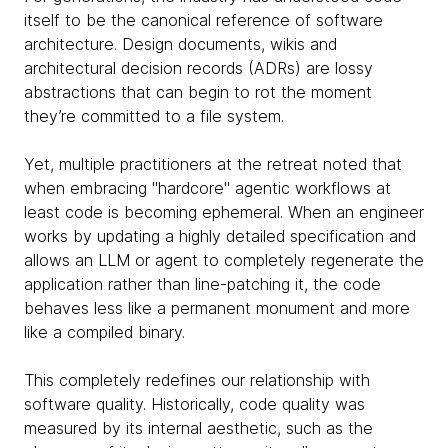
itself to be the canonical reference of software
architecture. Design documents, wikis and
architectural decision records (ADRs) are lossy
abstractions that can begin to rot the moment
they’re committed to a file system.
Yet, multiple practitioners at the retreat noted that
when embracing "hardcore" agentic workflows at
least code is becoming ephemeral. When an engineer
works by updating a highly detailed specification and
allows an LLM or agent to completely regenerate the
application rather than line-patching it, the code
behaves less like a permanent monument and more
like a compiled binary.
This completely redefines our relationship with
software quality. Historically, code quality was
measured by its internal aesthetic, such as the