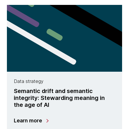
Data strategy
Semantic drift and semantic
integrity: Stewarding meaning in
the age of AI
Learn more