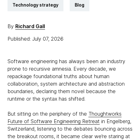
Technology strategy
Blog
By
Richard Gall
Published: July 07, 2026
Software engineering has always been an industry
prone to recursive amnesia. Every decade, we
repackage foundational truths about human
collaboration, system architecture and abstraction
boundaries, declaring them novel because the
runtime or the syntax has shifted.
But sitting on the periphery of the
Thoughtworks
Future of Software Engineering Retreat
in Engelberg,
Switzerland, listening to the debates bouncing across
the breakout rooms, it became clear we’re staring at