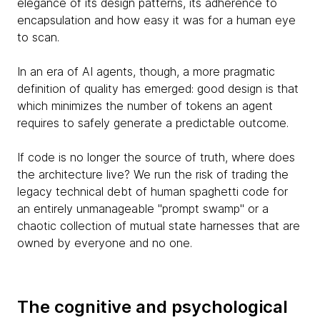
elegance of its design patterns, its adherence to
encapsulation and how easy it was for a human eye
to scan.
In an era of AI agents, though, a more pragmatic
definition of quality has emerged: good design is that
which minimizes the number of tokens an agent
requires to safely generate a predictable outcome.
If code is no longer the source of truth, where does
the architecture live? We run the risk of trading the
legacy technical debt of human spaghetti code for
an entirely unmanageable "prompt swamp" or a
chaotic collection of mutual state harnesses that are
owned by everyone and no one.
The cognitive and psychological