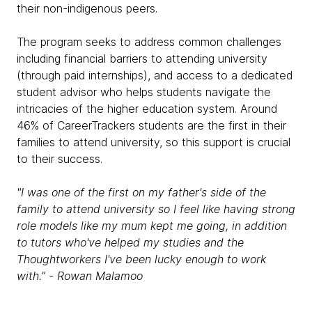
their non-indigenous peers.
The program seeks to address common challenges
including financial barriers to attending university
(through paid internships), and access to a dedicated
student advisor who helps students navigate the
intricacies of the higher education system. Around
46% of CareerTrackers students are the first in their
families to attend university, so this support is crucial
to their success.
"I was one of the first on my father's side of the
family to attend university so I feel like having strong
role models like my mum kept me going, in addition
to tutors who've helped my studies and the
Thoughtworkers I've been lucky enough to work
with.” - Rowan Malamoo