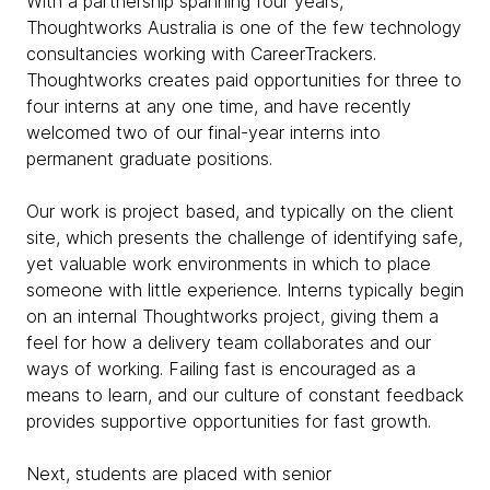
With a partnership spanning four years,
Thoughtworks Australia is one of the few technology
consultancies working with CareerTrackers.
Thoughtworks creates paid opportunities for three to
four interns at any one time, and have recently
welcomed two of our final-year interns into
permanent graduate positions.
Our work is project based, and typically on the client
site, which presents the challenge of identifying safe,
yet valuable work environments in which to place
someone with little experience. Interns typically begin
on an internal Thoughtworks project, giving them a
feel for how a delivery team collaborates and our
ways of working. Failing fast is encouraged as a
means to learn, and our culture of constant feedback
provides supportive opportunities for fast growth.
Next, students are placed with senior