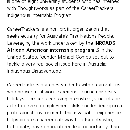
is one of eight university students who has interned
with Thoughtworks as part of the CareerTrackers
Indigenous Internship Program.
CareerTrackers is a non-profit organization that
seeks equality for Australia’s First Nations People.
Leveraging the work undertaken by the
INROADS
African-American internship program
in the
United States, founder Michael Combs set out to
tackle a very real social issue here in Australia:
Indigenous Disadvantage.
CareerTrackers matches students with organizations
who provide real work experience during university
holidays. Through accessing internships, students are
able to develop employment skills and leadership in a
professional environment. This invaluable experience
helps create a career pathway for students who,
historically, have encountered less opportunity than