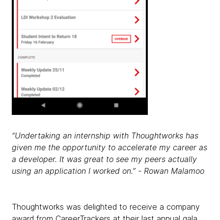
“Undertaking an internship with Thoughtworks has
given me the opportunity to accelerate my career as
a developer. It was great to see my peers actually
using an application I worked on.” - Rowan Malamoo
Thoughtworks was delighted to receive a company
award from CareerTrackers at their last annual gala