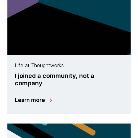
Life at Thoughtworks
I joined a community, not a
company
Learn more