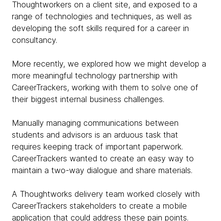
Thoughtworkers on a client site, and exposed to a
range of technologies and techniques, as well as
developing the soft skills required for a career in
consultancy.
More recently, we explored how we might develop a
more meaningful technology partnership with
CareerTrackers, working with them to solve one of
their biggest internal business challenges.
Manually managing communications between
students and advisors is an arduous task that
requires keeping track of important paperwork.
CareerTrackers wanted to create an easy way to
maintain a two-way dialogue and share materials.
A Thoughtworks delivery team worked closely with
CareerTrackers stakeholders to create a mobile
application that could address these pain points.