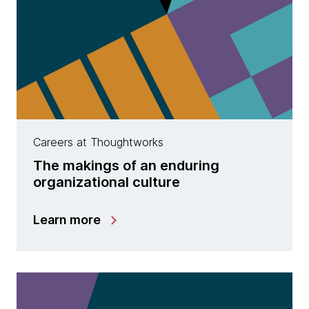
Careers at Thoughtworks
The makings of an enduring
organizational culture
Learn more