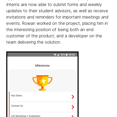
Interns are now able to submit forms and weekly
updates to their student advisors, as well as receive
invitations and reminders for important meetings and
events. Rowan worked on the project, placing him in
the interesting position of being both an end
customer of the product, and a developer on the
team delivering the solution.