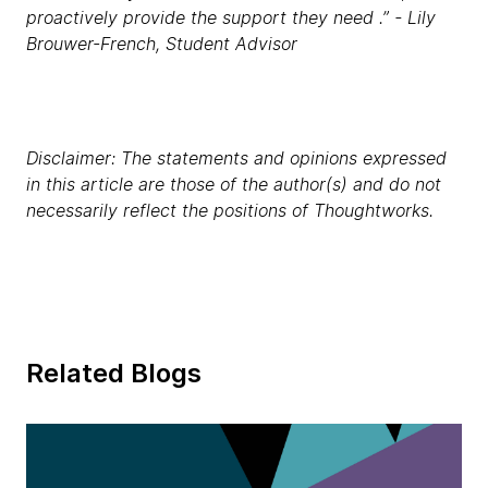
proactively provide the support they need .” - Lily
Brouwer-French, Student Advisor
Disclaimer: The statements and opinions expressed
in this article are those of the author(s) and do not
necessarily reflect the positions of Thoughtworks.
Related Blogs