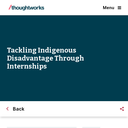
Menu
Tackling Indigenous
Disadvantage Through
Internships
Back