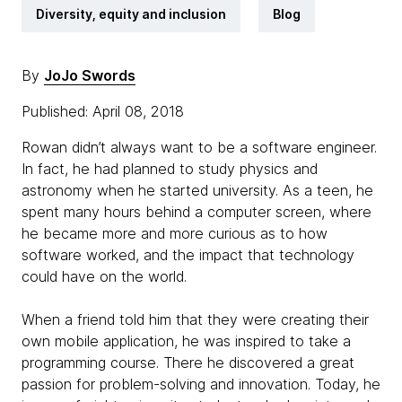
Diversity, equity and inclusion
Blog
By
JoJo Swords
Published: April 08, 2018
Rowan didn’t always want to be a software engineer.
In fact, he had planned to study physics and
astronomy when he started university. As a teen, he
spent many hours behind a computer screen, where
he became more and more curious as to how
software worked, and the impact that technology
could have on the world.
When a friend told him that they were creating their
own mobile application, he was inspired to take a
programming course. There he discovered a great
passion for problem-solving and innovation. Today, he