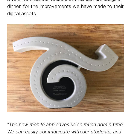
dinner, for the improvements we have made to their
digital assets.
“The new mobile app saves us so much admin time.
We can easily communicate with our students, and