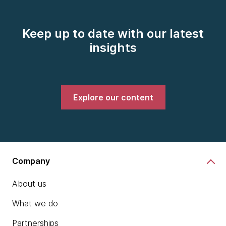
Keep up to date with our latest
insights
Explore our content
Company
About us
What we do
Partnerships