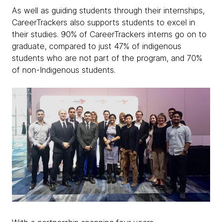
As well as guiding students through their internships,
CareerTrackers also supports students to excel in
their studies. 90% of CareerTrackers interns go on to
graduate, compared to just 47% of indigenous
students who are not part of the program, and 70%
of non-Indigenous students.