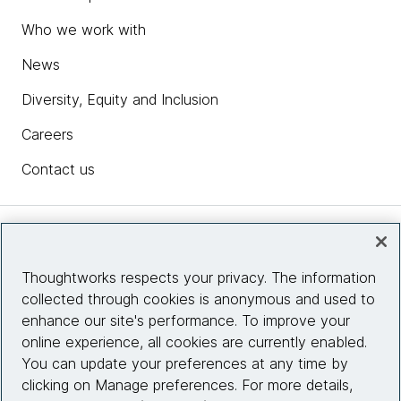
Who we work with
News
Diversity, Equity and Inclusion
Careers
Contact us
Insights
Thoughtworks respects your privacy. The information
collected through cookies is anonymous and used to
Site info
enhance our site's performance. To improve your
online experience, all cookies are currently enabled.
Connect with us
You can update your preferences at any time by
clicking on Manage preferences. For more details,