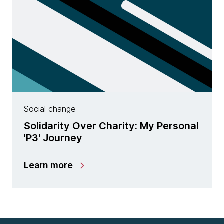
Social change
Solidarity Over Charity: My Personal
'P3' Journey
Learn more