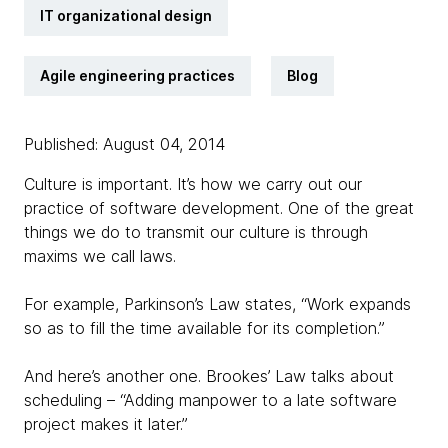
IT organizational design
Agile engineering practices
Blog
Published: August 04, 2014
Culture is important. It’s how we carry out our
practice of software development. One of the great
things we do to transmit our culture is through
maxims we call laws.
For example, Parkinson’s Law states, “Work expands
so as to fill the time available for its completion.”
And here’s another one. Brookes’ Law talks about
scheduling – “Adding manpower to a late software
project makes it later.”