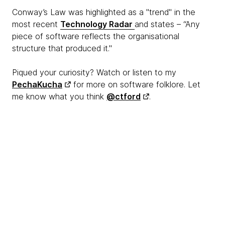
Conway’s Law was highlighted as a "trend" in the
most recent
Technology Radar
and states – “Any
piece of software reflects the organisational
structure that produced it."
Piqued your curiosity? Watch or listen to my
PechaKucha
for more on software folklore. Let
me know what you think
@ctford
.