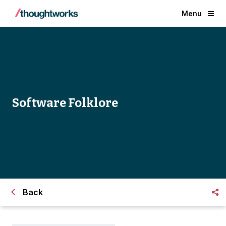
Menu
Software Folklore
Back