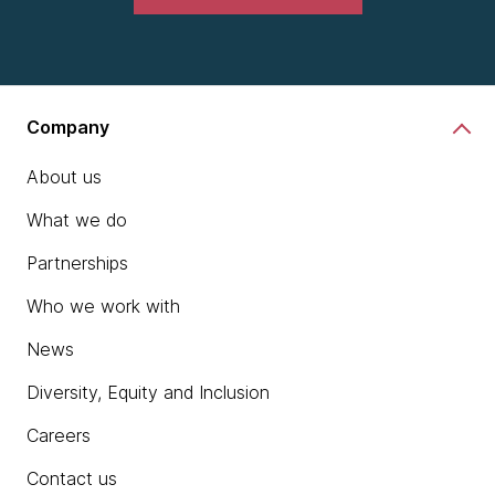
Company
About us
What we do
Partnerships
Who we work with
News
Diversity, Equity and Inclusion
Careers
Contact us