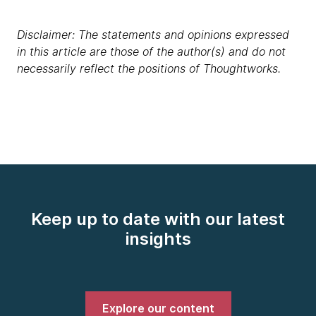
Disclaimer: The statements and opinions expressed
in this article are those of the author(s) and do not
necessarily reflect the positions of Thoughtworks.
Keep up to date with our latest
insights
Explore our content