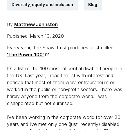
Diversity, equity and inclusion
Blog
By
Matthew Johnston
Published: March 10, 2020
Every year, The Shaw Trust produces a list called
‘The Power 100’
.
It’s a list of the 100 most influential disabled people in
the UK. Last year, I read the list with interest and
noticed that most of them were entrepreneurs or
worked in the public or non-profit sectors. There was
hardly anyone from the corporate world. I was
disappointed but not surprised.
I’ve been working in the corporate world for over 30
years and I’ve met only one (just recently) disabled