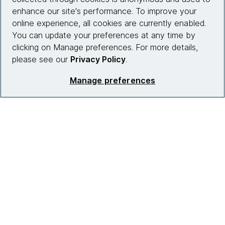
Who we work with
enhance our site's performance. To improve your
online experience, all cookies are currently enabled.
News
You can update your preferences at any time by
clicking on Manage preferences. For more details,
Diversity, Equity and Inclusion
please see our
Privacy Policy
.
Careers
Manage preferences
Contact us
Insights
Site info
Connect with us