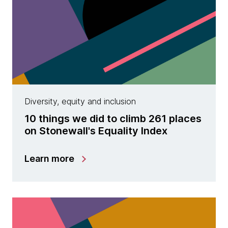
Diversity, equity and inclusion
10 things we did to climb 261 places
on Stonewall's Equality Index
Learn more