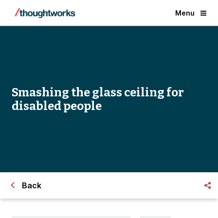
Menu
Smashing the glass ceiling for
disabled people
Back