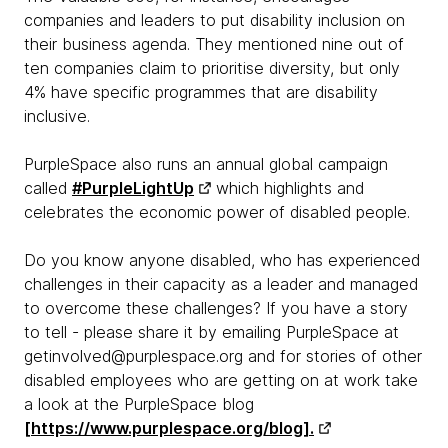
companies and leaders to put disability inclusion on
their business agenda. They mentioned nine out of
ten companies claim to prioritise diversity, but only
4% have specific programmes that are disability
inclusive.
PurpleSpace also runs an annual global campaign
called
#PurpleLightUp
which highlights and
celebrates the economic power of disabled people.
Do you know anyone disabled, who has experienced
challenges in their capacity as a leader and managed
to overcome these challenges? If you have a story
to tell - please share it by emailing PurpleSpace at
getinvolved@purplespace.org and for stories of other
disabled employees who are getting on at work take
a look at the PurpleSpace blog
[https://www.purplespace.org/blog].