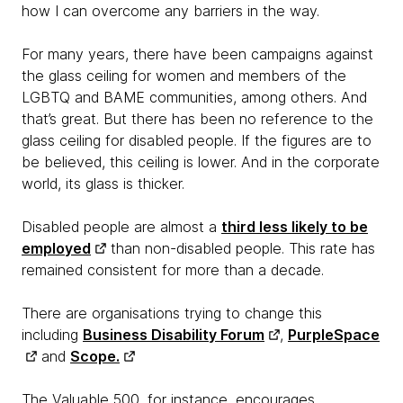
how I can overcome any barriers in the way.
For many years, there have been campaigns against
the glass ceiling for women and members of the
LGBTQ and BAME communities, among others. And
that’s great. But there has been no reference to the
glass ceiling for disabled people. If the figures are to
be believed, this ceiling is lower. And in the corporate
world, its glass is thicker.
Disabled people are almost a
third less likely to be
employed
than non-disabled people. This rate has
remained consistent for more than a decade.
There are organisations trying to change this
including
Business Disability Forum
,
PurpleSpace
and
Scope.
The Valuable 500, for instance, encourages