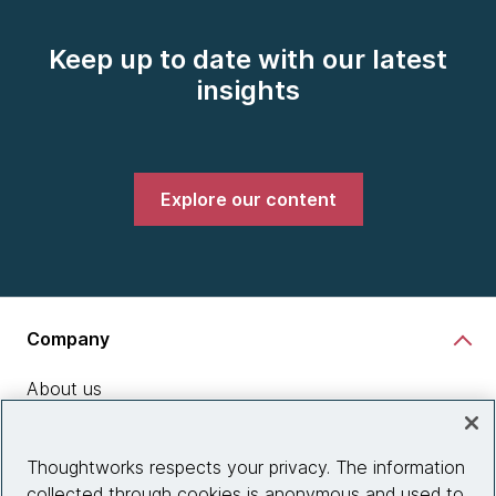
Keep up to date with our latest
insights
Explore our content
Company
About us
What we do
Thoughtworks respects your privacy. The information
Partnerships
collected through cookies is anonymous and used to