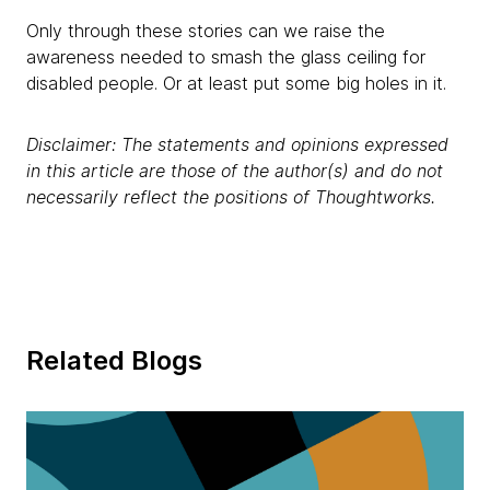
Only through these stories can we raise the
awareness needed to smash the glass ceiling for
disabled people. Or at least put some big holes in it.
Disclaimer: The statements and opinions expressed
in this article are those of the author(s) and do not
necessarily reflect the positions of Thoughtworks.
Related Blogs