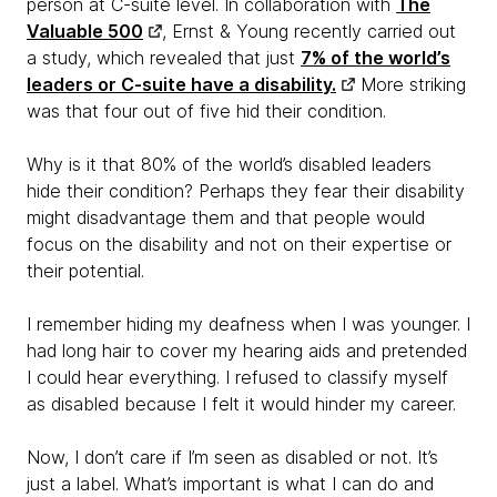
person at C-suite level. In collaboration with
The
Valuable 500
, Ernst & Young recently carried out
a study, which revealed that just
7% of the world’s
leaders or C-suite have a disability.
More striking
was that four out of five hid their condition.
Why is it that 80% of the world’s disabled leaders
hide their condition? Perhaps they fear their disability
might disadvantage them and that people would
focus on the disability and not on their expertise or
their potential.
I remember hiding my deafness when I was younger. I
had long hair to cover my hearing aids and pretended
I could hear everything. I refused to classify myself
as disabled because I felt it would hinder my career.
Now, I don’t care if I’m seen as disabled or not. It’s
just a label. What’s important is what I can do and