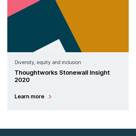
Diversity, equity and inclusion
Thoughtworks Stonewall Insight
2020
Learn more