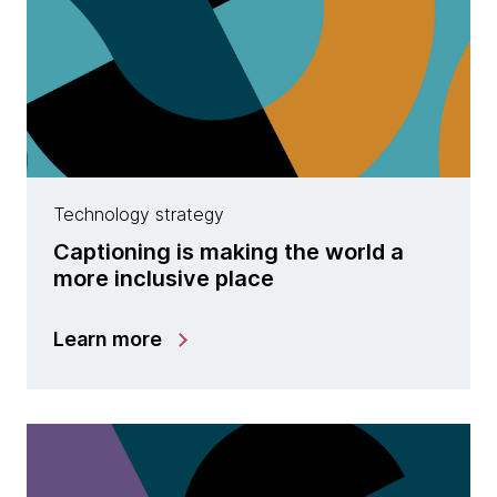
Technology strategy
Captioning is making the world a
more inclusive place
Learn more