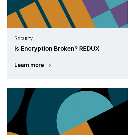
Security
Is Encryption Broken? REDUX
Learn more