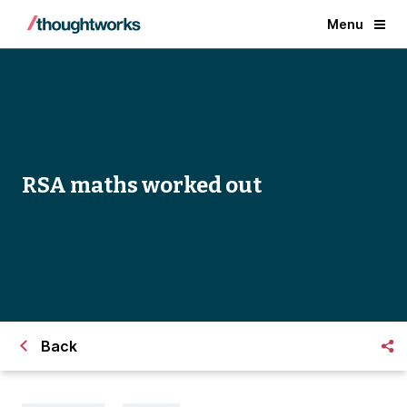
Menu
RSA maths worked out
Back