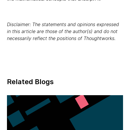
Disclaimer: The statements and opinions expressed
in this article are those of the author(s) and do not
necessarily reflect the positions of Thoughtworks.
Related Blogs