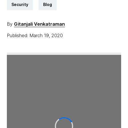
Security
Blog
By
Gitanjali Venkatraman
Published: March 19, 2020