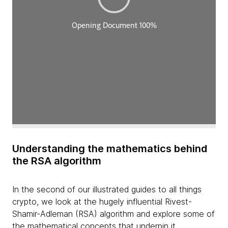
Understanding the mathematics behind
the RSA algorithm
In the second of our illustrated guides to all things
crypto, we look at the hugely influential Rivest-
Shamir-Adleman (RSA) algorithm and explore some of
the mathematical concepts that underpin it.