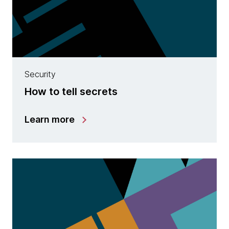
Security
How to tell secrets
Learn more