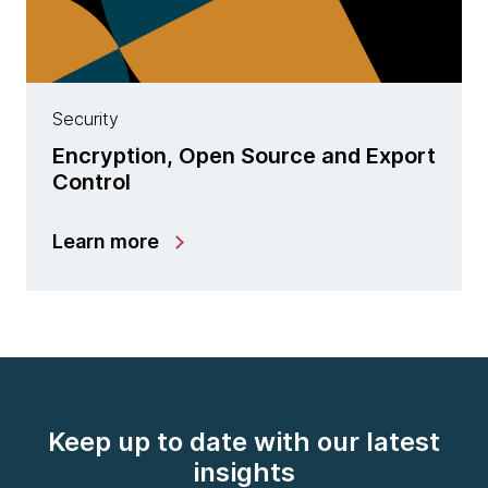
Security
Encryption, Open Source and Export
Control
Learn more
Keep up to date with our latest
insights