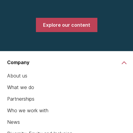
Explore our content
Company
About us
What we do
Partnerships
Who we work with
News