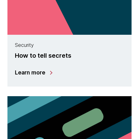
Security
How to tell secrets
Learn more