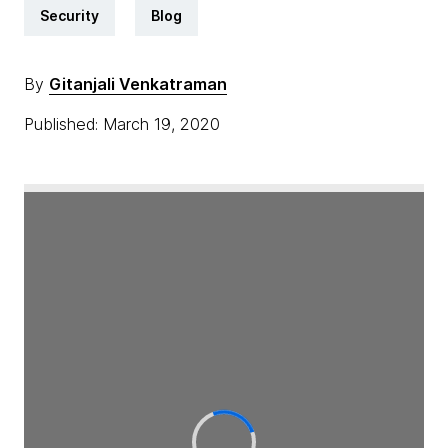
Security
Blog
By
Gitanjali Venkatraman
Published: March 19, 2020