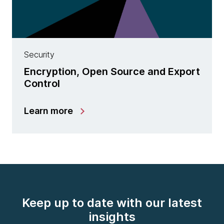
Security
Encryption, Open Source and Export
Control
Learn more
Keep up to date with our latest
insights