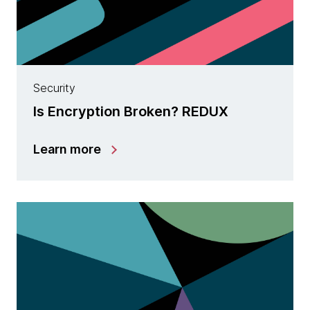
Security
Is Encryption Broken? REDUX
Learn more