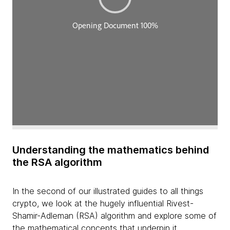
Understanding the mathematics behind
the RSA algorithm
In the second of our illustrated guides to all things
crypto, we look at the hugely influential Rivest-
Shamir-Adleman (RSA) algorithm and explore some of
the mathematical concepts that underpin it.