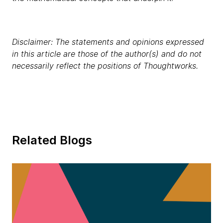
Disclaimer: The statements and opinions expressed
in this article are those of the author(s) and do not
necessarily reflect the positions of Thoughtworks.
Related Blogs