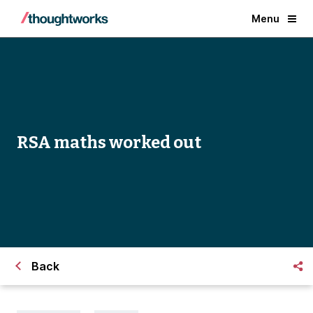
Menu
RSA maths worked out
Back