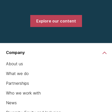
Explore our content
Company
About us
What we do
Partnerships
Who we work with
News