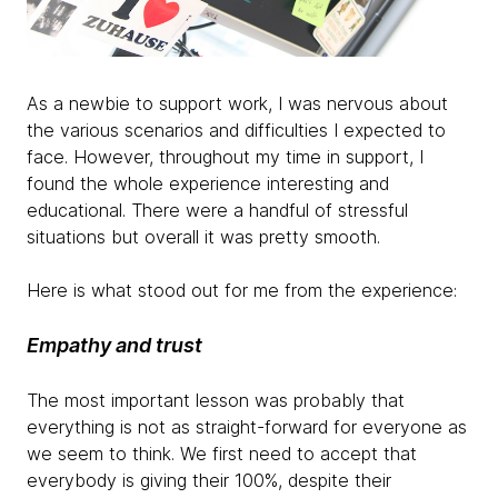
As a newbie to support work, I was nervous about
the various scenarios and difficulties I expected to
face. However, throughout my time in support, I
found the whole experience interesting and
educational. There were a handful of stressful
situations but overall it was pretty smooth.
Here is what stood out for me from the experience:
Empathy and trust
The most important lesson was probably that
everything is not as straight-forward for everyone as
we seem to think. We first need to accept that
everybody is giving their 100%, despite their