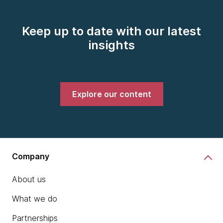
Keep up to date with our latest
insights
Explore our content
Company
About us
What we do
Partnerships