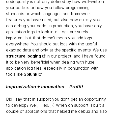
code quality is not only defined by how well-written
your code is or how you follow programming
standards or which languages and framework
features you have used, but also how quickly you
can debug your code. In production, you have only
application logs to look into. Logs are surely
important but that doesn’t mean you add logs
everywhere. You should put logs with the useful
exacted data and only at the specific events. We use
structure logging
in our project, and I have found
it to be very beneficial when dealing with huge
application log files, especially in conjunction with
tools like
Splunk
.
Improvization + Innovation = Profit!
Did I say that in support you don’t get an opportunity
to develop? Well, I lied. ;-) When on support, I built a
couple of applications that helped me debug and also