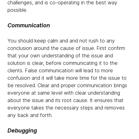
challenges, and is co-operating in the best way
possible.
Communication
You should keep calm and and not rush to any
conclusion around the cause of issue. First confirm
that your own understanding of the issue and
solution is clear, before communicating it to the
clients. False communication will lead to more
confusion and it will take more time for the issue to
be resolved. Clear and proper communication brings
everyone at same level with clear understanding
about the issue and its root cause. It ensures that
everyone takes the necessary steps and removes
any back and forth.
Debugging