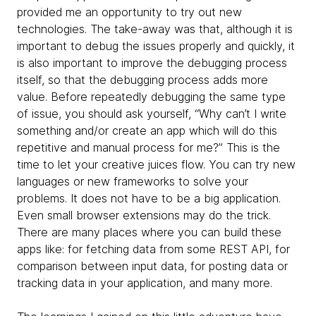
provided me an opportunity to try out new
technologies. The take-away was that, although it is
important to debug the issues properly and quickly, it
is also important to improve the debugging process
itself, so that the debugging process adds more
value. Before repeatedly debugging the same type
of issue, you should ask yourself, “Why can’t I write
something and/or create an app which will do this
repetitive and manual process for me?” This is the
time to let your creative juices flow. You can try new
languages or new frameworks to solve your
problems. It does not have to be a big application.
Even small browser extensions may do the trick.
There are many places where you can build these
apps like: for fetching data from some REST API, for
comparison between input data, for posting data or
tracking data in your application, and many more.