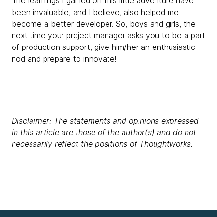
The learnings I gained on this little adventure have
been invaluable, and I believe, also helped me
become a better developer. So, boys and girls, the
next time your project manager asks you to be a part
of production support, give him/her an enthusiastic
nod and prepare to innovate!
Disclaimer: The statements and opinions expressed
in this article are those of the author(s) and do not
necessarily reflect the positions of Thoughtworks.