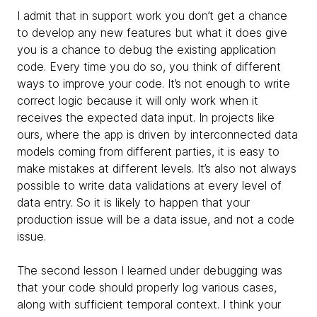
I admit that in support work you don’t get a chance
to develop any new features but what it does give
you is a chance to debug the existing application
code. Every time you do so, you think of different
ways to improve your code. It’s not enough to write
correct logic because it will only work when it
receives the expected data input. In projects like
ours, where the app is driven by interconnected data
models coming from different parties, it is easy to
make mistakes at different levels. It’s also not always
possible to write data validations at every level of
data entry. So it is likely to happen that your
production issue will be a data issue, and not a code
issue.
The second lesson I learned under debugging was
that your code should properly log various cases,
along with sufficient temporal context. I think your