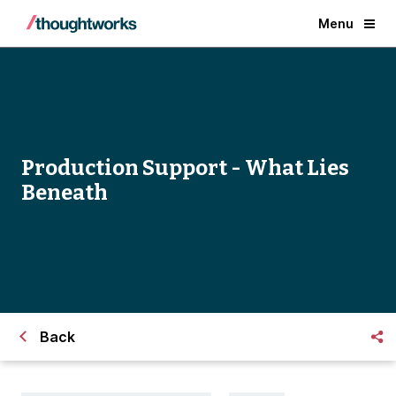
Menu
Production Support - What Lies
Beneath
Back