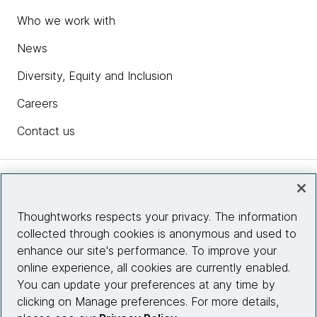
Who we work with
News
Diversity, Equity and Inclusion
Careers
Contact us
Insights
Thoughtworks respects your privacy. The information
collected through cookies is anonymous and used to
Site info
enhance our site's performance. To improve your
online experience, all cookies are currently enabled.
Connect with us
You can update your preferences at any time by
clicking on Manage preferences. For more details,