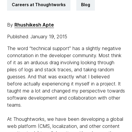
Careers at Thoughtworks
Blog
By
Rhushikesh Apte
Published: January 19, 2015
The word “technical support” has a slightly negative
connotation in the developer community. Most think
of it as an arduous drag involving looking through
piles of logs and stack traces, and taking random
guesses. And that was exactly what I believed
before actually experiencing it myself in a project. It
taught me a lot and changed my perspective towards
software development and collaboration with other
teams.
At Thoughtworks, we have been developing a global
web platform (CMS, localization, and other content