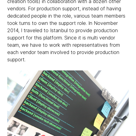
creation tools) in collaboration with a dozen other
vendors. For production support, instead of having
dedicated people in the role, various team members
took turns to own the support role. In November
2014, I traveled to Istanbul to provide production
support for this platform. Since it is multi vendor
team, we have to work with representatives from
each vendor team involved to provide production
support.