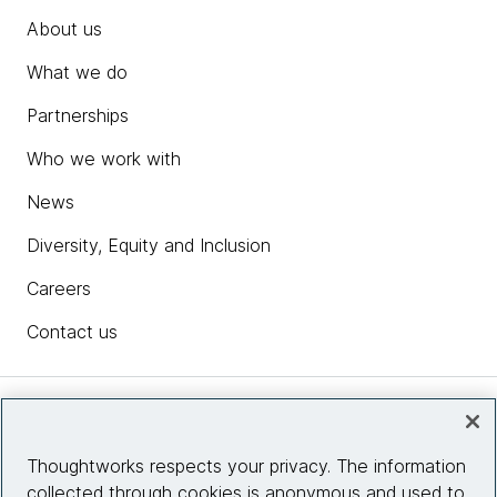
About us
What we do
Partnerships
Who we work with
News
Diversity, Equity and Inclusion
Careers
Contact us
Insights
Thoughtworks respects your privacy. The information
collected through cookies is anonymous and used to