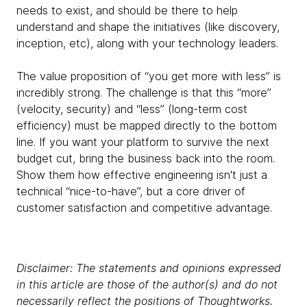
needs to exist, and should be there to help
understand and shape the initiatives (like discovery,
inception, etc), along with your technology leaders.
The value proposition of “you get more with less” is
incredibly strong. The challenge is that this “more”
(velocity, security) and “less” (long-term cost
efficiency) must be mapped directly to the bottom
line. If you want your platform to survive the next
budget cut, bring the business back into the room.
Show them how effective engineering isn't just a
technical “nice-to-have”, but a core driver of
customer satisfaction and competitive advantage.
Disclaimer: The statements and opinions expressed
in this article are those of the author(s) and do not
necessarily reflect the positions of Thoughtworks.