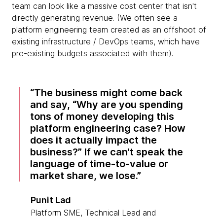
team can look like a massive cost center that isn't
directly generating revenue. (We often see a
platform engineering team created as an offshoot of
existing infrastructure / DevOps teams, which have
pre-existing budgets associated with them).
The business might come back
and say, “Why are you spending
tons of money developing this
platform engineering case? How
does it actually impact the
business?” If we can't speak the
language of time-to-value or
market share, we lose.
Punit Lad
Platform SME, Technical Lead and