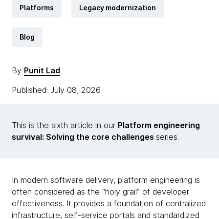
Platforms
Legacy modernization
Blog
By
Punit Lad
Published: July 08, 2026
This is the sixth article in our
Platform engineering
survival: Solving the core challenges
series.
In modern software delivery, platform engineering is
often considered as the “holy grail” of developer
effectiveness. It provides a foundation of centralized
infrastructure, self-service portals and standardized