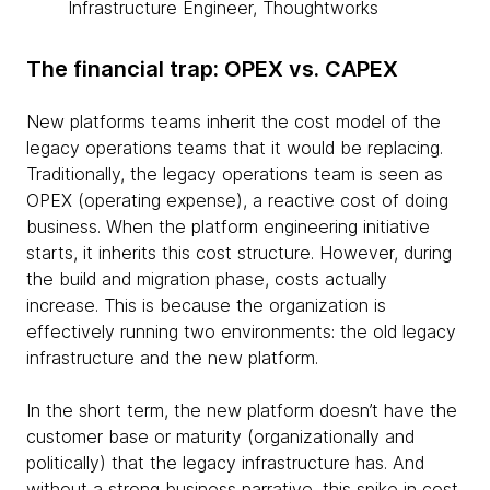
Infrastructure Engineer, Thoughtworks
The financial trap: OPEX vs. CAPEX
New platforms teams inherit the cost model of the
legacy operations teams that it would be replacing.
Traditionally, the legacy operations team is seen as
OPEX (operating expense), a reactive cost of doing
business. When the platform engineering initiative
starts, it inherits this cost structure. However, during
the build and migration phase, costs actually
increase. This is because the organization is
effectively running two environments: the old legacy
infrastructure and the new platform.
In the short term, the new platform doesn’t have the
customer base or maturity (organizationally and
politically) that the legacy infrastructure has. And
without a strong business narrative, this spike in cost