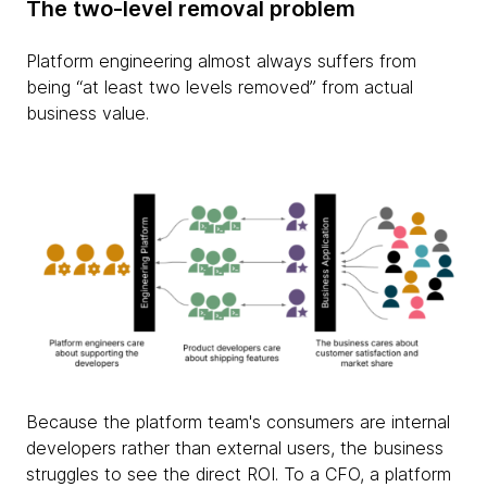
The two-level removal problem
Platform engineering almost always suffers from
being “at least two levels removed” from actual
business value.
Because the platform team's consumers are internal
developers rather than external users, the business
struggles to see the direct ROI. To a CFO, a platform