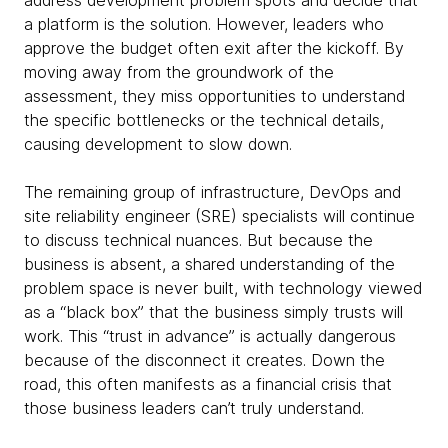
address development problem spots and decide that
a platform is the solution. However, leaders who
approve the budget often exit after the kickoff. By
moving away from the groundwork of the
assessment, they miss opportunities to understand
the specific bottlenecks or the technical details,
causing development to slow down.
The remaining group of infrastructure, DevOps and
site reliability engineer (SRE) specialists will continue
to discuss technical nuances. But because the
business is absent, a shared understanding of the
problem space is never built, with technology viewed
as a “black box” that the business simply trusts will
work. This “trust in advance” is actually dangerous
because of the disconnect it creates. Down the
road, this often manifests as a financial crisis that
those business leaders can’t truly understand.