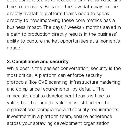
time to recovery. Because the raw data may not be
directly available, platform teams need to speak
directly to how improving these core metrics has a
business impact. The days / weeks / months saved in
a path to production directly results in the business’
ability to capture market opportunities at a moment's
notice.
3. Compliance and security
While cost is the easiest conversation, security is the
most critical. A platform can enforce security
protocols (like CVE scanning, infrastructure hardening
and compliance requirements) by default. The
immediate goal to development teams is time to
value, but that time to value must still adhere to
organizational compliance and security requirements.
Investment in a platform team, ensure adherence
across your sprawling development organization,