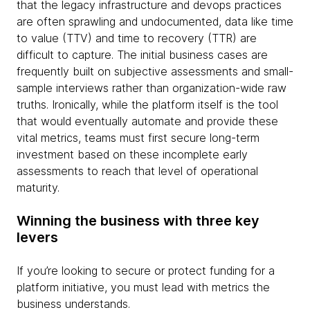
that the legacy infrastructure and devops practices
are often sprawling and undocumented, data like time
to value (TTV) and time to recovery (TTR) are
difficult to capture. The initial business cases are
frequently built on subjective assessments and small-
sample interviews rather than organization-wide raw
truths. Ironically, while the platform itself is the tool
that would eventually automate and provide these
vital metrics, teams must first secure long-term
investment based on these incomplete early
assessments to reach that level of operational
maturity.
Winning the business with three key
levers
If you’re looking to secure or protect funding for a
platform initiative, you must lead with metrics the
business understands.