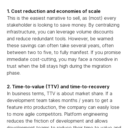
1. Cost reduction and economies of scale
This is the easiest narrative to sell, as (most) every
stakeholder is looking to save money. By centralizing
infrastructure, you can leverage volume discounts
and reduce redundant tools. However, be warned:
these savings can often take several years, often
between two to five, to fully manifest. If you promise
immediate cost-cutting, you may face a nosedive in
trust when the bill stays high during the migration
phase.
2. Time-to-value (TTV) and time-to-recovery
In business terms, TTV is about market share. If a
development team takes months / years to get a
feature into production, the company can easily lose
to more agile competitors. Platform engineering
reduces the friction of development and allows
development teams to reduce their time to value and