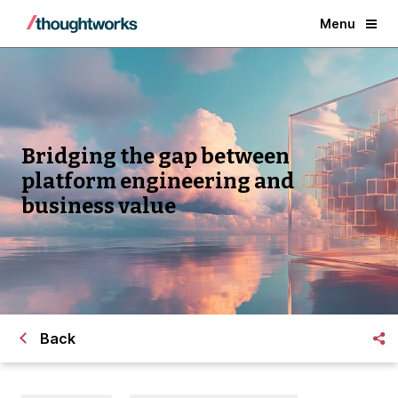
Menu
Bridging the gap between
platform engineering and
business value
Back