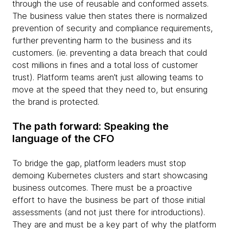
through the use of reusable and conformed assets.
The business value then states there is normalized
prevention of security and compliance requirements,
further preventing harm to the business and its
customers. (ie. preventing a data breach that could
cost millions in fines and a total loss of customer
trust). Platform teams aren’t just allowing teams to
move at the speed that they need to, but ensuring
the brand is protected.
The path forward: Speaking the
language of the CFO
To bridge the gap, platform leaders must stop
demoing Kubernetes clusters and start showcasing
business outcomes. There must be a proactive
effort to have the business be part of those initial
assessments (and not just there for introductions).
They are and must be a key part of why the platform