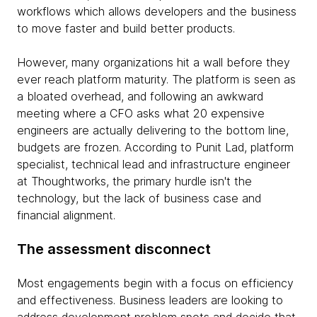
workflows which allows developers and the business
to move faster and build better products.
However, many organizations hit a wall before they
ever reach platform maturity. The platform is seen as
a bloated overhead, and following an awkward
meeting where a CFO asks what 20 expensive
engineers are actually delivering to the bottom line,
budgets are frozen. According to Punit Lad, platform
specialist, technical lead and infrastructure engineer
at Thoughtworks, the primary hurdle isn't the
technology, but the lack of business case and
financial alignment.
The assessment disconnect
Most engagements begin with a focus on efficiency
and effectiveness. Business leaders are looking to