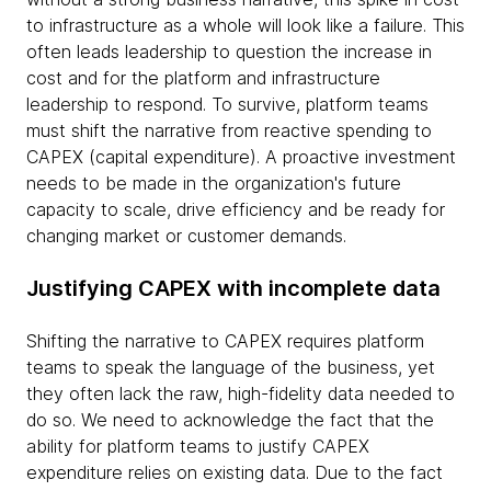
to infrastructure as a whole will look like a failure. This
often leads leadership to question the increase in
cost and for the platform and infrastructure
leadership to respond. To survive, platform teams
must shift the narrative from reactive spending to
CAPEX (capital expenditure). A proactive investment
needs to be made in the organization's future
capacity to scale, drive efficiency and be ready for
changing market or customer demands.
Justifying CAPEX with incomplete data
Shifting the narrative to CAPEX requires platform
teams to speak the language of the business, yet
they often lack the raw, high-fidelity data needed to
do so. We need to acknowledge the fact that the
ability for platform teams to justify CAPEX
expenditure relies on existing data. Due to the fact