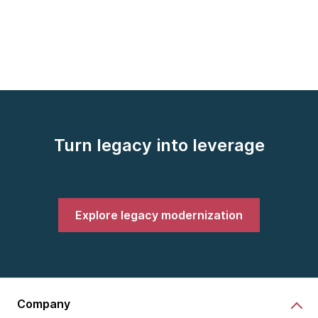
Turn legacy into leverage
Explore legacy modernization
Company