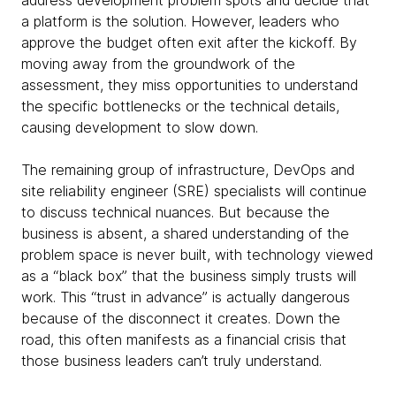
address development problem spots and decide that
a platform is the solution. However, leaders who
approve the budget often exit after the kickoff. By
moving away from the groundwork of the
assessment, they miss opportunities to understand
the specific bottlenecks or the technical details,
causing development to slow down.
The remaining group of infrastructure, DevOps and
site reliability engineer (SRE) specialists will continue
to discuss technical nuances. But because the
business is absent, a shared understanding of the
problem space is never built, with technology viewed
as a “black box” that the business simply trusts will
work. This “trust in advance” is actually dangerous
because of the disconnect it creates. Down the
road, this often manifests as a financial crisis that
those business leaders can’t truly understand.