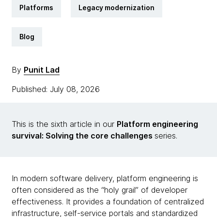
Platforms
Legacy modernization
Blog
By
Punit Lad
Published: July 08, 2026
This is the sixth article in our
Platform engineering
survival: Solving the core challenges
series.
In modern software delivery, platform engineering is
often considered as the “holy grail” of developer
effectiveness. It provides a foundation of centralized
infrastructure, self-service portals and standardized