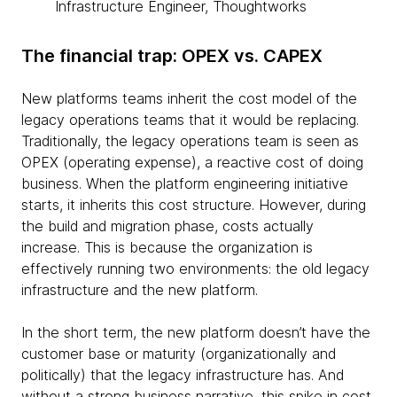
Infrastructure Engineer, Thoughtworks
The financial trap: OPEX vs. CAPEX
New platforms teams inherit the cost model of the
legacy operations teams that it would be replacing.
Traditionally, the legacy operations team is seen as
OPEX (operating expense), a reactive cost of doing
business. When the platform engineering initiative
starts, it inherits this cost structure. However, during
the build and migration phase, costs actually
increase. This is because the organization is
effectively running two environments: the old legacy
infrastructure and the new platform.
In the short term, the new platform doesn’t have the
customer base or maturity (organizationally and
politically) that the legacy infrastructure has. And
without a strong business narrative, this spike in cost