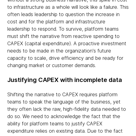
to infrastructure as a whole will look like a failure. This
often leads leadership to question the increase in
cost and for the platform and infrastructure
leadership to respond. To survive, platform teams
must shift the narrative from reactive spending to
CAPEX (capital expenditure). A proactive investment
needs to be made in the organization's future
capacity to scale, drive efficiency and be ready for
changing market or customer demands.
Justifying CAPEX with incomplete data
Shifting the narrative to CAPEX requires platform
teams to speak the language of the business, yet
they often lack the raw, high-fidelity data needed to
do so. We need to acknowledge the fact that the
ability for platform teams to justify CAPEX
expenditure relies on existing data. Due to the fact