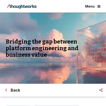
Menu
Bridging the gap between
platform engineering and
business value
Back