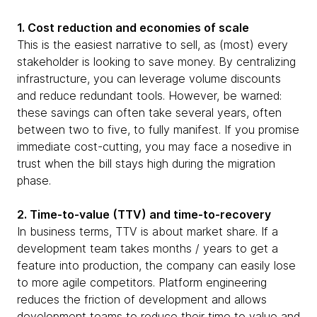
1. Cost reduction and economies of scale
This is the easiest narrative to sell, as (most) every
stakeholder is looking to save money. By centralizing
infrastructure, you can leverage volume discounts
and reduce redundant tools. However, be warned:
these savings can often take several years, often
between two to five, to fully manifest. If you promise
immediate cost-cutting, you may face a nosedive in
trust when the bill stays high during the migration
phase.
2. Time-to-value (TTV) and time-to-recovery
In business terms, TTV is about market share. If a
development team takes months / years to get a
feature into production, the company can easily lose
to more agile competitors. Platform engineering
reduces the friction of development and allows
development teams to reduce their time to value and