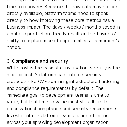
time to recovery. Because the raw data may not be
directly available, platform teams need to speak
directly to how improving these core metrics has a
business impact. The days / weeks / months saved in
a path to production directly results in the business’
ability to capture market opportunities at a moment's
notice.
3. Compliance and security
While cost is the easiest conversation, security is the
most critical. A platform can enforce security
protocols (like CVE scanning, infrastructure hardening
and compliance requirements) by default. The
immediate goal to development teams is time to
value, but that time to value must still adhere to
organizational compliance and security requirements.
Investment in a platform team, ensure adherence
across your sprawling development organization,