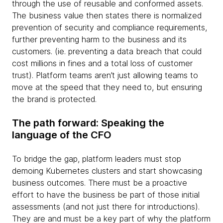
through the use of reusable and conformed assets.
The business value then states there is normalized
prevention of security and compliance requirements,
further preventing harm to the business and its
customers. (ie. preventing a data breach that could
cost millions in fines and a total loss of customer
trust). Platform teams aren’t just allowing teams to
move at the speed that they need to, but ensuring
the brand is protected.
The path forward: Speaking the
language of the CFO
To bridge the gap, platform leaders must stop
demoing Kubernetes clusters and start showcasing
business outcomes. There must be a proactive
effort to have the business be part of those initial
assessments (and not just there for introductions).
They are and must be a key part of why the platform