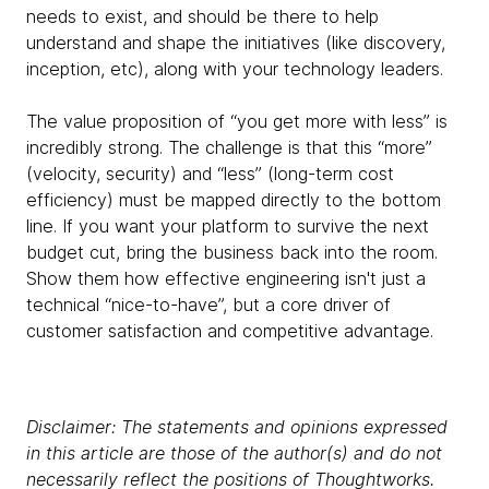
needs to exist, and should be there to help
understand and shape the initiatives (like discovery,
inception, etc), along with your technology leaders.
The value proposition of “you get more with less” is
incredibly strong. The challenge is that this “more”
(velocity, security) and “less” (long-term cost
efficiency) must be mapped directly to the bottom
line. If you want your platform to survive the next
budget cut, bring the business back into the room.
Show them how effective engineering isn't just a
technical “nice-to-have”, but a core driver of
customer satisfaction and competitive advantage.
Disclaimer: The statements and opinions expressed
in this article are those of the author(s) and do not
necessarily reflect the positions of Thoughtworks.