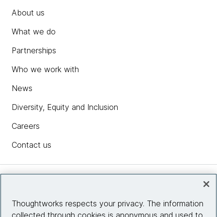
About us
What we do
Partnerships
Who we work with
News
Diversity, Equity and Inclusion
Careers
Contact us
Insights
Thoughtworks respects your privacy. The information
collected through cookies is anonymous and used to