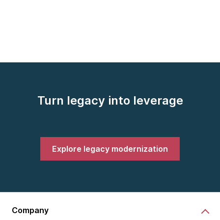
Turn legacy into leverage
Explore legacy modernization
Company