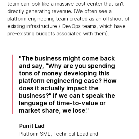
team can look like a massive cost center that isn't
directly generating revenue. (We often see a
platform engineering team created as an offshoot of
existing infrastructure / DevOps teams, which have
pre-existing budgets associated with them).
The business might come back
and say, “Why are you spending
tons of money developing this
platform engineering case? How
does it actually impact the
business?” If we can't speak the
language of time-to-value or
market share, we lose.
Punit Lad
Platform SME, Technical Lead and