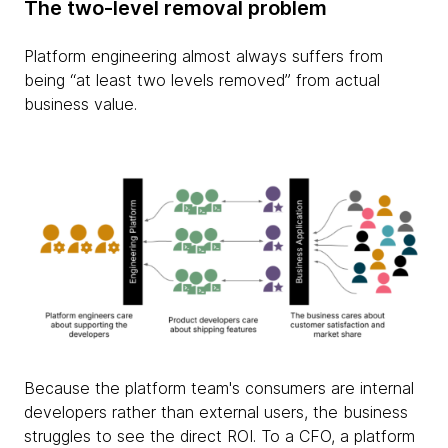
The two-level removal problem
Platform engineering almost always suffers from
being “at least two levels removed” from actual
business value.
Because the platform team's consumers are internal
developers rather than external users, the business
struggles to see the direct ROI. To a CFO, a platform