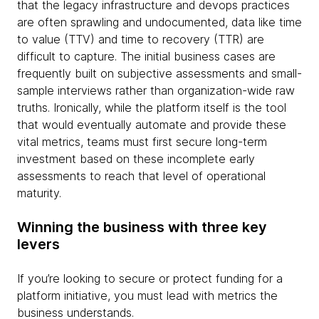
that the legacy infrastructure and devops practices
are often sprawling and undocumented, data like time
to value (TTV) and time to recovery (TTR) are
difficult to capture. The initial business cases are
frequently built on subjective assessments and small-
sample interviews rather than organization-wide raw
truths. Ironically, while the platform itself is the tool
that would eventually automate and provide these
vital metrics, teams must first secure long-term
investment based on these incomplete early
assessments to reach that level of operational
maturity.
Winning the business with three key
levers
If you’re looking to secure or protect funding for a
platform initiative, you must lead with metrics the
business understands.