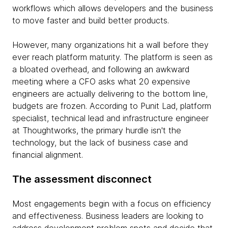
workflows which allows developers and the business
to move faster and build better products.
However, many organizations hit a wall before they
ever reach platform maturity. The platform is seen as
a bloated overhead, and following an awkward
meeting where a CFO asks what 20 expensive
engineers are actually delivering to the bottom line,
budgets are frozen. According to Punit Lad, platform
specialist, technical lead and infrastructure engineer
at Thoughtworks, the primary hurdle isn't the
technology, but the lack of business case and
financial alignment.
The assessment disconnect
Most engagements begin with a focus on efficiency
and effectiveness. Business leaders are looking to