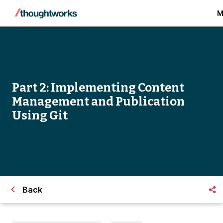
M
Part 2: Implementing Content
Management and Publication
Using Git
Back