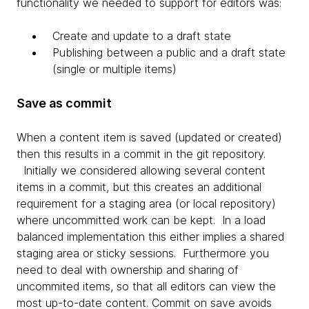
functionality we needed to support for editors was:
Create and update to a draft state
Publishing between a public and a draft state
(single or multiple items)
Save as commit
When a content item is saved (updated or created)
then this results in a commit in the git repository.
Initially we considered allowing several content
items in a commit, but this creates an additional
requirement for a staging area (or local repository)
where uncommitted work can be kept. In a load
balanced implementation this either implies a shared
staging area or sticky sessions. Furthermore you
need to deal with ownership and sharing of
uncommited items, so that all editors can view the
most up-to-date content. Commit on save avoids