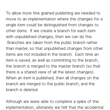
To allow more fine grained publishing we needed to
move to an implementation where the changes for a
single item could be distinguished from changes to
other items. If we create a branch for each item
with unpublished changes, then we can do this.
Branches are taken from the public branch rather
than master, so that unpublished changes from other
items are not included in the branch. Each time an
item is saved, as well as committing to the branch,
the branch is merged to the master branch (so that
there is a shared view of all the latest changes).
When an item is published, then all changes on the
branch are merged to the public branch, and the
branch is deleted.
Although we were able to complete a spike of this
implementation, ultimately we felt that the accidental