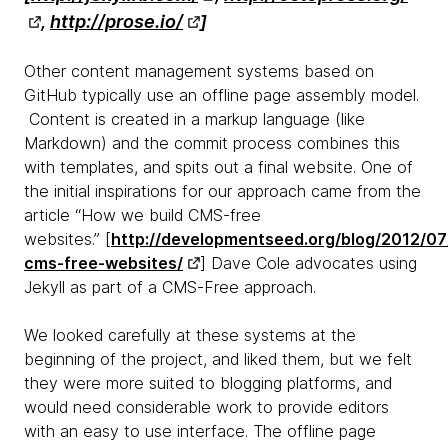
,
http://prose.io/
]
Other content management systems based on
GitHub typically use an offline page assembly model.
Content is created in a markup language (like
Markdown) and the commit process combines this
with templates, and spits out a final website. One of
the initial inspirations for our approach came from the
article “How we build CMS-free
websites.” [
http://developmentseed.org/blog/2012/07
cms-free-websites/
] Dave Cole advocates using
Jekyll as part of a CMS-Free approach.
We looked carefully at these systems at the
beginning of the project, and liked them, but we felt
they were more suited to blogging platforms, and
would need considerable work to provide editors
with an easy to use interface. The offline page