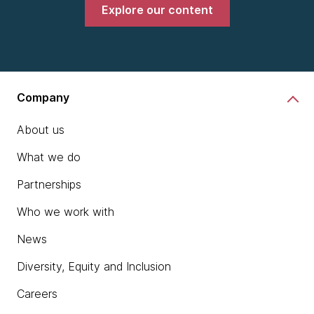
Explore our content
Company
About us
What we do
Partnerships
Who we work with
News
Diversity, Equity and Inclusion
Careers