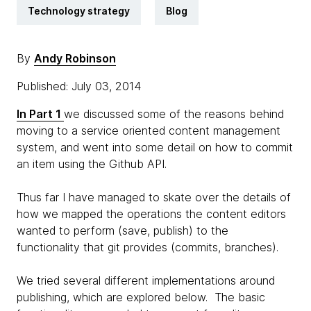
Technology strategy
Blog
By
Andy Robinson
Published: July 03, 2014
In Part 1
we discussed some of the reasons behind
moving to a service oriented content management
system, and went into some detail on how to commit
an item using the Github API.
Thus far I have managed to skate over the details of
how we mapped the operations the content editors
wanted to perform (save, publish) to the
functionality that git provides (commits, branches).
We tried several different implementations around
publishing, which are explored below. The basic