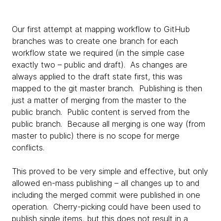
Our first attempt at mapping workflow to GitHub
branches was to create one branch for each
workflow state we required (in the simple case
exactly two – public and draft). As changes are
always applied to the draft state first, this was
mapped to the git master branch. Publishing is then
just a matter of merging from the master to the
public branch. Public content is served from the
public branch. Because all merging is one way (from
master to public) there is no scope for merge
conflicts.
This proved to be very simple and effective, but only
allowed en-mass publishing – all changes up to and
including the merged commit were published in one
operation. Cherry-picking could have been used to
publish single items, but this does not result in a