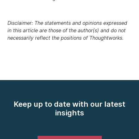
Disclaimer: The statements and opinions expressed
in this article are those of the author(s) and do not
necessarily reflect the positions of Thoughtworks.
Keep up to date with our latest
insights