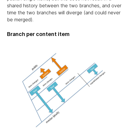
shared history between the two branches, and over
time the two branches will diverge (and could never
be merged).
Branch per content item