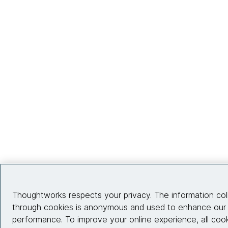
Thoughtworks respects your privacy. The information col
through cookies is anonymous and used to enhance our s
performance. To improve your online experience, all coo