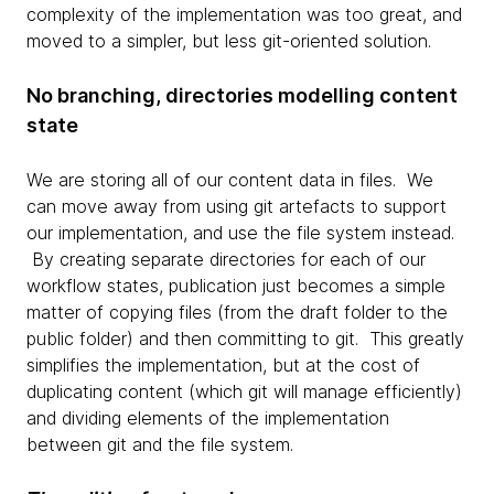
complexity of the implementation was too great, and
moved to a simpler, but less git-oriented solution.
No branching, directories modelling content
state
We are storing all of our content data in files. We
can move away from using git artefacts to support
our implementation, and use the file system instead.
By creating separate directories for each of our
workflow states, publication just becomes a simple
matter of copying files (from the draft folder to the
public folder) and then committing to git. This greatly
simplifies the implementation, but at the cost of
duplicating content (which git will manage efficiently)
and dividing elements of the implementation
between git and the file system.