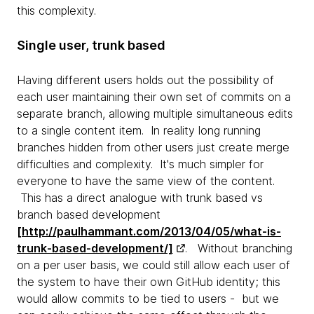
this complexity.
Single user, trunk based
Having different users holds out the possibility of
each user maintaining their own set of commits on a
separate branch, allowing multiple simultaneous edits
to a single content item. In reality long running
branches hidden from other users just create merge
difficulties and complexity. It's much simpler for
everyone to have the same view of the content.
This has a direct analogue with trunk based vs
branch based development
[http://paulhammant.com/2013/04/05/what-is-
trunk-based-development/]
. Without branching
on a per user basis, we could still allow each user of
the system to have their own GitHub identity; this
would allow commits to be tied to users - but we