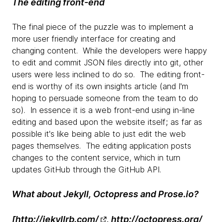
The editing front-end
The final piece of the puzzle was to implement a
more user friendly interface for creating and
changing content. While the developers were happy
to edit and commit JSON files directly into git, other
users were less inclined to do so. The editing front-
end is worthy of its own insights article (and I'm
hoping to persuade someone from the team to do
so). In essence it is a web front-end using in-line
editing and based upon the website itself; as far as
possible it's like being able to just edit the web
pages themselves. The editing application posts
changes to the content service, which in turn
updates GitHub through the GitHub API.
What about Jekyll, Octopress and Prose.io?
[
http://jekyllrb.com/
,
http://octopress.org/