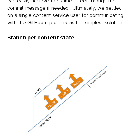
can easily achieve the same effect through the
commit message if needed. Ultimately, we settled
on a single content service user for communicating
with the GitHub repository as the simplest solution.
Branch per content state