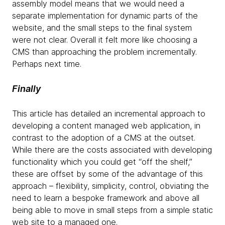
assembly model means that we would need a
separate implementation for dynamic parts of the
website, and the small steps to the final system
were not clear. Overall it felt more like choosing a
CMS than approaching the problem incrementally.
Perhaps next time.
Finally
This article has detailed an incremental approach to
developing a content managed web application, in
contrast to the adoption of a CMS at the outset.
While there are the costs associated with developing
functionality which you could get “off the shelf,”
these are offset by some of the advantage of this
approach – flexibility, simplicity, control, obviating the
need to learn a bespoke framework and above all
being able to move in small steps from a simple static
web site to a managed one.