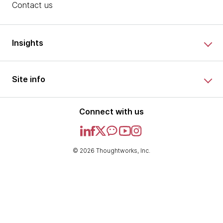
Contact us
Insights
Site info
Connect with us
© 2026 Thoughtworks, Inc.