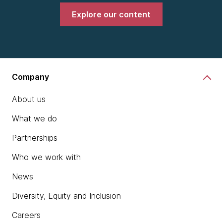
Explore our content
Company
About us
What we do
Partnerships
Who we work with
News
Diversity, Equity and Inclusion
Careers