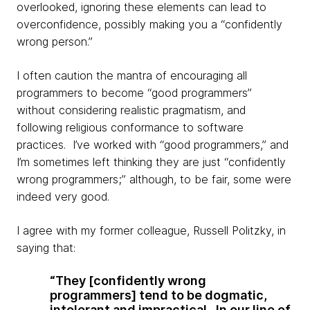
overlooked, ignoring these elements can lead to
overconfidence, possibly making you a “
confidently
wrong person.”
I often caution the mantra of encouraging all
programmers to become “good programmers”
without considering realistic pragmatism, and
following religious conformance to software
practices. I’ve worked with “good programmers,” and
I’m sometimes left thinking they are just “confidently
wrong programmers;” although, to be fair, some were
indeed very good.
I agree with my former colleague, Russell
Politzky
, in
saying that:
“They [confidently wrong
programmers] tend to be dogmatic,
intolerant and impractical. In our line of