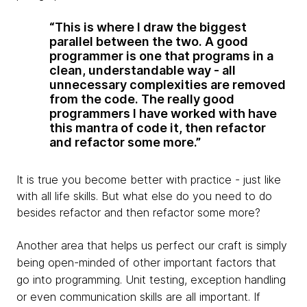
“This is where I draw the biggest
parallel between the two. A good
programmer is one that programs in a
clean, understandable way - all
unnecessary complexities are removed
from the code. The really good
programmers I have worked with have
this mantra of code it, then refactor
and refactor some more.”
It is true you become better with practice - just like
with all life skills. But what else do you need to do
besides refactor and then refactor some more?
Another area that helps us perfect our craft is simply
being open-minded of other important factors that
go into programming. Unit testing, exception handling
or even communication skills are all important. If