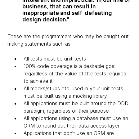
business, that can result in
inappropriate and self-defeating
design decision.”
These are the programmers who may be caught out
making statements such as:
All tests must be unit tests
100% code coverage is a desirable goal
regardless of the value of the tests required
to achieve it
All mocks/stubs etc. used in your unit tests
must be built using a mocking library
All applications must be built around the DDD
paradigm, regardless of their purpose
All applications using a database must use an
ORM to round out their data access layer
Applications that don't use an ORM are