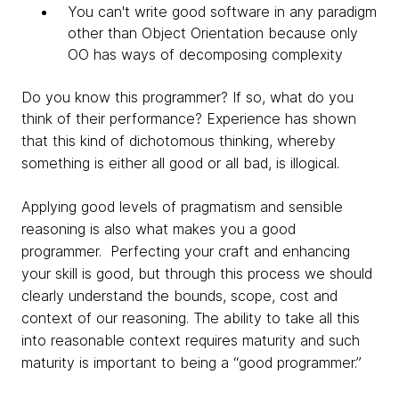
You can't write good software in any paradigm
other than Object Orientation because only
OO has ways of decomposing complexity
Do you know this programmer? If so, what do you
think of their performance?
Experience has shown
that this kind of dichotomous thinking, whereby
something is either
all good or all bad, is illogical.
Applying good levels of
pragmatism and sensible
reasoning is also what makes you a good
programmer. Perfecting your craft and enhancing
your skill is good, but through this process we should
clearly understand the bounds, scope, cost and
context of our reasoning. The ability to take all this
into reasonable context requires maturity and such
maturity is important to being a “good programmer.”