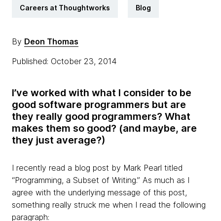
Careers at Thoughtworks
Blog
By
Deon Thomas
Published: October 23, 2014
I’ve worked with what I consider to be
good software programmers but are
they
really good programmers? What
makes them so good? (and maybe, are
they just average?)
I recently read a blog post by Mark Pearl titled
“Programming, a Subset of Writing
.” As much as I
agree with the underlying message of this post,
something really struck me when I read the following
paragraph: