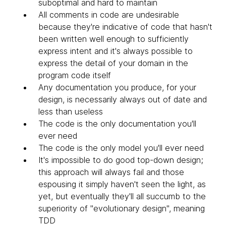
suboptimal and hard to maintain
All comments in code are undesirable
because they're indicative of code that hasn't
been written well enough to sufficiently
express intent and it's always possible to
express the detail of your domain in the
program code itself
Any documentation you produce, for your
design, is necessarily always out of date and
less than useless
The code is the only documentation you'll
ever need
The code is the only model you'll ever need
It's impossible to do good top-down design;
this approach will always fail and those
espousing it simply haven't seen the light, as
yet, but eventually they'll all succumb to the
superiority of "evolutionary design", meaning
TDD