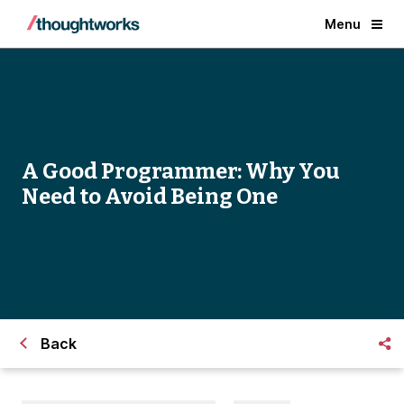
Menu
A Good Programmer: Why You
Need to Avoid Being One
Back