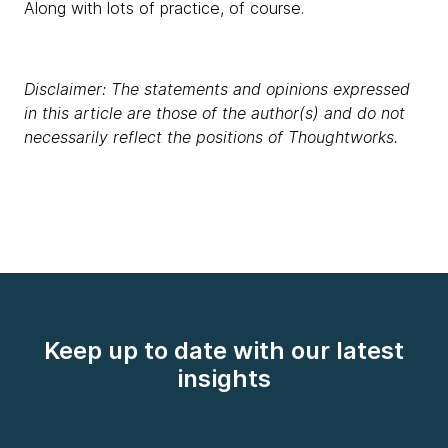
Along with lots of practice, of course.
Disclaimer: The statements and opinions expressed
in this article are those of the author(s) and do not
necessarily reflect the positions of Thoughtworks.
Keep up to date with our latest
insights