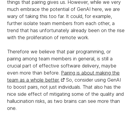
things that pairing gives us. However, while we very
much embrace the potential of GenAI here, we are
wary of taking this too far. It could, for example,
further isolate team members from each other, a
trend that has unfortunately already been on the rise
with the proliferation of remote work.
Therefore we believe that pair programming, or
pairing among team members in general, is still a
crucial part of effective software delivery, maybe
even more than before.
Pairing is about making the
team as a whole better.
So, consider using GenAI
to boost pairs, not just individuals. That also has the
nice side effect of mitigating some of the quality and
hallucination risks, as two brains can see more than
one.