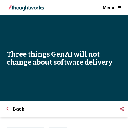
Menu
Three things GenAI will not
change about software delivery
Back