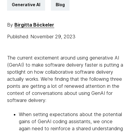
Generative AI
Blog
By
Birgitta Böckeler
Published: November 29, 2023
The current excitement around using generative AI
(GenAI) to make software delivery faster is putting a
spotlight on how collaborative software delivery
actually works. We're finding that the following three
points are getting a lot of renewed attention in the
context of conversations about using GenAI for
software delivery:
When setting expectations about the potential
gains of GenAI coding assistants, we once
again need to reinforce a shared understanding