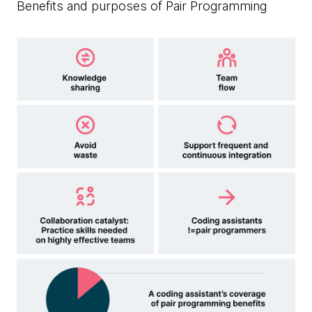
Benefits and purposes of Pair Programming