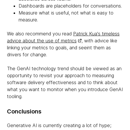
Dashboards are placeholders for conversations.
Measure what is useful, not what is easy to
measure.
We also recommend you read
Patrick Kua's timeless
advice about the use of metrics
, with advice like
linking your metrics to goals, and seeint them as
drivers for change.
The GenAI technology trend should be viewed as an
opportunity to revisit your approach to measuring
software delivery effectiveness and to think about
what you want to monitor when you introduce GenAI
tooling.
Conclusions
Generative AI is currently creating a lot of hype;