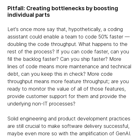
Pitfall: Creating bottlenecks by boosting
individual parts
Let's once more say that, hypothetically, a coding
assistant could enable a team to code 50% faster —
doubling the code throughput. What happens to the
rest of the process? If you can code faster, can you
fill the backlog faster? Can you ship faster? More
lines of code means more maintenance and technical
debt, can you keep this in check? More code
throughput means more feature throughput; are you
ready to monitor the value of all of those features,
provide customer support for them and provide the
underlying non-IT processes?
Solid engineering and product development practices
are still crucial to make software delivery successful,
maybe even more so with the amplification of GenAI.