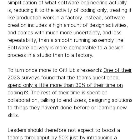
simplification of what software engineering actually
is, reducing it to the activity of coding only, treating it
like production work in a factory. Instead, software
creation includes a high amount of design activities,
and comes with much more uncertainty, and less
repeatability, than a smooth running assembly line.
Software delivery is more comparable to a design
process in a studio than to a factory.
To turn once more to GitHub's research:
One of their
2023 surveys found that the teams questioned
spend only a little more than 30% of their time on
coding
. The rest of their time is spent on
collaboration, talking to end users, designing solutions
to things they haven't done before or learning new
skills.
Leaders should therefore not expect to boost a
team's throughput by 50% just by introducing a