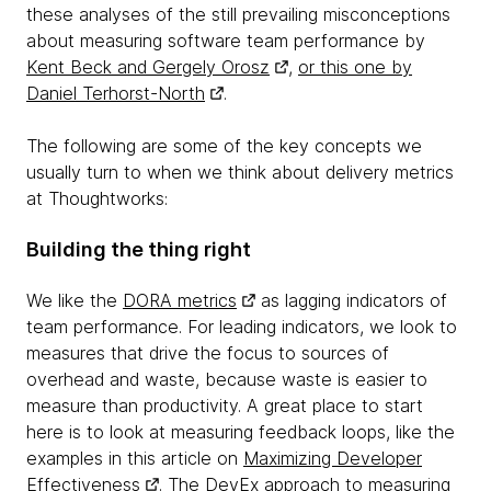
these analyses of the still prevailing misconceptions
about measuring software team performance by
Kent Beck and Gergely Orosz
,
or this one by
Daniel Terhorst-North
.
The following are some of the key concepts we
usually turn to when we think about delivery metrics
at Thoughtworks:
Building the thing right
We like the
DORA metrics
as lagging indicators of
team performance. For leading indicators, we look to
measures that drive the focus to sources of
overhead and waste, because waste is easier to
measure than productivity. A great place to start
here is to look at measuring feedback loops, like the
examples in this article on
Maximizing Developer
Effectiveness
. The
DevEx approach to measuring