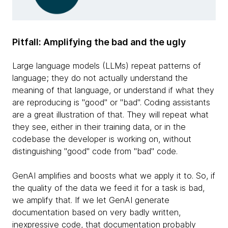
Pitfall: Amplifying the bad and the ugly
Large language models (LLMs) repeat patterns of
language; they do not actually understand the
meaning of that language, or understand if what they
are reproducing is "good" or "bad". Coding assistants
are a great illustration of that. They will repeat what
they see, either in their training data, or in the
codebase the developer is working on, without
distinguishing "good" code from "bad" code.
GenAI amplifies and boosts what we apply it to. So, if
the quality of the data we feed it for a task is bad,
we amplify that. If we let GenAI generate
documentation based on very badly written,
inexpressive code, that documentation probably