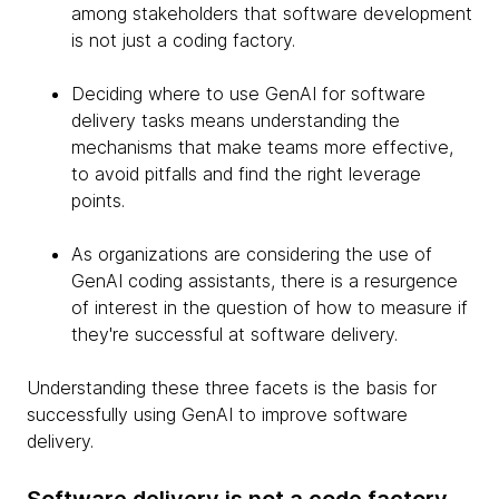
among stakeholders that software development
is not just a coding factory.
Deciding where to use GenAI for software
delivery tasks means understanding the
mechanisms that make teams more effective,
to avoid pitfalls and find the right leverage
points.
As organizations are considering the use of
GenAI coding assistants, there is a resurgence
of interest in the question of how to measure if
they're successful at software delivery.
Understanding these three facets is the basis for
successfully using GenAI to improve software
delivery.