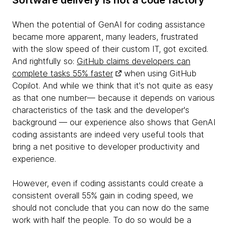
Software delivery is not a code factory
When the potential of GenAI for coding assistance
became more apparent, many leaders, frustrated
with the slow speed of their custom IT, got excited.
And rightfully so:
GitHub claims developers can
complete tasks 55% faster
when using GitHub
Copilot. And while we think that it's not quite as easy
as that one number— because it depends on various
characteristics of the task and the developer's
background — our experience also shows that GenAI
coding assistants are indeed very useful tools that
bring a net positive to developer productivity and
experience.
However, even if coding assistants could create a
consistent overall 55% gain in coding speed, we
should not conclude that you can now do the same
work with half the people. To do so would be a