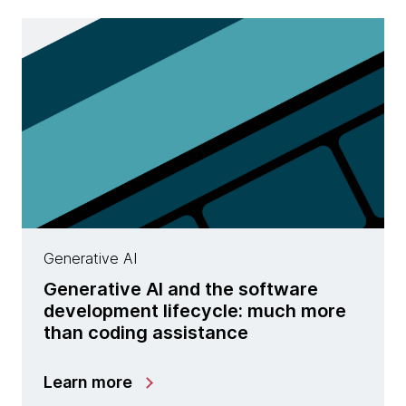
Generative AI
Generative AI and the software
development lifecycle: much more
than coding assistance
Learn more