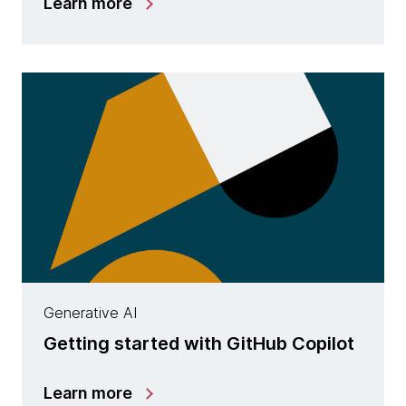
Learn more
Generative AI
Getting started with GitHub Copilot
Learn more