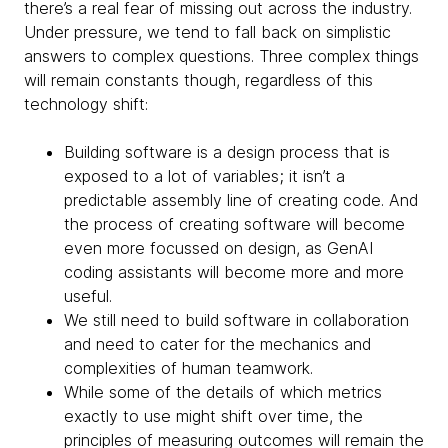
there’s a real fear of missing out across the industry.
Under pressure, we tend to fall back on simplistic
answers to complex questions. Three complex things
will remain constants though, regardless of this
technology shift:
Building software is a design process that is
exposed to a lot of variables; it isn’t a
predictable assembly line of creating code. And
the process of creating software will become
even more focussed on design, as GenAI
coding assistants will become more and more
useful.
We still need to build software in collaboration
and need to cater for the mechanics and
complexities of human teamwork.
While some of the details of which metrics
exactly to use might shift over time, the
principles of measuring outcomes will remain the