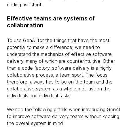
coding assistant.
Effective teams are systems of
collaboration
To use GenAI for the things that have the most
potential to make a difference, we need to
understand the mechanics of effective software
delivery, many of which are counterintuitive. Other
than a code factory, software delivery is a highly
collaborative process, a team sport. The focus,
therefore, always has to be on the team and the
collaborative system as a whole, not just on the
individuals and individual tasks.
We see the following pitfalls when introducing GenAI
to improve software delivery teams without keeping
the overall system in mind: