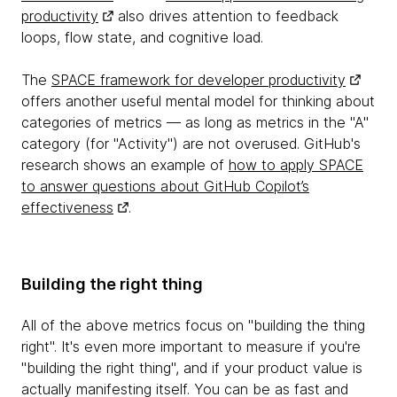
productivity
also drives attention to feedback
loops, flow state, and cognitive load.
The
SPACE framework for developer productivity
offers another useful mental model for thinking about
categories of metrics — as long as metrics in the "A"
category (for "Activity") are not overused. GitHub's
research shows an example of
how to apply SPACE
to answer questions about GitHub Copilot’s
effectiveness
.
Building the right thing
All of the above metrics focus on "building the thing
right". It's even more important to measure if you're
"building the right thing", and if your product value is
actually manifesting itself. You can be as fast and