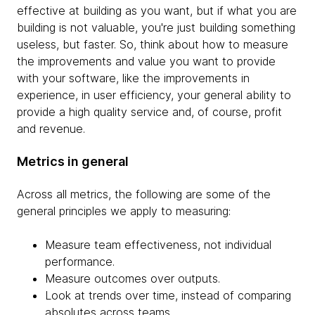
effective at building as you want, but if what you are
building is not valuable, you're just building something
useless, but faster. So, think about how to measure
the improvements and value you want to provide
with your software, like the improvements in
experience, in user efficiency, your general ability to
provide a high quality service and, of course, profit
and revenue.
Metrics in general
Across all metrics, the following are some of the
general principles we apply to measuring:
Measure team effectiveness, not individual
performance.
Measure outcomes over outputs.
Look at trends over time, instead of comparing
absolutes across teams.