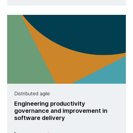
Distributed agile
Engineering productivity
governance and improvement in
software delivery