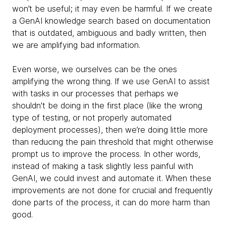
won’t be useful; it may even be harmful. If we create
a GenAI knowledge search based on documentation
that is outdated, ambiguous and badly written, then
we are amplifying bad information.
Even worse, we ourselves can be the ones
amplifying the wrong thing. If we use GenAI to assist
with tasks in our processes that perhaps we
shouldn't be doing in the first place (like the wrong
type of testing, or not properly automated
deployment processes), then we’re doing little more
than reducing the pain threshold that might otherwise
prompt us to improve the process. In other words,
instead of making a task slightly less painful with
GenAI, we could invest and automate it. When these
improvements are not done for crucial and frequently
done parts of the process, it can do more harm than
good.