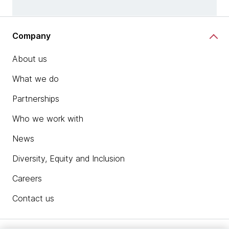
Company
About us
What we do
Partnerships
Who we work with
News
Diversity, Equity and Inclusion
Careers
Contact us