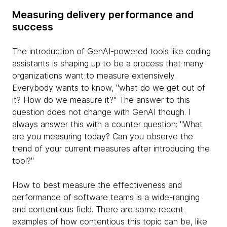
Measuring delivery performance and
success
The introduction of GenAI-powered tools like coding
assistants is shaping up to be a process that many
organizations want to measure extensively.
Everybody wants to know, "what do we get out of
it? How do we measure it?" The answer to this
question does not change with GenAI though. I
always answer this with a counter question: "What
are you measuring today? Can you observe the
trend of your current measures after introducing the
tool?"
How to best measure the effectiveness and
performance of software teams is a wide-ranging
and contentious field. There are some recent
examples of how contentious this topic can be, like