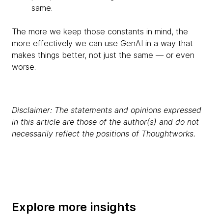
same.
The more we keep those constants in mind, the
more effectively we can use GenAI in a way that
makes things better, not just the same — or even
worse.
Disclaimer: The statements and opinions expressed
in this article are those of the author(s) and do not
necessarily reflect the positions of Thoughtworks.
Explore more insights