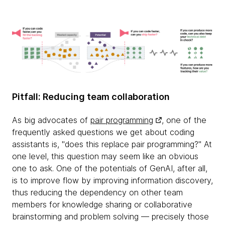
Pitfall: Reducing team collaboration
As big advocates of
pair programming
, one of the
frequently asked questions we get about coding
assistants is, "does this replace pair programming?" At
one level, this question may seem like an obvious
one to ask. One of the potentials of GenAI, after all,
is to improve flow by improving information discovery,
thus reducing the dependency on other team
members for knowledge sharing or collaborative
brainstorming and problem solving — precisely those