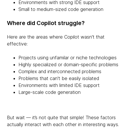
Environments with strong IDE support
Small to medium-sized code generation
Where did Copilot struggle?
Here are the areas where Copilot wasn't that
effective:
Projects using unfamilar or niche technologies
Highly specialized or domain-specific problems
Complex and interconnected problems
Problems that can't be easily isolated
Environments with limited IDE support
Large-scale code generation
But wait — it’s not quite that simple! These factors
actually interact with each other in interesting ways.