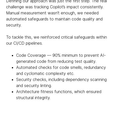
Defining our approach was just the first step. The real
challenge was tracking Copilot’s impact consistently.
Manual measurement wasn’t enough, we needed
automated safeguards to maintain code quality and
security.
To tackle this, we reinforced critical safeguards within
our CI/CD pipelines.
Code Coverage — 90% minimum to prevent AI-
generated code from reducing test quality.
Automated checks for code smells, redundancy
and cyclomatic complexity etc.
Security checks, including dependency scanning
and security linting.
Architecture fitness functions, which ensured
structural integrity.