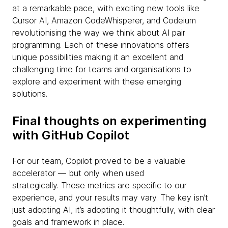
at a remarkable pace, with exciting new tools like
Cursor AI, Amazon CodeWhisperer, and Codeium
revolutionising the way we think about AI pair
programming. Each of these innovations offers
unique possibilities making it an excellent and
challenging time for teams and organisations to
explore and experiment with these emerging
solutions.
Final thoughts on experimenting
with GitHub Copilot
For our team, Copilot proved to be a valuable
accelerator — but only when used
strategically. These metrics are specific to our
experience, and your results may vary. The key isn’t
just adopting AI, it’s adopting it thoughtfully, with clear
goals and framework in place.