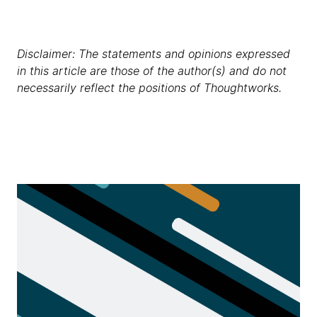
Disclaimer: The statements and opinions expressed
in this article are those of the author(s) and do not
necessarily reflect the positions of Thoughtworks.