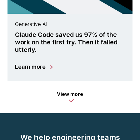
Generative AI
Claude Code saved us 97% of the
work on the first try. Then it failed
utterly.
Learn more
View more
We help engineering teams