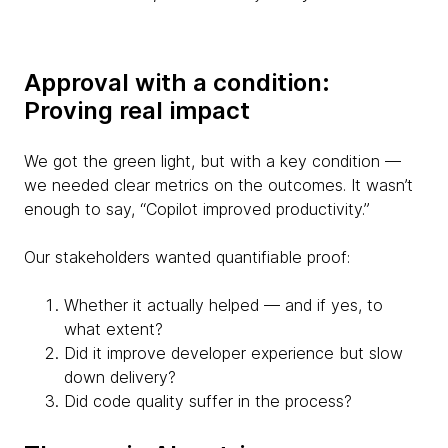
Approval with a condition:
Proving real impact
We got the green light, but with a key condition —
we needed clear metrics on the outcomes. It wasn’t
enough to say, “Copilot improved productivity.”
Our stakeholders wanted quantifiable proof:
Whether it actually helped — and if yes, to
what extent?
Did it improve developer experience but slow
down delivery?
Did code quality suffer in the process?