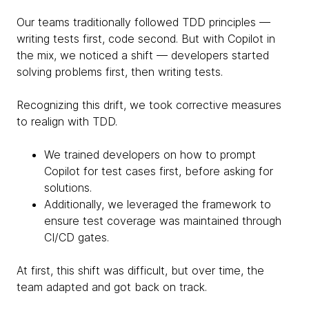
Our teams traditionally followed TDD principles —
writing tests first, code second. But with Copilot in
the mix, we noticed a shift — developers started
solving problems first, then writing tests.
Recognizing this drift, we took corrective measures
to realign with TDD.
We trained developers on how to prompt
Copilot for test cases first, before asking for
solutions.
Additionally, we leveraged the framework to
ensure test coverage was maintained through
CI/CD gates.
At first, this shift was difficult, but over time, the
team adapted and got back on track.