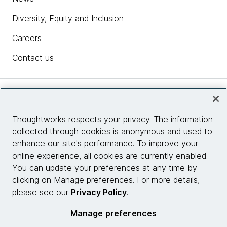
Diversity, Equity and Inclusion
Careers
Contact us
Insights
Thoughtworks respects your privacy. The information
collected through cookies is anonymous and used to
Site info
enhance our site's performance. To improve your
online experience, all cookies are currently enabled.
Connect with us
You can update your preferences at any time by
clicking on Manage preferences. For more details,
please see our
Privacy Policy
.
© 2026 Thoughtworks, Inc.
Manage preferences