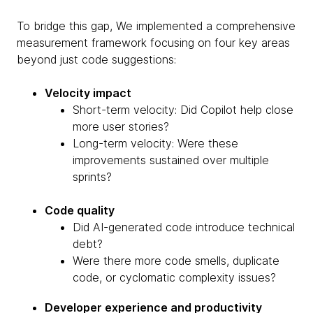
To bridge this gap, We implemented a comprehensive
measurement framework focusing on four key areas
beyond just code suggestions:
Velocity impact
Short-term velocity: Did Copilot help close
more user stories?
Long-term velocity: Were these
improvements sustained over multiple
sprints?
Code quality
Did AI-generated code introduce technical
debt?
Were there more code smells, duplicate
code, or cyclomatic complexity issues?
Developer experience and productivity