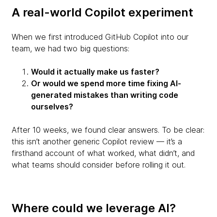
A real-world Copilot experiment
When we first introduced GitHub Copilot into our
team, we had two big questions:
Would it actually make us faster?
Or would we spend more time fixing AI-
generated mistakes than writing code
ourselves?
After 10 weeks, we found clear answers. To be clear:
this isn’t another generic Copilot review — it’s a
firsthand account of what worked, what didn’t, and
what teams should consider before rolling it out.
Where could we leverage AI?