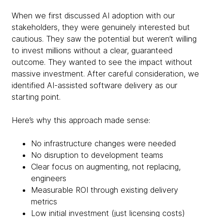
When we first discussed AI adoption with our
stakeholders, they were genuinely interested but
cautious. They saw the potential but weren’t willing
to invest millions without a clear, guaranteed
outcome. They wanted to see the impact without
massive investment. After careful consideration, we
identified AI-assisted software delivery as our
starting point.
Here’s why this approach made sense:
No infrastructure changes were needed
No disruption to development teams
Clear focus on augmenting, not replacing,
engineers
Measurable ROI through existing delivery
metrics
Low initial investment (just licensing costs)