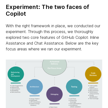
Experiment: The two faces of
Copilot
With the right framework in place, we conducted our
experiment. Through this process, we thoroughly
explored two core features of GitHub Copilot: Inline
Assistance and Chat Assistance. Below are the key
focus areas where we ran our experiment.