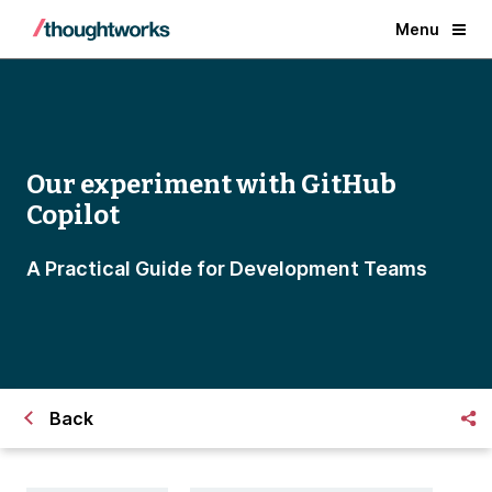
Menu
Our experiment with GitHub
Copilot
A Practical Guide for Development Teams
Back