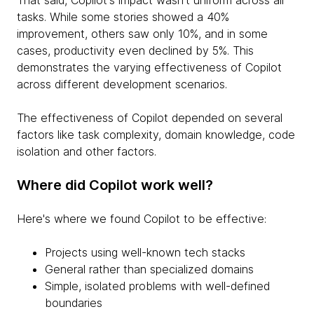
tasks. While some stories showed a 40%
improvement, others saw only 10%, and in some
cases, productivity even declined by 5%. This
demonstrates the varying effectiveness of Copilot
across different development scenarios.
The effectiveness of Copilot depended on several
factors like task complexity, domain knowledge, code
isolation and other factors.
Where did Copilot work well?
Here's where we found Copilot to be effective:
Projects using well-known tech stacks
General rather than specialized domains
Simple, isolated problems with well-defined
boundaries