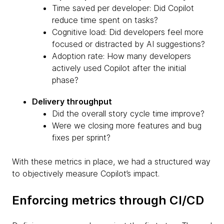
Time saved per developer: Did Copilot
reduce time spent on tasks?
Cognitive load: Did developers feel more
focused or distracted by AI suggestions?
Adoption rate: How many developers
actively used Copilot after the initial
phase?
Delivery throughput
Did the overall story cycle time improve?
Were we closing more features and bug
fixes per sprint?
With these metrics in place, we had a structured way
to objectively measure Copilot’s impact.
Enforcing metrics through CI/CD