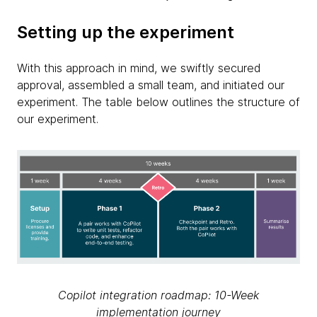
Setting up the experiment
With this approach in mind, we swiftly secured
approval, assembled a small team, and initiated our
experiment. The table below outlines the structure of
our experiment.
Copilot integration roadmap: 10-Week
implementation journey