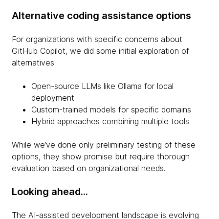
Alternative coding assistance options
For organizations with specific concerns about
GitHub Copilot, we did some initial exploration of
alternatives:
Open-source LLMs like Ollama for local
deployment
Custom-trained models for specific domains
Hybrid approaches combining multiple tools
While we’ve done only preliminary testing of these
options, they show promise but require thorough
evaluation based on organizational needs.
Looking ahead...
The AI-assisted development landscape is evolving