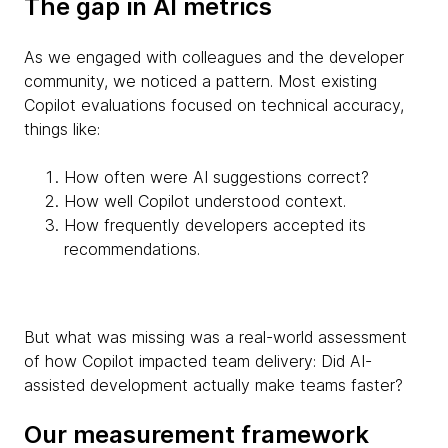
The gap in AI metrics
As we engaged with colleagues and the developer
community, we noticed a pattern. Most existing
Copilot evaluations focused on technical accuracy,
things like:
How often were AI suggestions correct?
How well Copilot understood context.
How frequently developers accepted its
recommendations.
But what was missing was a real-world assessment
of how Copilot impacted team delivery: Did AI-
assisted development actually make teams faster?
Our measurement framework