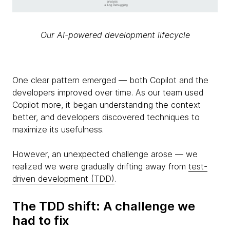
Our AI-powered development lifecycle
One clear pattern emerged — both Copilot and the
developers improved over time. As our team used
Copilot more, it began understanding the context
better, and developers discovered techniques to
maximize its usefulness.
However, an unexpected challenge arose — we
realized we were gradually drifting away from
test-
driven development (TDD)
.
The TDD shift: A challenge we
had to fix