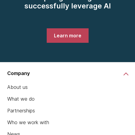
successfully leverage AI
Learn more
Company
About us
What we do
Partnerships
Who we work with
News