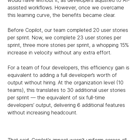
assisted workflows. However, once we overcame
this learning curve, the benefits became clear.
Before Copilot, our team completed 20 user stories
per sprint. Now, we complete 23 user stories per
sprint, three more stories per sprint, a whopping 15%
increase in velocity without any extra effort.
For a team of four developers, this efficiency gain is
equivalent to adding a full developer’s worth of
output without hiring. At the organization level (10
teams), this translates to 30 additional user stories
per sprint — the equivalent of six full-time
developers’ output, delivering 6 additional features
without increasing headcount.
That said, Copilot's impact wasn't uniform across all