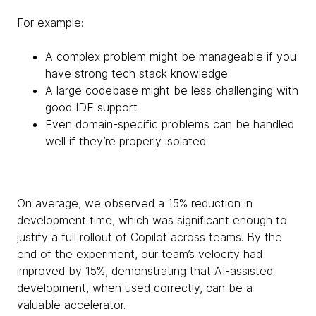
For example:
A complex problem might be manageable if you
have strong tech stack knowledge
A large codebase might be less challenging with
good IDE support
Even domain-specific problems can be handled
well if they’re properly isolated
On average, we observed a 15% reduction in
development time, which was significant enough to
justify a full rollout of Copilot across teams. By the
end of the experiment, our team’s velocity had
improved by 15%, demonstrating that AI-assisted
development, when used correctly, can be a
valuable accelerator.