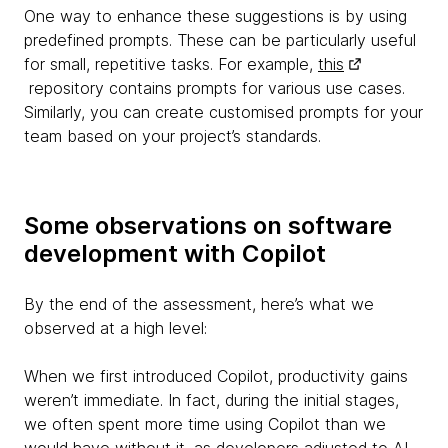
One way to enhance these suggestions is by using
predefined prompts. These can be particularly useful
for small, repetitive tasks. For example,
this
repository contains prompts for various use cases.
Similarly, you can create customised prompts for your
team based on your project’s standards.
Some observations on software
development with Copilot
By the end of the assessment, here’s what we
observed at a high level:
When we first introduced Copilot, productivity gains
weren’t immediate. In fact, during the initial stages,
we often spent more time using Copilot than we
would have without it, as developers adjusted to AI-