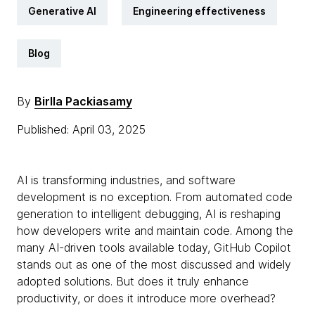
Generative AI
Engineering effectiveness
Blog
By
Birlla Packiasamy
Published: April 03, 2025
AI is transforming industries, and software
development is no exception. From automated code
generation to intelligent debugging, AI is reshaping
how developers write and maintain code. Among the
many AI-driven tools available today, GitHub Copilot
stands out as one of the most discussed and widely
adopted solutions. But does it truly enhance
productivity, or does it introduce more overhead?