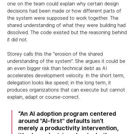
one on the team could explain why certain design
decisions had been made or how different parts of
the system were supposed to work together. The
shared understanding of what they were building had
dissolved. The code existed but the reasoning behind
it did not.
Storey calls this the "erosion of the shared
understanding of the system". She argues it could be
an even bigger risk than technical debt as AI
accelerates development velocity. In the short term,
delegation looks like speed; in the long term, it
produces organizations that can execute but cannot
explain, adapt or course-correct.
An AI adoption program centered
around "AI-first" defaults isn’t
merely a productivity intervention,