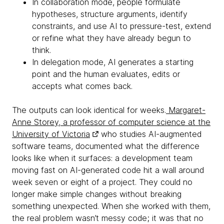
In collaboration mode, people formulate
hypotheses, structure arguments, identify
constraints, and use AI to pressure-test, extend
or refine what they have already begun to
think.
In delegation mode, AI generates a starting
point and the human evaluates, edits or
accepts what comes back.
The outputs can look identical for weeks.
Margaret-
Anne Storey, a professor of computer science at the
University of Victoria
who studies AI-augmented
software teams, documented what the difference
looks like when it surfaces: a development team
moving fast on AI-generated code hit a wall around
week seven or eight of a project. They could no
longer make simple changes without breaking
something unexpected. When she worked with them,
the real problem wasn’t messy code; it was that no