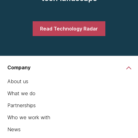
Read Technology Radar
Company
About us
What we do
Partnerships
Who we work with
News