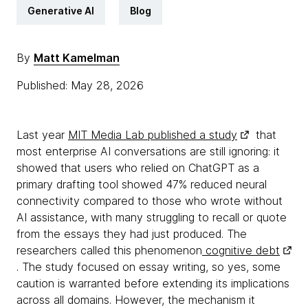
Generative AI
Blog
By
Matt Kamelman
Published: May 28, 2026
Last year
MIT Media Lab published a study
that
most enterprise AI conversations are still ignoring: it
showed that users who relied on ChatGPT as a
primary drafting tool showed 47% reduced neural
connectivity compared to those who wrote without
AI assistance, with many struggling to recall or quote
from the essays they had just produced. The
researchers called this phenomenon
cognitive debt
. The study focused on essay writing, so yes, some
caution is warranted before extending its implications
across all domains. However, the mechanism it