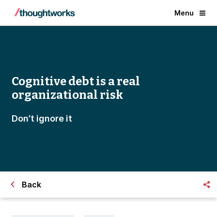
Menu
Cognitive debt is a real
organizational risk
Don’t ignore it
Back