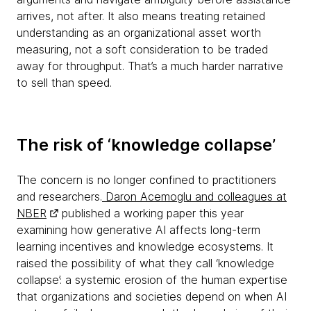
arrives, not after. It also means treating retained
understanding as an organizational asset worth
measuring, not a soft consideration to be traded
away for throughput. That’s a much harder narrative
to sell than speed.
The risk of ‘knowledge collapse’
The concern is no longer confined to practitioners
and researchers.
Daron Acemoglu and colleagues at
NBER
published a working paper this year
examining how generative AI affects long-term
learning incentives and knowledge ecosystems. It
raised the possibility of what they call ‘knowledge
collapse’: a systemic erosion of the human expertise
that organizations and societies depend on when AI