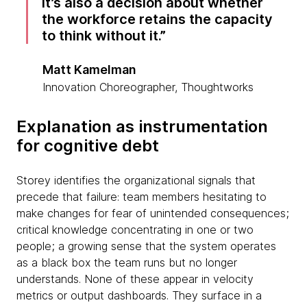
it’s also a decision about whether
the workforce retains the capacity
to think without it.
Matt Kamelman
Innovation Choreographer, Thoughtworks
Explanation as instrumentation
for cognitive debt
Storey identifies the organizational signals that
precede that failure: team members hesitating to
make changes for fear of unintended consequences;
critical knowledge concentrating in one or two
people; a growing sense that the system operates
as a black box the team runs but no longer
understands. None of these appear in velocity
metrics or output dashboards. They surface in a