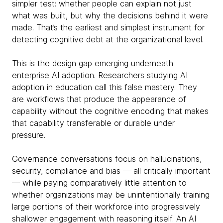
simpler test: whether people can explain not just
what was built, but why the decisions behind it were
made. That’s the earliest and simplest instrument for
detecting cognitive debt at the organizational level.
This is the design gap emerging underneath
enterprise AI adoption. Researchers studying AI
adoption in education call this false mastery. They
are workflows that produce the appearance of
capability without the cognitive encoding that makes
that capability transferable or durable under
pressure.
Governance conversations focus on hallucinations,
security, compliance and bias — all critically important
— while paying comparatively little attention to
whether organizations may be unintentionally training
large portions of their workforce into progressively
shallower engagement with reasoning itself. An AI