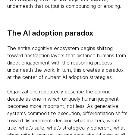
underneath that output is compounding or eroding.
The AI adoption paradox
The entire cognitive ecosystem begins shifting
toward abstraction layers that distance humans from
direct engagement with the reasoning process
underneath the work. In turn, this creates a paradox
at the center of current AI adoption strategies.
Organizations repeatedly describe the coming
decade as one in which uniquely human judgment
becomes more important, not less. As generative
systems commoditize execution, differentiation shifts
toward discernment: deciding what matters, what’s
true, what’s safe, what’s strategically coherent, what