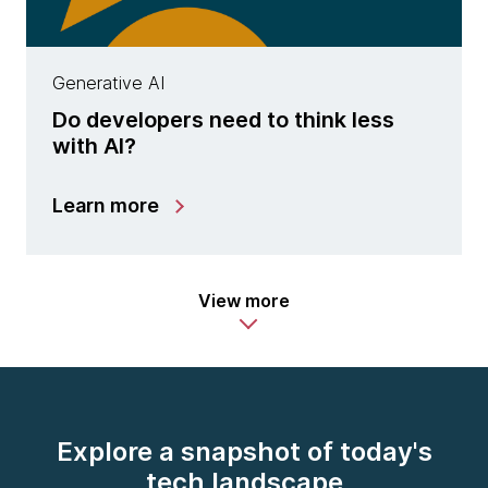
Generative AI
Do developers need to think less
with AI?
Learn more
View more
Explore a snapshot of today's
tech landscape