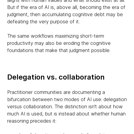
aligns with human values and what should exist at all.
But if the era of AI is, above all, becoming the era of
judgment, then accumulating cognitive debt may be
defeating the very purpose of it.
The same workflows maximizing short-term
productivity may also be eroding the cognitive
foundations that make that judgment possible.
Delegation vs. collaboration
Practitioner communities are documenting a
bifurcation between two modes of AI use: delegation
versus collaboration. The distinction isn’t about how
much AI is used, but is instead about whether human
reasoning precedes it: