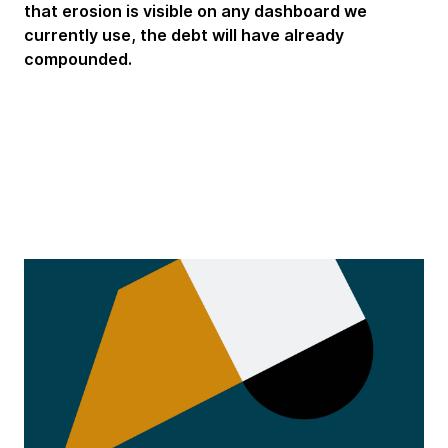
that erosion is visible on any dashboard we
currently use, the debt will have already
compounded.