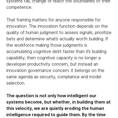
systems fail, change or reach the boundaries of their
competence.
That framing matters for anyone responsible for
innovation. The innovation function depends on the
quality of human judgment to assess signals, prioritize
bets and determine what’s actually worth building. If
the workforce making those judgments is
accumulating cognitive debt faster than it’s building
capability, then cognitive capacity is no longer a
developer productivity concern, but instead an
innovation governance concern: it belongs on the
same agenda as security, compliance and model
selection.
The question is not only how intelligent our
systems become, but whether, in building them at
this velocity, we are quietly eroding the human
intelligence required to guide them. By the time