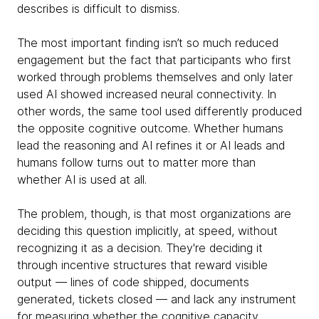
describes is difficult to dismiss.
The most important finding isn’t so much reduced
engagement but the fact that participants who first
worked through problems themselves and only later
used AI showed increased neural connectivity. In
other words, the same tool used differently produced
the opposite cognitive outcome. Whether humans
lead the reasoning and AI refines it or AI leads and
humans follow turns out to matter more than
whether AI is used at all.
The problem, though, is that most organizations are
deciding this question implicitly, at speed, without
recognizing it as a decision. They're deciding it
through incentive structures that reward visible
output — lines of code shipped, documents
generated, tickets closed — and lack any instrument
for measuring whether the cognitive capacity