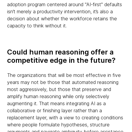
adoption program centered around "AI-first" defaults
isn’t merely a productivity intervention, it’s also a
decision about whether the workforce retains the
capacity to think without it.
Could human reasoning offer a
competitive edge in the future?
The organizations that will be most effective in five
years may not be those that automated reasoning
most aggressively, but those that preserve and
amplify human reasoning while only selectively
augmenting it. That means integrating AI as a
collaborative or finishing layer rather than a
replacement layer, with a view to creating conditions
where people formulate hypotheses, structure
arguments and navigate ambiguity before assistance