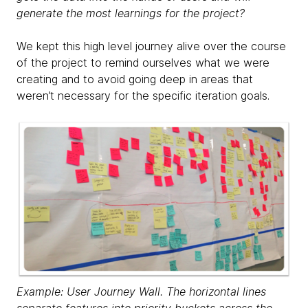
generate the most learnings for the project?
We kept this high level journey alive over the course
of the project to remind ourselves what we were
creating and to avoid going deep in areas that
weren’t necessary for the specific iteration goals.
Example: User Journey Wall. The horizontal lines
separate features into priority buckets across the