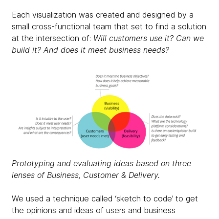
Each visualization was created and designed by a
small cross-functional team that set to find a solution
at the intersection of:
Will customers use it? Can we
build it? And does it meet business needs?
Prototyping and evaluating ideas based on three
lenses of Business, Customer & Delivery.
We used a technique called ‘sketch to code’ to get
the opinions and ideas of users and business