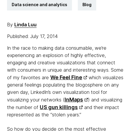
Data science and analytics
Blog
By
Linda Luu
Published: July 17, 2014
In the race to making data consumable, we’re
experiencing an explosion of highly effective,
engaging and creative visualizations that connect
with consumers in unique and interesting ways. Some
We Feel Fine
of my favorites are
which visualizes
general feelings populating the blogosphere on any
given day, LinkedIn’s own visualization tool for
InMaps
visualizing your networks (
) and visualizing
US gun killings
the number of
and their impact
represented as the “stolen years.”
So how do you decide on the most effective