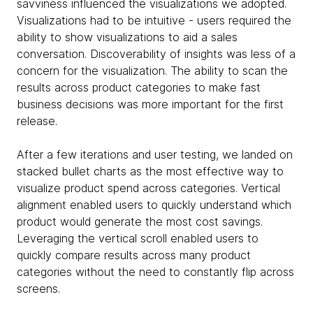
savviness influenced the visualizations we adopted.
Visualizations had to be intuitive - users required the
ability to show visualizations to aid a sales
conversation. Discoverability of insights was less of a
concern for the visualization. The ability to scan the
results across product categories to make fast
business decisions was more important for the first
release.
After a few iterations and user testing, we landed on
stacked bullet charts as the most effective way to
visualize product spend across categories. Vertical
alignment enabled users to quickly understand which
product would generate the most cost savings.
Leveraging the vertical scroll enabled users to
quickly compare results across many product
categories without the need to constantly flip across
screens.