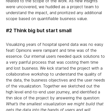
related to the scope of the work. As new insights
were uncovered, we huddled as a project team to
understand the impact, and prioritized any additional
scope based on quantifiable business value.
#2 Think big but start small
Visualizing years of hospital spend data was no easy
feat! Opinions were rampant and time was of the
essence. Our internal users needed quick solutions to
a very painful process that was costing them time
and lost business. We kick started the project with a
collaborative workshop to understand the quality of
the data, the business objectives and the user needs
of the visualization. Together we sketched out the
high level end-to-end user journey, and identified a
thin slice of the project by answering the question:
What’s the smallest visualization we might build that
gets the data into the hands of users and will