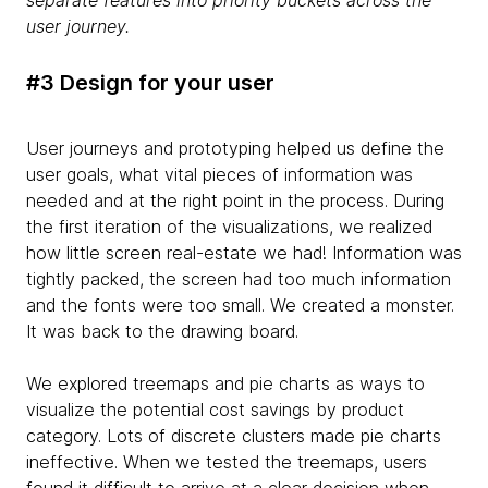
user journey.
#3 Design for your user
User journeys and prototyping helped us define the
user goals, what vital pieces of information was
needed and at the right point in the process. During
the first iteration of the visualizations, we realized
how little screen real-estate we had! Information was
tightly packed, the screen had too much information
and the fonts were too small. We created a monster.
It was back to the drawing board.
We explored treemaps and pie charts as ways to
visualize the potential cost savings by product
category. Lots of discrete clusters made pie charts
ineffective. When we tested the treemaps, users
found it difficult to arrive at a clear decision when