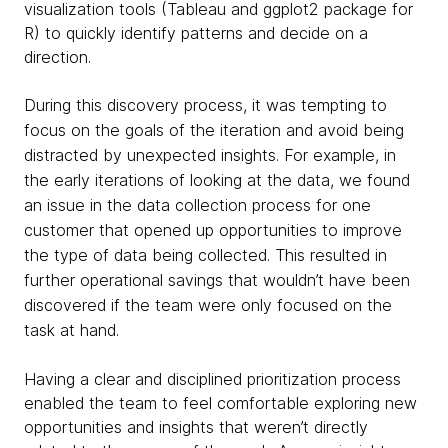
visualization tools (Tableau and ggplot2 package for
R) to quickly identify patterns and decide on a
direction.
During this discovery process, it was tempting to
focus on the goals of the iteration and avoid being
distracted by unexpected insights. For example, in
the early iterations of looking at the data, we found
an issue in the data collection process for one
customer that opened up opportunities to improve
the type of data being collected. This resulted in
further operational savings that wouldn’t have been
discovered if the team were only focused on the
task at hand.
Having a clear and disciplined prioritization process
enabled the team to feel comfortable exploring new
opportunities and insights that weren’t directly