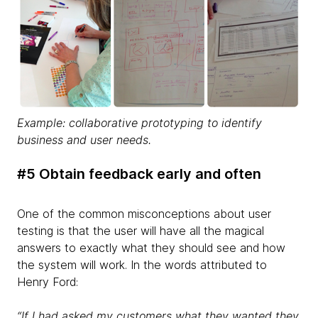
Example: collaborative prototyping to identify
business and user needs.
#5 Obtain feedback early and often
One of the common misconceptions about user
testing is that the user will have all the magical
answers to exactly what they should see and how
the system will work. In the words attributed to
Henry Ford:
“If I had asked my customers what they wanted they