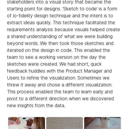
stakeholders into a visual story that became the
starting point for designs. ‘Sketch to code’ is a form
of lo-fidelity design technique and the intent is to
extract ideas quickly. This technique facilitated the
requirements analysis because visuals helped create
a shared understanding of what we were building
beyond words. We then took those sketches and
iterated on the design in code. This enabled the
team to see a working version on the day the
sketches were created. We had short, quick
feedback huddles with the Product Manager and
Users to refine the visualization. Sometimes we
threw it away and chose a different visualization.
This process enabled the team to learn early and
pivot to a different direction when we discovered
new insights from the data.