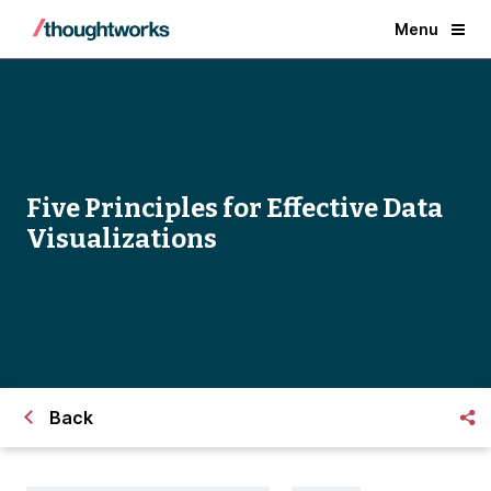
Menu
Five Principles for Effective Data
Visualizations
Back