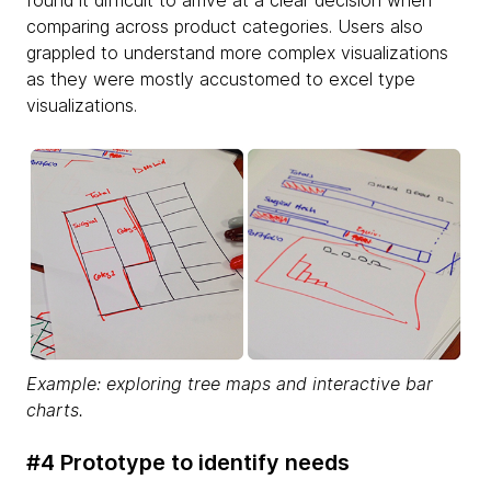
comparing across product categories. Users also
grappled to understand more complex visualizations
as they were mostly accustomed to excel type
visualizations.
Example: exploring tree maps and interactive bar
charts.
#4 Prototype to identify needs