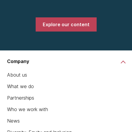
Explore our content
Company
About us
What we do
Partnerships
Who we work with
News