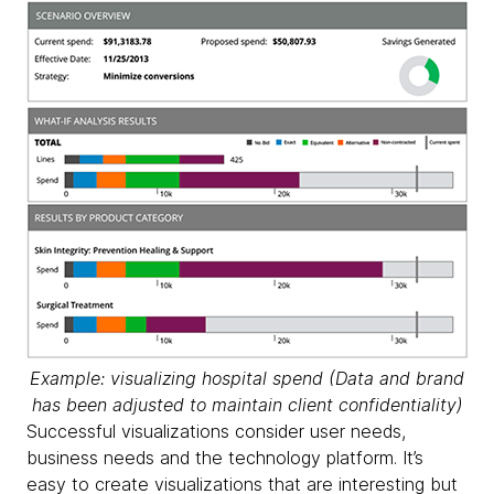
Example: visualizing hospital spend (
Data and brand
has been adjusted to maintain client confidentiality)
Successful visualizations consider user needs,
business needs and the technology platform. It’s
easy to create visualizations that are interesting but