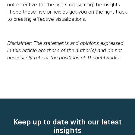
not effective for the users consuming the insights.
I hope these five principles get you on the right track
to creating effective visualizations.
Disclaimer: The statements and opinions expressed
in this article are those of the author(s) and do not
necessarily reflect the positions of Thoughtworks.
Keep up to date with our latest
insights