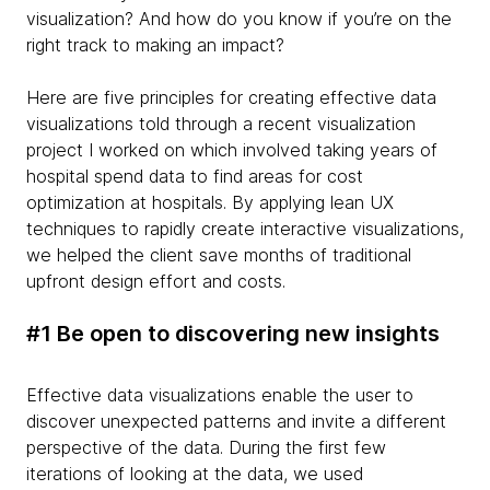
visualization? And how do you know if you’re on the
right track to making an impact?
Here are five principles for creating effective data
visualizations told through a recent visualization
project I worked on which involved taking years of
hospital spend data to find areas for cost
optimization at hospitals. By applying lean UX
techniques to rapidly create interactive visualizations,
we helped the client save months of traditional
upfront design effort and costs.
#1 Be open to discovering new insights
Effective data visualizations enable the user to
discover unexpected patterns and invite a different
perspective of the data. During the first few
iterations of looking at the data, we used