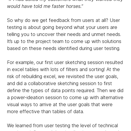
would have told me faster horses.”
So why do we get feedback from users at all? User
testing is about going beyond what your users are
telling you to uncover their needs and unmet needs.
It’s up to the project team to come up with solutions
based on these needs identified during user testing.
For example, our first user sketching session resulted
in excel tables with lots of filters and sorting! At the
risk of rebuilding excel, we revisited the user goals,
and did a collaborative sketching session to first
define the types of data points required. Then we did
a power-ideation session to come up with alternative
visual ways to arrive at the user goals that were
more effective than tables of data.
We learned from user testing the level of technical