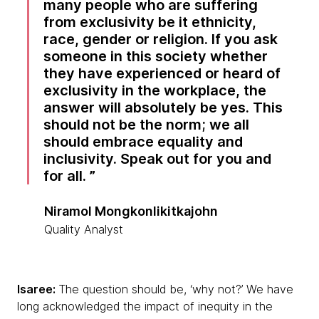
many people who are suffering
from exclusivity be it ethnicity,
race, gender or religion. If you ask
someone in this society whether
they have experienced or heard of
exclusivity in the workplace, the
answer will absolutely be yes. This
should not be the norm; we all
should embrace equality and
inclusivity. Speak out for you and
for all.
Niramol Mongkonlikitkajohn
Quality Analyst
Isaree:
The question should be, ‘why not?’ We have
long acknowledged the impact of inequity in the