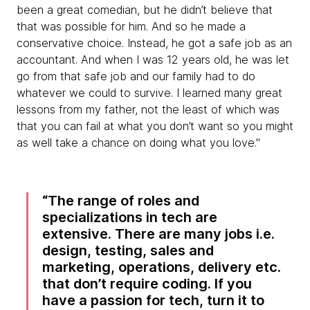
been a great comedian, but he didn’t believe that
that was possible for him. And so he made a
conservative choice. Instead, he got a safe job as an
accountant. And when I was 12 years old, he was let
go from that safe job and our family had to do
whatever we could to survive. I learned many great
lessons from my father, not the least of which was
that you can fail at what you don’t want so you might
as well take a chance on doing what you love."
The range of roles and
specializations in tech are
extensive. There are many jobs i.e.
design, testing, sales and
marketing, operations, delivery etc.
that don’t require coding. If you
have a passion for tech, turn it to