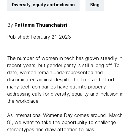
Diversity, equity and inclusion
Blog
By
Pattama Thuanchaisri
Published: February 21, 2023
The number of women in tech has grown steadily in
recent years, but gender parity is still a long off. To
date, women remain underrepresented and
discriminated against despite the time and effort
many tech companies have put into properly
addressing calls for diversity, equality and inclusion in
the workplace.
As International Women’s Day comes around (March
8), we want to take the opportunity to challenge
stereotypes and draw attention to bias.