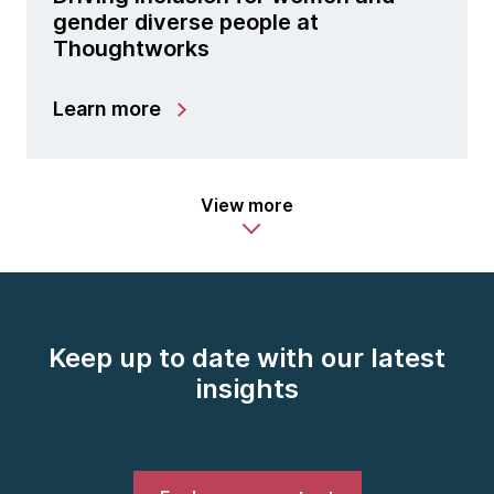
gender diverse people at
Thoughtworks
Learn more
View more
Keep up to date with our latest
insights