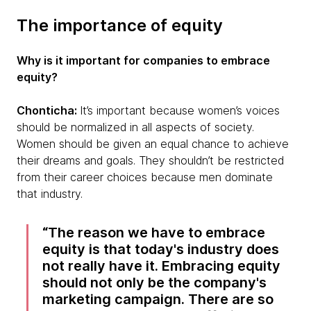
The importance of equity
Why is it important for companies to embrace
equity?
Chonticha:
It’s important because women’s voices
should be normalized in all aspects of society.
Women should be given an equal chance to achieve
their dreams and goals. They shouldn’t be restricted
from their career choices because men dominate
that industry.
The reason we have to embrace
equity is that today's industry does
not really have it. Embracing equity
should not only be the company's
marketing campaign. There are so