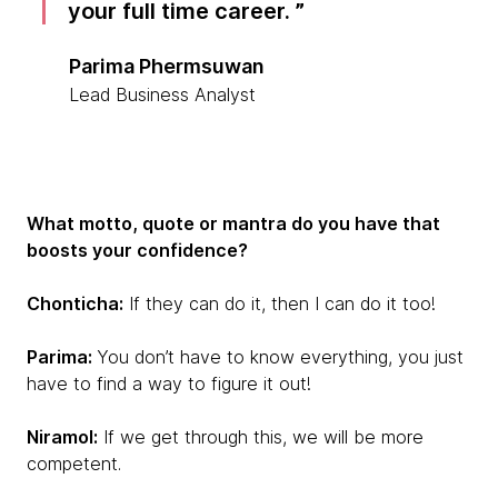
your full time career.
Parima Phermsuwan
Lead Business Analyst
What motto, quote or mantra do you have that
boosts your confidence?
Chonticha:
If they can do it, then I can do it too!
Parima:
You don’t have to know everything, you just
have to find a way to figure it out!
Niramol:
If we get through this, we will be more
competent.