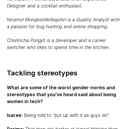
Designer and a cocktail enthusiast.
Niramol Mongkonlikitkajohn is a Quality Analyst with
a passion for bug hunting and online shopping.
Chonticha Pongjit is a developer and a career
switcher who likes to spend time in the kitchen.
Tackling stereotypes
What are some of the worst gender-norms and
stereotypes that you've heard said about being
women in tech?
Isaree:
Being told to “put up with it as guys do”.