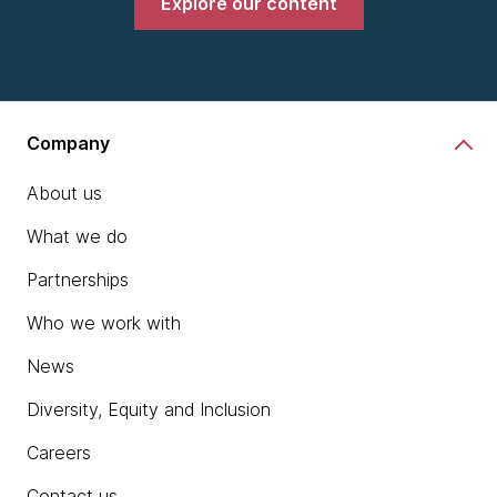
Explore our content
Company
About us
What we do
Partnerships
Who we work with
News
Diversity, Equity and Inclusion
Careers
Contact us