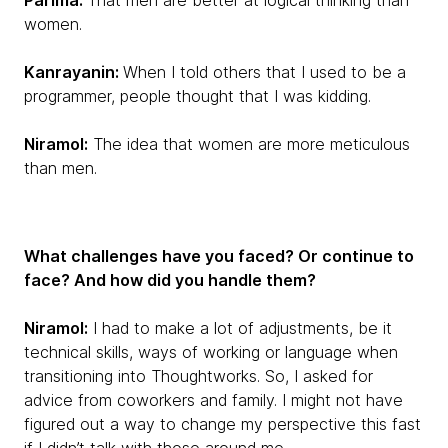
Parima:
That men are better at logical thinking than
women.
Kanrayanin:
When I told others that I used to be a
programmer, people thought that I was kidding.
Niramol:
The idea that women are more meticulous
than men.
What challenges have you faced? Or continue to
face? And how did you handle them?
Niramol:
I had to make a lot of adjustments, be it
technical skills, ways of working or language when
transitioning into Thoughtworks. So, I asked for
advice from coworkers and family. I might not have
figured out a way to change my perspective this fast