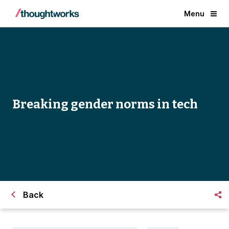
Menu
Breaking gender norms in tech
Back