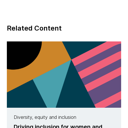
Related Content
Diversity, equity and inclusion
Driving inclusion for women and