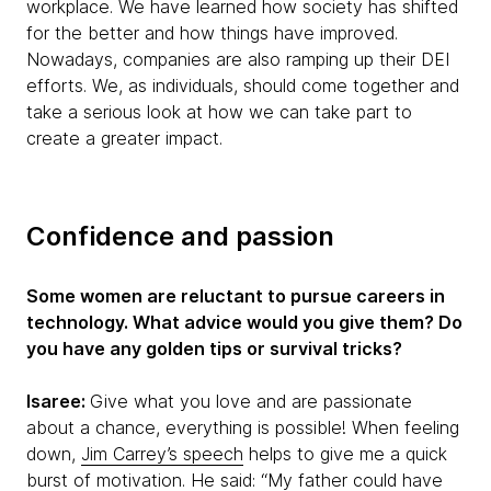
workplace. We have learned how society has shifted
for the better and how things have improved.
Nowadays, companies are also ramping up their DEI
efforts. We, as individuals, should come together and
take a serious look at how we can take part to
create a greater impact.
Confidence and passion
Some women are reluctant to pursue careers in
technology. What advice would you give them? Do
you have any golden tips or survival tricks?
Isaree:
Give what you love and are passionate
about a chance, everything is possible! When feeling
down,
Jim Carrey’s speech
helps to give me a quick
burst of motivation. He said: “My father could have