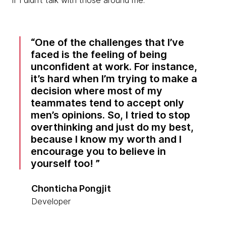
if I didn’t talk with those around me.
One of the challenges that I’ve
faced is the feeling of being
unconfident at work. For instance,
it’s hard when I’m trying to make a
decision where most of my
teammates tend to accept only
men’s opinions. So, I tried to stop
overthinking and just do my best,
because I know my worth and I
encourage you to believe in
yourself too!
Chonticha Pongjit
Developer