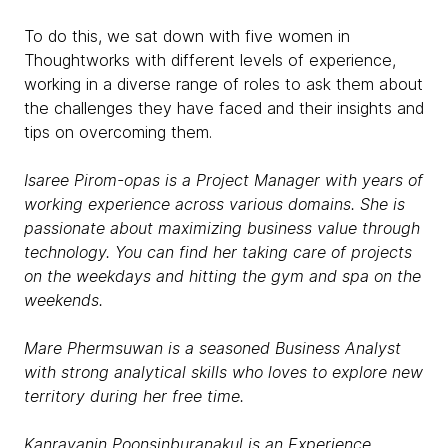
To do this, we sat down with five women in
Thoughtworks with different levels of experience,
working in a diverse range of roles to ask them about
the challenges they have faced and their insights and
tips on overcoming them.
Isaree Pirom-opas is a Project Manager with years of
working experience across various domains. She is
passionate about maximizing business value through
technology. You can find her taking care of projects
on the weekdays and hitting the gym and spa on the
weekends.
Mare Phermsuwan is a seasoned Business Analyst
with strong analytical skills who loves to explore new
territory during her free time.
Kanrayanin Poonsinburanakul is an Experience