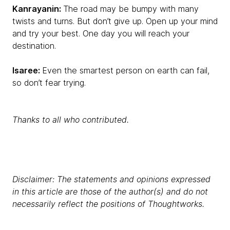
Kanrayanin:
The road may be bumpy with many
twists and turns. But don’t give up. Open up your mind
and try your best. One day you will reach your
destination.
Isaree:
Even the smartest person on earth can fail,
so don’t fear trying.
Thanks to all who contributed.
Disclaimer: The statements and opinions expressed
in this article are those of the author(s) and do not
necessarily reflect the positions of Thoughtworks.