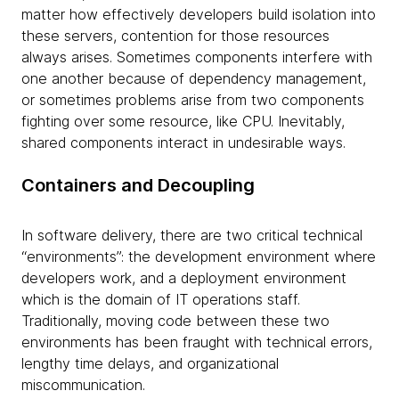
matter how effectively developers build isolation into
these servers, contention for those resources
always arises. Sometimes components interfere with
one another because of dependency management,
or sometimes problems arise from two components
fighting over some resource, like CPU. Inevitably,
shared components interact in undesirable ways.
Containers and Decoupling
In software delivery, there are two critical technical
“environments”: the development environment where
developers work, and a deployment environment
which is the domain of IT operations staff.
Traditionally, moving code between these two
environments has been fraught with technical errors,
lengthy time delays, and organizational
miscommunication.