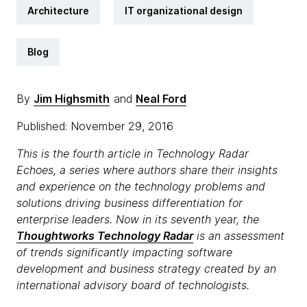
Architecture
IT organizational design
Blog
By
Jim Highsmith
and
Neal Ford
Published: November 29, 2016
This is the fourth article in Technology Radar
Echoes, a series where authors share their insights
and experience on the technology problems and
solutions driving business differentiation for
enterprise leaders. Now in its seventh year, the
Thoughtworks Technology Radar
is an assessment
of trends significantly impacting software
development and business strategy created by an
international advisory board of technologists.