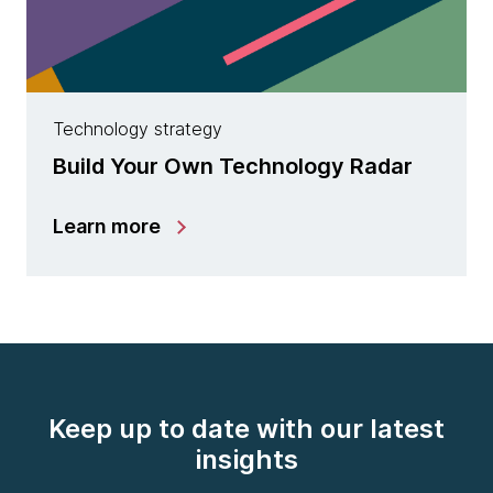
Technology strategy
Build Your Own Technology Radar
Learn more
Keep up to date with our latest
insights