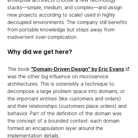
enterprise architects choose a few technology
stacks—simple, medium, and complex—and assign
new projects according to scale) used in highly
decoupled environments. The company still benefits
from portable knowledge but steps away from
inadvertent over-complication.
Why did we get here?
The book
"Domain-Driven Design" by Eric Evans
was the other big influence on microservice
architectures. This is ostensibly a technique to
decompose a large problem space into domains, or
the important entities (like customers and orders)
and their relationships (customers place orders) and
behavior. Part of the definition of the domain was
the concept of a bounded context: each domain
formed an encapsulation layer around the
implementation details.