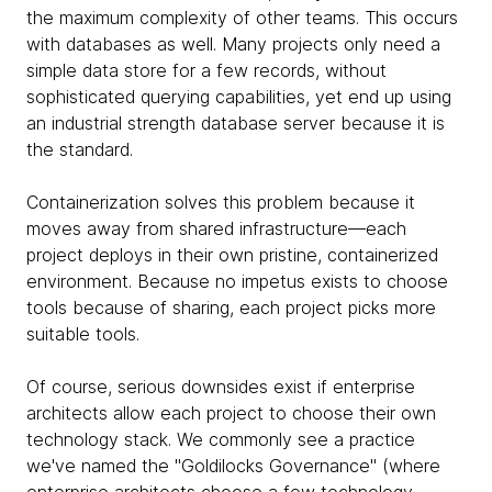
the maximum complexity of other teams. This occurs
with databases as well. Many projects only need a
simple data store for a few records, without
sophisticated querying capabilities, yet end up using
an industrial strength database server because it is
the standard.
Containerization solves this problem because it
moves away from shared infrastructure—each
project deploys in their own pristine, containerized
environment. Because no impetus exists to choose
tools because of sharing, each project picks more
suitable tools.
Of course, serious downsides exist if enterprise
architects allow each project to choose their own
technology stack. We commonly see a practice
we've named the "Goldilocks Governance" (where