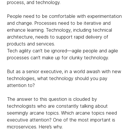
process, and technology.
People need to be comfortable with experimentation
and change. Processes need to be iterative and
enhance learning. Technology, including technical
architecture, needs to support rapid delivery of
products and services.
Tech agility can’t be ignored—agile people and agile
processes can’t make up for clunky technology.
But as a senior executive, in a world awash with new
technologies, what technology should you pay
attention to?
The answer to this question is clouded by
technologists who are constantly talking about
seemingly arcane topics. Which arcane topics need
executive attention? One of the most important is
microservices. Here’s why.