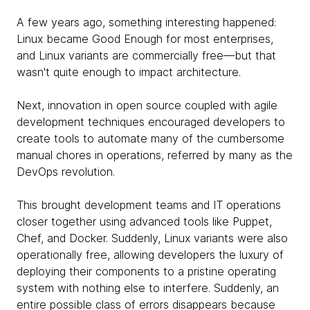
A few years ago, something interesting happened:
Linux became Good Enough for most enterprises,
and Linux variants are commercially free—but that
wasn't quite enough to impact architecture.
Next, innovation in open source coupled with agile
development techniques encouraged developers to
create tools to automate many of the cumbersome
manual chores in operations, referred by many as the
DevOps revolution.
This brought development teams and IT operations
closer together using advanced tools like Puppet,
Chef, and Docker. Suddenly, Linux variants were also
operationally free, allowing developers the luxury of
deploying their components to a pristine operating
system with nothing else to interfere. Suddenly, an
entire possible class of errors disappears because