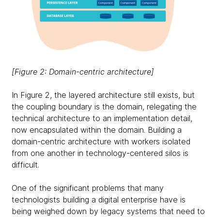
[Figure 2: Domain-centric architecture]
In Figure 2, the layered architecture still exists, but
the coupling boundary is the domain, relegating the
technical architecture to an implementation detail,
now encapsulated within the domain. Building a
domain-centric architecture with workers isolated
from one another in technology-centered silos is
difficult.
One of the significant problems that many
technologists building a digital enterprise have is
being weighed down by legacy systems that need to