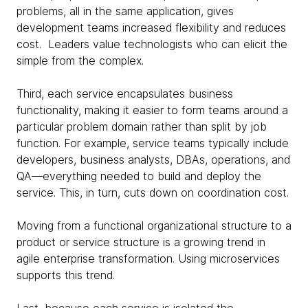
problems, all in the same application, gives
development teams increased flexibility and reduces
cost. Leaders value technologists who can elicit the
simple from the complex.
Third, each service encapsulates business
functionality, making it easier to form teams around a
particular problem domain rather than split by job
function. For example, service teams typically include
developers, business analysts, DBAs, operations, and
QA—everything needed to build and deploy the
service. This, in turn, cuts down on coordination cost.
Moving from a functional organizational structure to a
product or service structure is a growing trend in
agile enterprise transformation. Using microservices
supports this trend.