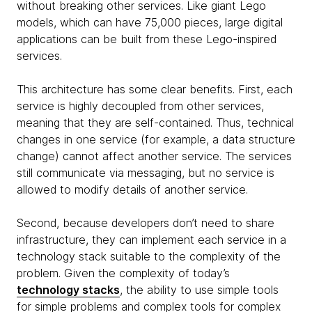
without breaking other services. Like giant Lego
models, which can have 75,000 pieces, large digital
applications can be built from these Lego-inspired
services.
This architecture has some clear benefits. First, each
service is highly decoupled from other services,
meaning that they are self-contained. Thus, technical
changes in one service (for example, a data structure
change) cannot affect another service. The services
still communicate via messaging, but no service is
allowed to modify details of another service.
Second, because developers don’t need to share
infrastructure, they can implement each service in a
technology stack suitable to the complexity of the
problem. Given the complexity of today’s
technology stacks
, the ability to use simple tools
for simple problems and complex tools for complex