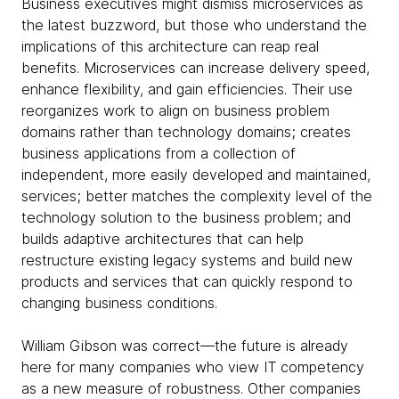
Business executives might dismiss microservices as
the latest buzzword, but those who understand the
implications of this architecture can reap real
benefits. Microservices can increase delivery speed,
enhance flexibility, and gain efficiencies. Their use
reorganizes work to align on business problem
domains rather than technology domains; creates
business applications from a collection of
independent, more easily developed and maintained,
services; better matches the complexity level of the
technology solution to the business problem; and
builds adaptive architectures that can help
restructure existing legacy systems and build new
products and services that can quickly respond to
changing business conditions.
William Gibson was correct—the future is already
here for many companies who view IT competency
as a new measure of robustness. Other companies