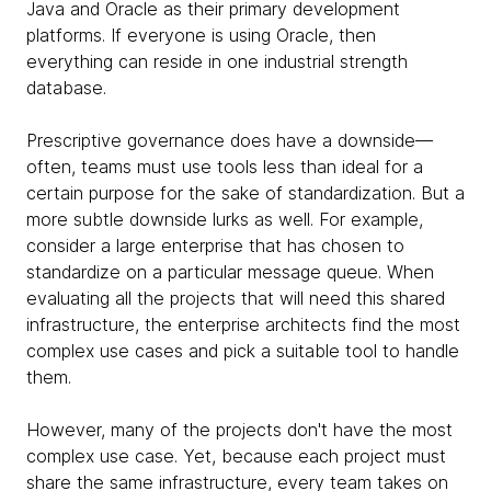
Java and Oracle as their primary development
platforms. If everyone is using Oracle, then
everything can reside in one industrial strength
database.
Prescriptive governance does have a downside—
often, teams must use tools less than ideal for a
certain purpose for the sake of standardization. But a
more subtle downside lurks as well. For example,
consider a large enterprise that has chosen to
standardize on a particular message queue. When
evaluating all the projects that will need this shared
infrastructure, the enterprise architects find the most
complex use cases and pick a suitable tool to handle
them.
However, many of the projects don't have the most
complex use case. Yet, because each project must
share the same infrastructure, every team takes on