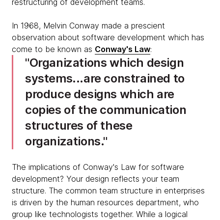
restructuring of development teams.
In 1968, Melvin Conway made a prescient
observation about software development which has
come to be known as
Conway's Law
:
Organizations which design
systems...are constrained to
produce designs which are
copies of the communication
structures of these
organizations.
The implications of Conway's Law for software
development? Your design reflects your team
structure. The common team structure in enterprises
is driven by the human resources department, who
group like technologists together. While a logical