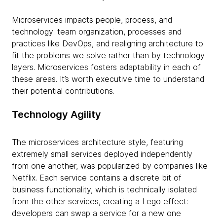
Microservices impacts people, process, and
technology: team organization, processes and
practices like DevOps, and realigning architecture to
fit the problems we solve rather than by technology
layers. Microservices fosters adaptability in each of
these areas. It’s worth executive time to understand
their potential contributions.
Technology Agility
The microservices architecture style, featuring
extremely small services deployed independently
from one another, was popularized by companies like
Netflix. Each service contains a discrete bit of
business functionality, which is technically isolated
from the other services, creating a Lego effect:
developers can swap a service for a new one