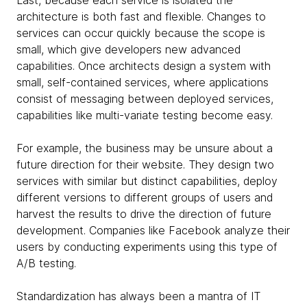
Last, because each service is isolated the
architecture is both fast and flexible. Changes to
services can occur quickly because the scope is
small, which give developers new advanced
capabilities. Once architects design a system with
small, self-contained services, where applications
consist of messaging between deployed services,
capabilities like multi-variate testing become easy.
For example, the business may be unsure about a
future direction for their website. They design two
services with similar but distinct capabilities, deploy
different versions to different groups of users and
harvest the results to drive the direction of future
development. Companies like Facebook analyze their
users by conducting experiments using this type of
A/B testing.
Standardization has always been a mantra of IT