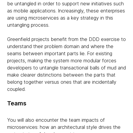
be untangled in order to support new initiatives such
as mobile applications. Increasingly, these enterprises
are using microservices as a key strategy in this
untangling process.
Greenfield projects benefit from the DDD exercise to
understand their problem domain and where the
seams between important parts lie. For existing
projects, making the system more modular forces
developers to untangle transactional balls of mud and
make clearer distinctions between the parts that
belong together versus ones that are incidentally
coupled.
Teams
You will also encounter the team impacts of
microservices: how an architectural style drives the