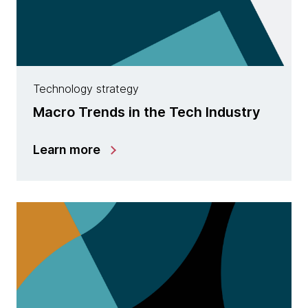
Technology strategy
Macro Trends in the Tech Industry
Learn more