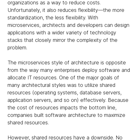
organizations as a way to reduce costs.
Unfortunately, it also reduces flexibility—the more
standardization, the less flexibility. With
microservices, architects and developers can design
applications with a wider variety of technology
stacks that closely mirror the complexity of the
problem.
The microservices style of architecture is opposite
from the way many enterprises deploy software and
allocate IT resources. One of the major goals of
many architectural styles was to utilize shared
resources (operating systems, database servers,
application servers, and so on) effectively. Because
the cost of resources impacts the bottom line,
companies built software architecture to maximize
shared resources.
However, shared resources have a downside. No