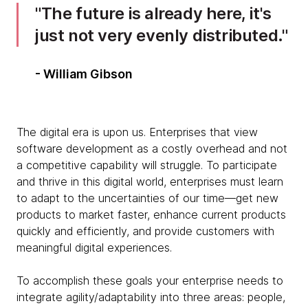
The future is already here, it's
just not very evenly distributed.
- William Gibson
The digital era is upon us. Enterprises that view
software development as a costly overhead and not
a competitive capability will struggle. To participate
and thrive in this digital world, enterprises must learn
to adapt to the uncertainties of our time—get new
products to market faster, enhance current products
quickly and efficiently, and provide customers with
meaningful digital experiences.
To accomplish these goals your enterprise needs to
integrate agility/adaptability into three areas: people,