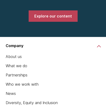
Explore our content
Company
About us
What we do
Partnerships
Who we work with
News
Diversity, Equity and Inclusion