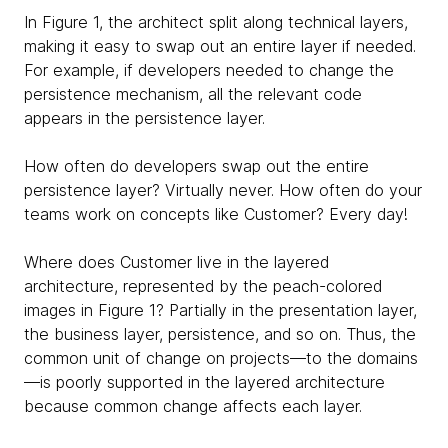
In Figure 1, the architect split along technical layers,
making it easy to swap out an entire layer if needed.
For example, if developers needed to change the
persistence mechanism, all the relevant code
appears in the persistence layer.
How often do developers swap out the entire
persistence layer? Virtually never. How often do your
teams work on concepts like Customer? Every day!
Where does Customer live in the layered
architecture, represented by the peach-colored
images in Figure 1? Partially in the presentation layer,
the business layer, persistence, and so on. Thus, the
common unit of change on projects—to the domains
—is poorly supported in the layered architecture
because common change affects each layer.