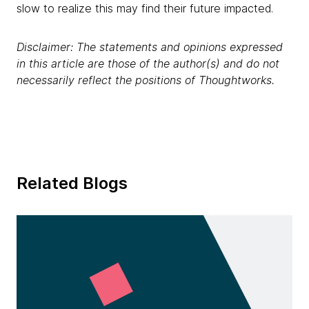
slow to realize this may find their future impacted.
Disclaimer: The statements and opinions expressed
in this article are those of the author(s) and do not
necessarily reflect the positions of Thoughtworks.
Related Blogs