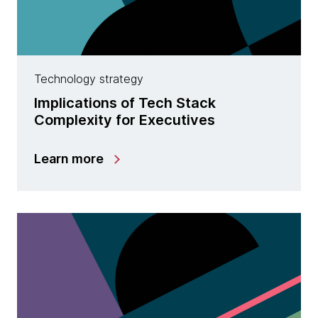
Technology strategy
Implications of Tech Stack
Complexity for Executives
Learn more