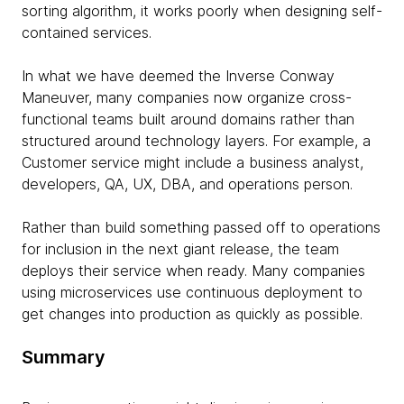
sorting algorithm, it works poorly when designing self-
contained services.
In what we have deemed the Inverse Conway
Maneuver, many companies now organize cross-
functional teams built around domains rather than
structured around technology layers. For example, a
Customer service might include a business analyst,
developers, QA, UX, DBA, and operations person.
Rather than build something passed off to operations
for inclusion in the next giant release, the team
deploys their service when ready. Many companies
using microservices use continuous deployment to
get changes into production as quickly as possible.
Summary