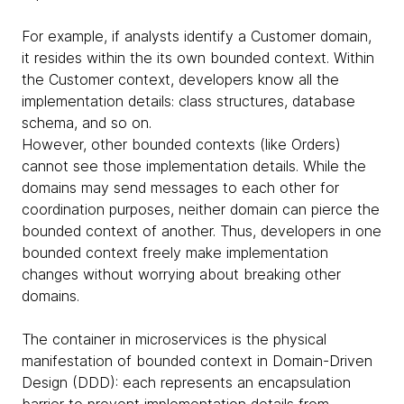
For example, if analysts identify a Customer domain,
it resides within the its own bounded context. Within
the Customer context, developers know all the
implementation details: class structures, database
schema, and so on.
However, other bounded contexts (like Orders)
cannot see those implementation details. While the
domains may send messages to each other for
coordination purposes, neither domain can pierce the
bounded context of another. Thus, developers in one
bounded context freely make implementation
changes without worrying about breaking other
domains.
The container in microservices is the physical
manifestation of bounded context in Domain-Driven
Design (DDD): each represents an encapsulation