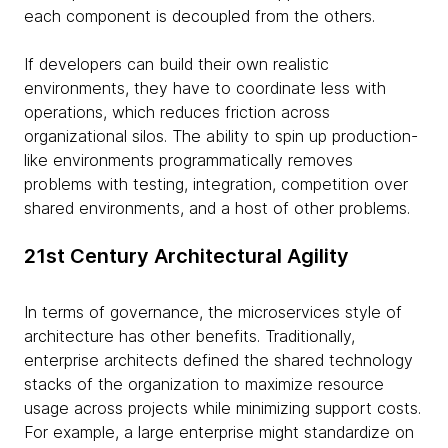
each component is decoupled from the others.
If developers can build their own realistic
environments, they have to coordinate less with
operations, which reduces friction across
organizational silos. The ability to spin up production-
like environments programmatically removes
problems with testing, integration, competition over
shared environments, and a host of other problems.
21st Century Architectural Agility
In terms of governance, the microservices style of
architecture has other benefits. Traditionally,
enterprise architects defined the shared technology
stacks of the organization to maximize resource
usage across projects while minimizing support costs.
For example, a large enterprise might standardize on