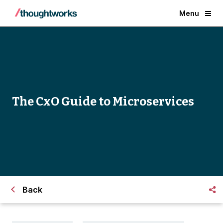
Menu
​The CxO Guide to Microservices
Back