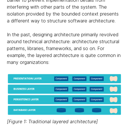
barrier to prevent implementation details from
interfering with other parts of the system. The
isolation provided by the bounded context presents
a different way to structure software architecture.
In the past, designing architecture primarily revolved
around technical architecture: architecture structural
patterns, libraries, frameworks, and so on. For
example, the layered architecture is quite common in
many organizations:
[Figure 1: Traditional layered architecture]