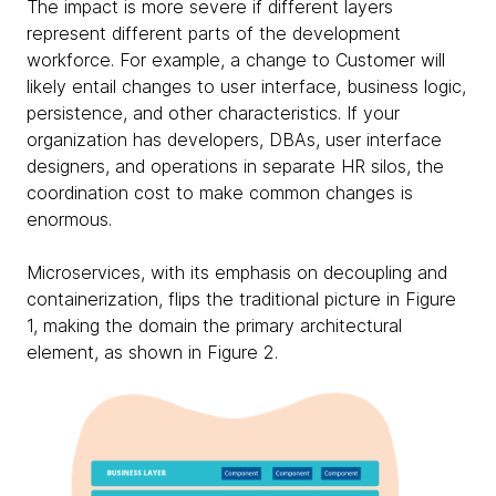
The impact is more severe if different layers
represent different parts of the development
workforce. For example, a change to Customer will
likely entail changes to user interface, business logic,
persistence, and other characteristics. If your
organization has developers, DBAs, user interface
designers, and operations in separate HR silos, the
coordination cost to make common changes is
enormous.
Microservices, with its emphasis on decoupling and
containerization, flips the traditional picture in Figure
1, making the domain the primary architectural
element, as shown in Figure 2.