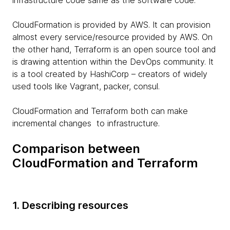
infrastructure code same as the software code.
CloudFormation is provided by AWS. It can provision
almost every service/resource provided by AWS. On
the other hand, Terraform is an open source tool and
is drawing attention within the DevOps community. It
is a tool created by HashiCorp – creators of widely
used tools like Vagrant, packer, consul.
CloudFormation and Terraform both can make
incremental changes to infrastructure.
Comparison between
CloudFormation and Terraform
1. Describing resources