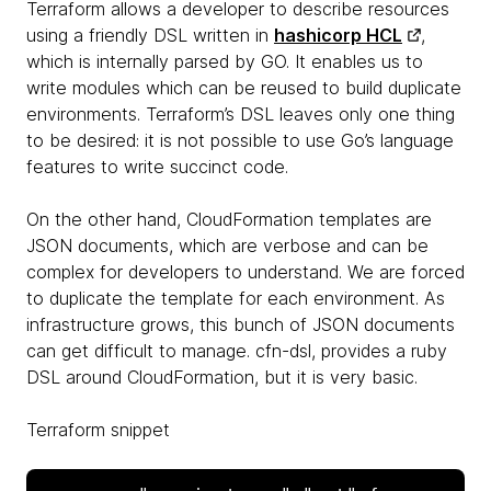
Terraform allows a developer to describe resources
using a friendly DSL written in
hashicorp HCL
,
which is internally parsed by GO. It enables us to
write modules which can be reused to build duplicate
environments. Terraform’s DSL leaves only one thing
to be desired: it is not possible to use Go’s language
features to write succinct code.
On the other hand, CloudFormation templates are
JSON documents, which are verbose and can be
complex for developers to understand. We are forced
to duplicate the template for each environment. As
infrastructure grows, this bunch of JSON documents
can get difficult to manage. cfn-dsl, provides a ruby
DSL around CloudFormation, but it is very basic.
Terraform snippet