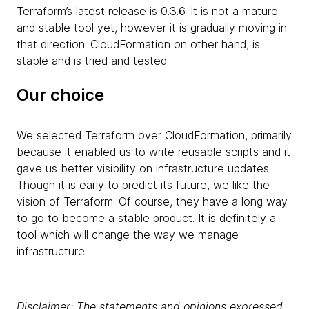
Terraform’s latest release is 0.3.6. It is not a mature
and stable tool yet, however it is gradually moving in
that direction. CloudFormation on other hand, is
stable and is tried and tested.
Our choice
We selected Terraform over CloudFormation, primarily
because it enabled us to write reusable scripts and it
gave us better visibility on infrastructure updates.
Though it is early to predict its future, we like the
vision of Terraform. Of course, they have a long way
to go to become a stable product. It is definitely a
tool which will change the way we manage
infrastructure.
Disclaimer: The statements and opinions expressed