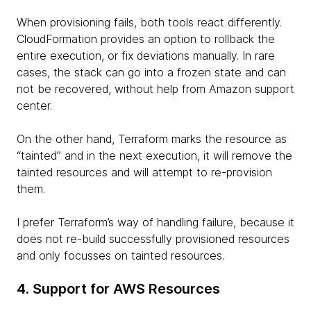
When provisioning fails, both tools react differently.
CloudFormation provides an option to rollback the
entire execution, or fix deviations manually. In rare
cases, the stack can go into a frozen state and can
not be recovered, without help from Amazon support
center.
On the other hand, Terraform marks the resource as
“tainted” and in the next execution, it will remove the
tainted resources and will attempt to re-provision
them.
I prefer Terraform’s way of handling failure, because it
does not re-build successfully provisioned resources
and only focusses on tainted resources.
4. Support for AWS Resources