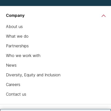
Company
About us
What we do
Partnerships
Who we work with
News
Diversity, Equity and Inclusion
Careers
Contact us