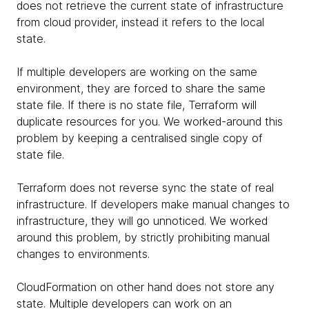
does not retrieve the current state of infrastructure
from cloud provider, instead it refers to the local
state.
If multiple developers are working on the same
environment, they are forced to share the same
state file. If there is no state file, Terraform will
duplicate resources for you. We worked-around this
problem by keeping a centralised single copy of
state file.
Terraform does not reverse sync the state of real
infrastructure. If developers make manual changes to
infrastructure, they will go unnoticed. We worked
around this problem, by strictly prohibiting manual
changes to environments.
CloudFormation on other hand does not store any
state. Multiple developers can work on an