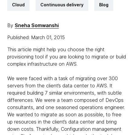
Cloud
Continuous delivery
Blog
By
Sneha Somwanshi
Published: March 01, 2015
This article might help you choose the right
provisioning tool if you are looking to migrate or build
complex infrastructure on AWS.
We were faced with a task of migrating over 300
servers from the client’s data center to AWS. It
required building 7 similar environments, with subtle
differences. We were a team composed of DevOps
consultants, and one seasoned operations engineer.
We wanted to migrate as soon as possible, to free
up resources in the client’s data center and bring
down costs. Thankfully, Configuration management