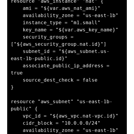
resource "aws_instance" "nat" {

    ami = "${var.aws_nat_ami}"

    availability_zone = "us-east-1b"

    instance_type = "m1.small"

    key_name = "${var.aws_key_name}"

    security_groups = 
["${aws_security_group.nat.id}"]

    subnet_id = "${aws_subnet.us-
east-1b-public.id}"

    associate_public_ip_address = 
true

    source_dest_check = false

}

resource "aws_subnet" "us-east-1b-
public" {

    vpc_id = "${aws_vpc.nat-vpc.id}"

    cidr_block = "10.0.0.0/24"

    availability_zone = "us-east-1b"
