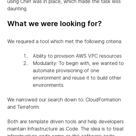
using Chef was in place, which made the task less
daunting.
What we were looking for?
We required a tool which met the following criteria:
Ability to provision AWS VPC resources
Modularity: To begin with, we wanted to
automate provisioning of one
environment and reuse it to build other
environments.
We narrowed our search down to: CloudFormation
and Terraform.
Both are template driven tools and help developers
maintain Infrastructure as Code. The idea is to treat