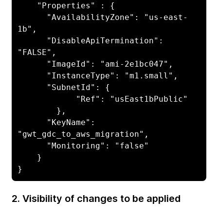
    "Properties" : {

      "AvailabilityZone": "us-east-
1b",

      "DisableApiTermination": 
"FALSE",

      "ImageId": "ami-2e1bc047",

      "InstanceType": "m1.small",

      "SubnetId": {

            "Ref": "usEast1bPublic"

        },

      "KeyName": 
"gwt_gdc_to_aws_migration",

      "Monitoring": "false"

    }

}
2. Visibility of changes to be applied