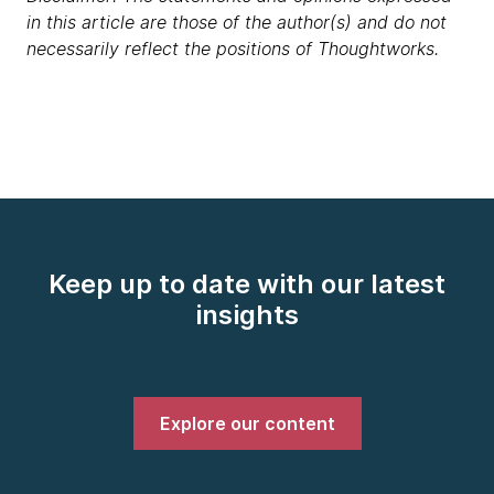
in this article are those of the author(s) and do not
necessarily reflect the positions of Thoughtworks.
Keep up to date with our latest
insights
Explore our content