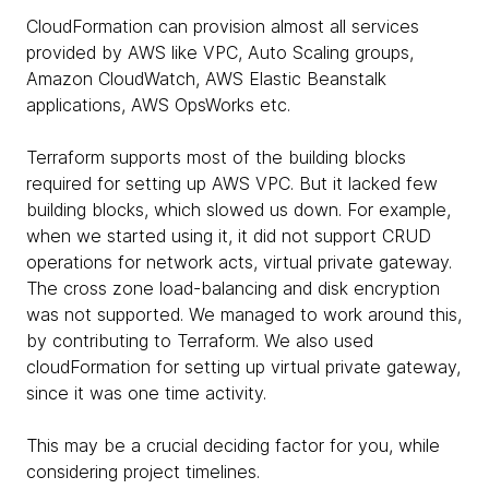
CloudFormation can provision almost all services
provided by AWS like VPC, Auto Scaling groups,
Amazon CloudWatch, AWS Elastic Beanstalk
applications, AWS OpsWorks etc.
Terraform supports most of the building blocks
required for setting up AWS VPC. But it lacked few
building blocks, which slowed us down. For example,
when we started using it, it did not support CRUD
operations for network acts, virtual private gateway.
The cross zone load-balancing and disk encryption
was not supported. We managed to work around this,
by contributing to Terraform. We also used
cloudFormation for setting up virtual private gateway,
since it was one time activity.
This may be a crucial deciding factor for you, while
considering project timelines.