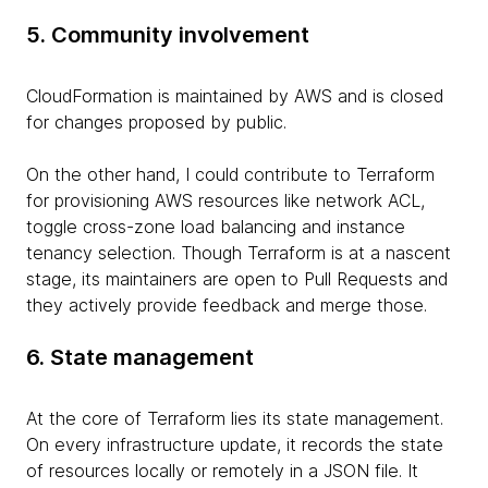
5. Community involvement
CloudFormation is maintained by AWS and is closed
for changes proposed by public.
On the other hand, I could contribute to Terraform
for provisioning AWS resources like network ACL,
toggle cross-zone load balancing and instance
tenancy selection. Though Terraform is at a nascent
stage, its maintainers are open to Pull Requests and
they actively provide feedback and merge those.
6. State management
At the core of Terraform lies its state management.
On every infrastructure update, it records the state
of resources locally or remotely in a JSON file. It