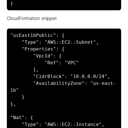
CloudFormation snippet
"usEast1bPublic": {

    "Type": "AWS::EC2::Subnet",

    "Properties": {

        "VpcId": {

            "Ref": "VPC"

        },

        "CidrBlock": "10.0.0.0/24",

        "AvailabilityZone": "us-east-
1b"

    }

},

"Nat": {

    "Type": "AWS::EC2::Instance",
