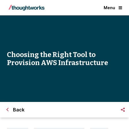
Menu
Choosing the Right Tool to
Provision AWS Infrastructure
Back