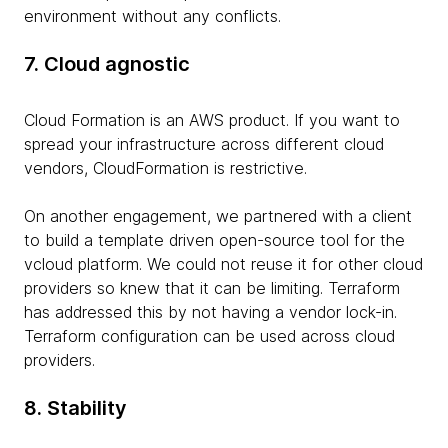
environment without any conflicts.
7. Cloud agnostic
Cloud Formation is an AWS product. If you want to
spread your infrastructure across different cloud
vendors, CloudFormation is restrictive.
On another engagement, we partnered with a client
to build a template driven open-source tool for the
vcloud platform. We could not reuse it for other cloud
providers so knew that it can be limiting. Terraform
has addressed this by not having a vendor lock-in.
Terraform configuration can be used across cloud
providers.
8. Stability