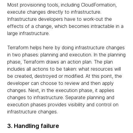
Most provisioning tools, including CloudFormation,
execute changes directly to infrastructure.
Infrastructure developers have to work-out the
effects of a change, which becomes intractable in a
large infrastructure.
Terraform helps here by doing infrastructure changes
in two phases: planning and execution. In the planning
phase, Terraform draws an action plan. The plan
includes all actions to be taken: what resources will
be created, destroyed or modified. At this point, the
developer can choose to review and then apply
changes. Next, in the execution phase, it applies
changes to infrastructure. Separate planning and
execution phases provides visibility and control on
infrastructure changes.
3. Handling failure