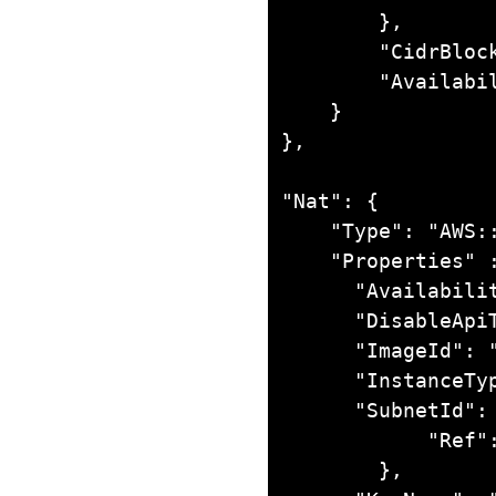
        },

        "CidrBlock": "10.0.0.0/24",

        "AvailabilityZone": "us-east-1b"

    }

},

"Nat": {

    "Type": "AWS::EC2::Instance",

    "Properties" : {

      "AvailabilityZone": "us-east-1b",

      "DisableApiTermination": "FALSE",

      "ImageId": "ami-2e1bc047",

      "InstanceType": "m1.small",

      "SubnetId": {

            "Ref": "usEast1bPublic"

        },
