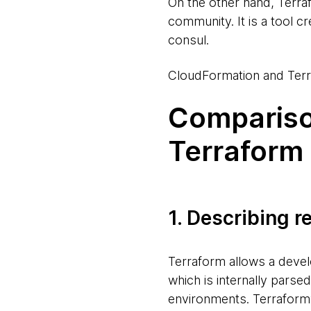
On the other hand, Terra
community. It is a tool c
consul.
CloudFormation and Terr
Compariso
Terraform
1. Describing 
Terraform allows a devel
which is internally parse
environments. Terraform’s