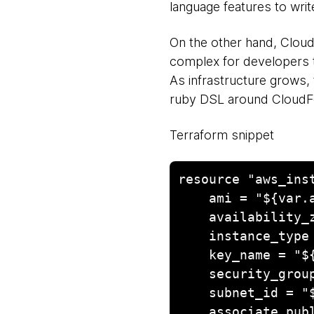
language features to writ
On the other hand, Clou
complex for developers t
As infrastructure grows,
ruby DSL around CloudFor
Terraform snippet
resource "aws_inst
    ami = "${var.aws_nat_ami}"

    availability_zone = "us-east-1b"

    instance_type = "m1.small"

    key_name = "${var.aws_key_name}"

    security_groups = ["${aws_security_group.nat.id}"]

    subnet_id = "${aws_subnet.us-east-1b-public.id}"

    associate_public_ip_address = true
