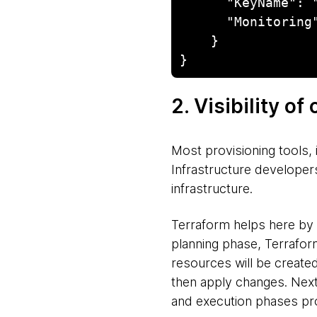
      "KeyName": "gwt_gdc_to_aws_migration",

      "Monitoring": "false"

    }

}
2. Visibility o
Most provisioning tools, 
Infrastructure developer
infrastructure.
Terraform helps here by 
planning phase, Terraform
resources will be create
then apply changes. Next,
and execution phases prov