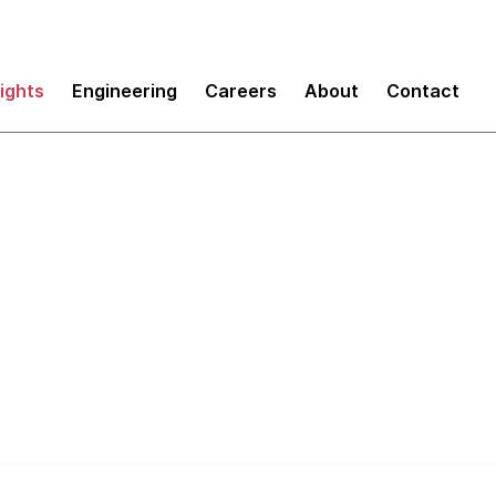
sights
Engineering
Careers
About
Contact
Right Tool to Provi
e