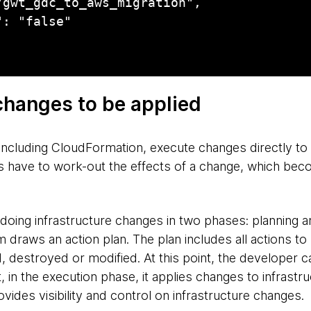
f changes to be applied
including CloudFormation, execute changes directly to 
s have to work-out the effects of a change, which becom
doing infrastructure changes in two phases: planning an
 draws an action plan. The plan includes all actions to
d, destroyed or modified. At this point, the developer 
 in the execution phase, it applies changes to infrastr
ides visibility and control on infrastructure changes.