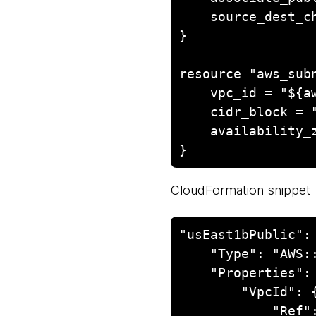
    source_dest_check = false

}

resource "aws_subn
    vpc_id = "${aws_vpc.nat-vpc.id}"

    cidr_block = "10.0.0.0/24"

    availability_zone = "us-east-1b"

CloudFormation snippet
"usEast1bPublic": 
    "Type": "AWS::EC2::Subnet",

    "Properties": {

        "VpcId": {

            "Ref": "VPC"
