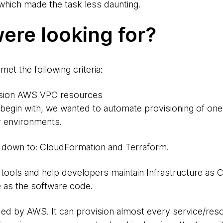
 which made the task less daunting.
ere looking for?
et the following criteria:
vision AWS VPC resources
 begin with, we wanted to automate provisioning of on
er environments.
down to: CloudFormation and Terraform.
tools and help developers maintain Infrastructure as Co
 as the software code.
ded by AWS. It can provision almost every service/re