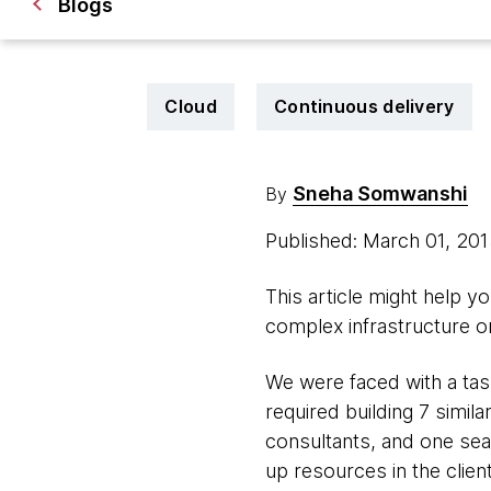
Blogs
Cloud
Continuous delivery
Sneha Somwanshi
By
Published: March 01, 20
This article might help yo
complex infrastructure 
We were faced with a task
required building 7 simi
consultants, and one sea
up resources in the clie