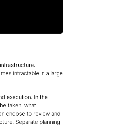
infrastructure.
es intractable in a large
d execution. In the
 be taken: what
can choose to review and
ucture. Separate planning