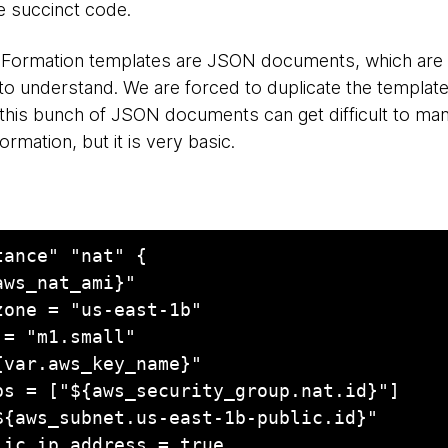
e succinct code.
dFormation templates are JSON documents, which are
o understand. We are forced to duplicate the template
 this bunch of JSON documents can get difficult to man
mation, but it is very basic.
ance" "nat" {
