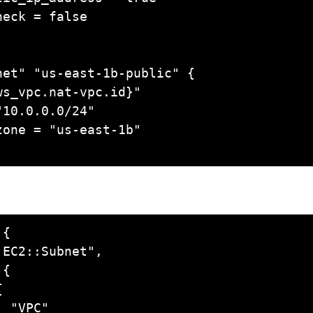
et" "us-east-1b-public" {

{
