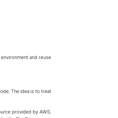
e environment and reuse
de. The idea is to treat
source provided by AWS.