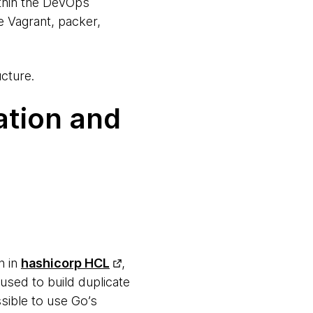
ithin the DevOps
e Vagrant, packer,
cture.
tion and
n in
hashicorp HCL
,
used to build duplicate
sible to use Go’s