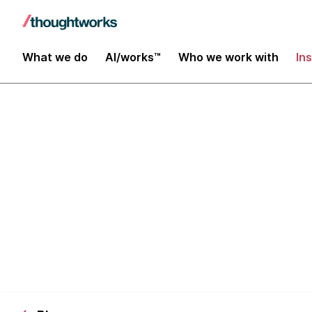
What we do
AI/works™
Who we work with
In
Choosing the 
Infrastructur