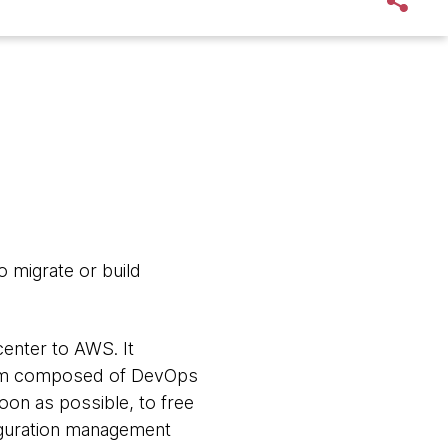
o migrate or build
center to AWS. It
 team composed of DevOps
on as possible, to free
figuration management