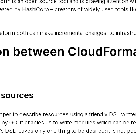
form is an open source tool and is drawing attention w
reated by HashiCorp – creators of widely used tools lik
aform both can make incremental changes to infrastru
n between CloudForma
resources
oper to describe resources using a friendly DSL writte
d by GO. It enables us to write modules which can be re
 DSL leaves only one thing to be desired: it is not pos