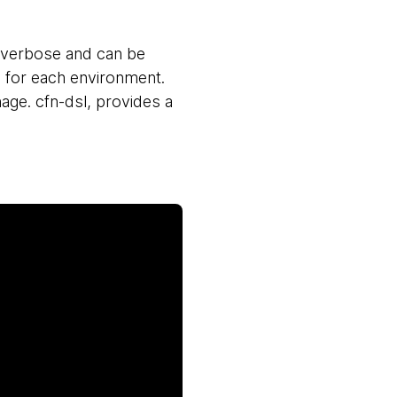
 verbose and can be
 for each environment.
age. cfn-dsl, provides a