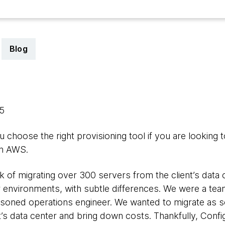
Blog
15
u choose the right provisioning tool if you are looking t
on AWS.
 of migrating over 300 servers from the client’s data 
lar environments, with subtle differences. We were a
soned operations engineer. We wanted to migrate as so
nt’s data center and bring down costs. Thankfully, Con