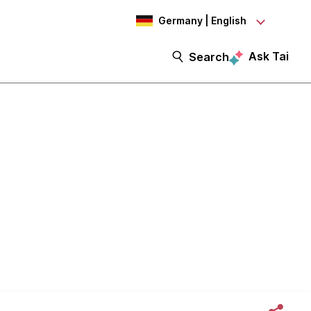
Germany | English
Ask Tai
Search
sion AWS