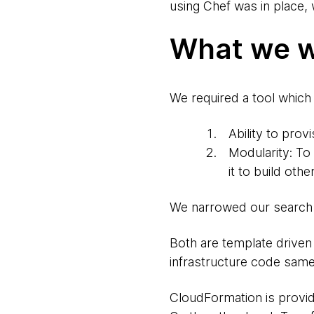
using Chef was in place,
What we w
We required a tool which m
Ability to pro
Modularity: To
it to build oth
We narrowed our search 
Both are template driven 
infrastructure code same
CloudFormation is provi