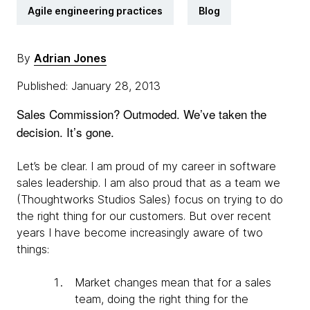
Agile engineering practices
Blog
By
Adrian Jones
Published: January 28, 2013
Sales Commission? Outmoded. We’ve taken the
decision. It’s gone.
Let’s be clear. I am proud of my career in software
sales leadership. I am also proud that as a team we
(Thoughtworks Studios Sales) focus on trying to do
the right thing for our customers. But over recent
years I have become increasingly aware of two
things:
Market changes mean that for a sales
team, doing the right thing for the