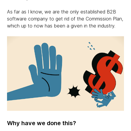
As far as I know, we are the only established B2B
software company to get rid of the Commission Plan,
which up to now has been a given in the industry.
Why have we done this?