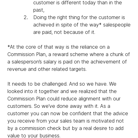
customer is different today than in the
past,
Doing the right thing for the customer is
achieved in spite of the way* salespeople
are paid, not because of it.
*At the core of that way is the reliance on a
Commission Plan, a reward scheme where a chunk of
a salesperson’s salary is paid on the achievement of
revenue and other related targets.
It needs to be challenged. And so we have. We
looked into it together and we realized that the
Commission Plan could reduce alignment with our
customers. So we’ve done away with it. As a
customer you can now be confident that the advice
you receive from your sales team is motivated not
by a commission check but by a real desire to add
value to your business.