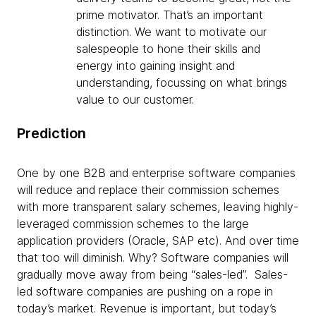
prime motivator. That’s an important
distinction. We want to motivate our
salespeople to hone their skills and
energy into gaining insight and
understanding, focussing on what brings
value to our customer.
Prediction
One by one B2B and enterprise software companies
will reduce and replace their commission schemes
with more transparent salary schemes, leaving highly-
leveraged commission schemes to the large
application providers (Oracle, SAP etc). And over time
that too will diminish. Why? Software companies will
gradually move away from being “sales-led”. Sales-
led software companies are pushing on a rope in
today’s market. Revenue is important, but today’s