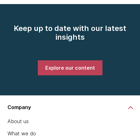
Keep up to date with our latest
insights
Explore our content
Company
About us
What we do