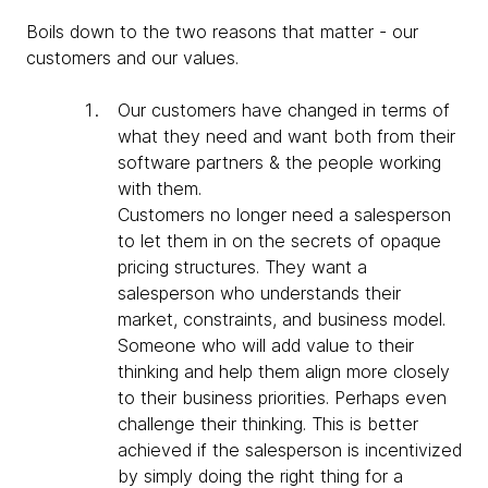
Boils down to the two reasons that matter - our
customers and our values.
Our customers have changed in terms of
what they need and want both from their
software partners & the people working
with them.
Customers no longer need a salesperson
to let them in on the secrets of opaque
pricing structures. They want a
salesperson who understands their
market, constraints, and business model.
Someone who will add value to their
thinking and help them align more closely
to their business priorities. Perhaps even
challenge their thinking. This is better
achieved if the salesperson is incentivized
by simply doing the right thing for a