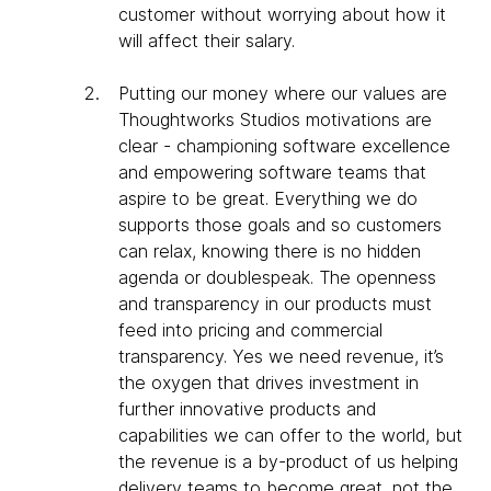
customer without worrying about how it
will affect their salary.
Putting our money where our values are
Thoughtworks Studios motivations are
clear - championing software excellence
and empowering software teams that
aspire to be great. Everything we do
supports those goals and so customers
can relax, knowing there is no hidden
agenda or doublespeak. The openness
and transparency in our products must
feed into pricing and commercial
transparency. Yes we need revenue, it’s
the oxygen that drives investment in
further innovative products and
capabilities we can offer to the world, but
the revenue is a by-product of us helping
delivery teams to become great, not the