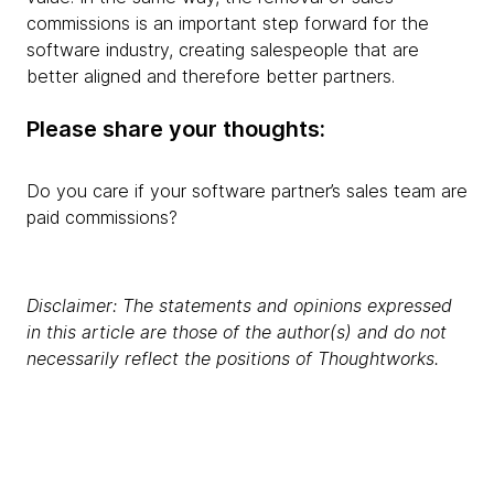
commissions is an important step forward for the
software industry, creating salespeople that are
better aligned and therefore better partners.
Please share your thoughts:
Do you care if your software partner’s sales team are
paid commissions?
Disclaimer: The statements and opinions expressed
in this article are those of the author(s) and do not
necessarily reflect the positions of Thoughtworks.