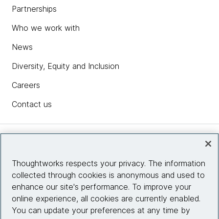
Partnerships
Who we work with
News
Diversity, Equity and Inclusion
Careers
Contact us
Insights
Thoughtworks respects your privacy. The information
collected through cookies is anonymous and used to
Site info
enhance our site's performance. To improve your
online experience, all cookies are currently enabled.
Connect with us
You can update your preferences at any time by