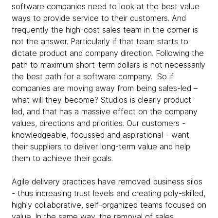
software companies need to look at the best value
ways to provide service to their customers. And
frequently the high-cost sales team in the corner is
not the answer. Particularly if that team starts to
dictate product and company direction. Following the
path to maximum short-term dollars is not necessarily
the best path for a software company. So if
companies are moving away from being sales-led –
what will they become? Studios is clearly product-
led, and that has a massive effect on the company
values, directions and priorities. Our customers -
knowledgeable, focussed and aspirational - want
their suppliers to deliver long-term value and help
them to achieve their goals.
Agile delivery practices have removed business silos
- thus increasing trust levels and creating poly-skilled,
highly collaborative, self-organized teams focused on
value. In the same way, the removal of sales