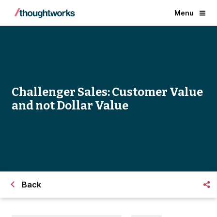
Menu
Challenger Sales: Customer Value
and not Dollar Value
Back