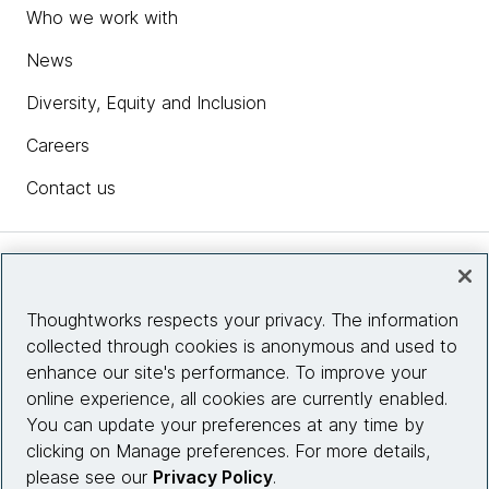
Who we work with
News
Diversity, Equity and Inclusion
Careers
Contact us
Insights
Thoughtworks respects your privacy. The information
collected through cookies is anonymous and used to
Site info
enhance our site's performance. To improve your
online experience, all cookies are currently enabled.
Connect with us
You can update your preferences at any time by
clicking on Manage preferences. For more details,
please see our
Privacy Policy
.