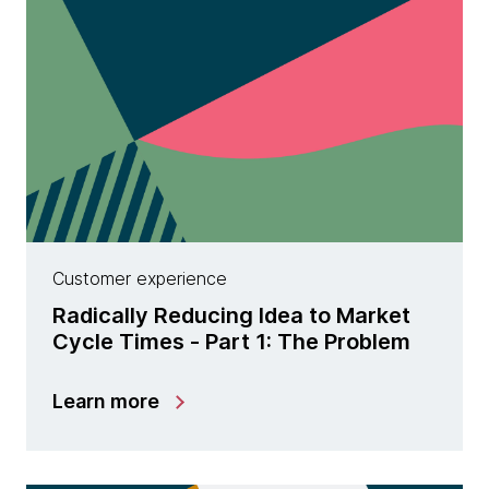
Customer experience
Radically Reducing Idea to Market
Cycle Times - Part 1: The Problem
Learn more