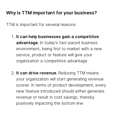
Why is TTM important for your business?
TTM is important for several reasons:
It can help businesses gain a competitive
advantage.
In today's fast-paced business
environment, being first to market with a new
service, product or feature will give your
organization a competitive advantage.
It can drive revenue.
Reducing TTM means
your organization will start generating revenue
sooner. In terms of product development, every
new feature introduced should either generate
revenue or result in cost savings, thereby
positively impacting the bottom line.