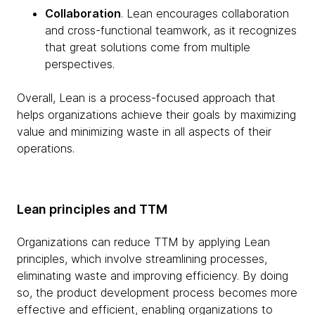
Collaboration
. Lean encourages collaboration
and cross-functional teamwork, as it recognizes
that great solutions come from multiple
perspectives.
Overall, Lean is a process-focused approach that
helps organizations achieve their goals by maximizing
value and minimizing waste in all aspects of their
operations.
Lean principles and TTM
Organizations can reduce TTM by applying Lean
principles, which involve streamlining processes,
eliminating waste and improving efficiency. By doing
so, the product development process becomes more
effective and efficient, enabling organizations to