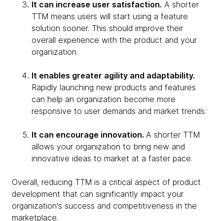
It can increase user satisfaction.
A shorter
TTM means users will start using a feature
solution sooner. This should improve their
overall experience with the product and your
organization.
It enables greater agility and adaptability.
Rapidly launching new products and features
can help an organization become more
responsive to user demands and market trends.
It can encourage innovation.
A shorter TTM
allows your organization to bring new and
innovative ideas to market at a faster pace.
Overall, reducing TTM is a critical aspect of product
development that can significantly impact your
organization's success and competitiveness in the
marketplace.