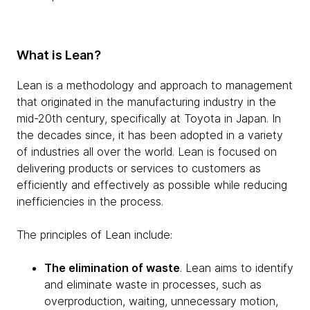
What is Lean?
Lean is a methodology and approach to management
that originated in the manufacturing industry in the
mid-20th century, specifically at Toyota in Japan. In
the decades since, it has been adopted in a variety
of industries all over the world. Lean is focused on
delivering products or services to customers as
efficiently and effectively as possible while reducing
inefficiencies in the process.
The principles of Lean include:
The elimination of waste
. Lean aims to identify
and eliminate waste in processes, such as
overproduction, waiting, unnecessary motion,