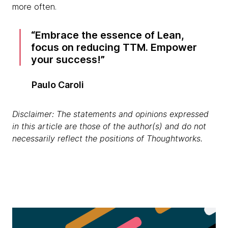
more often.
Embrace the essence of Lean,
focus on reducing TTM. Empower
your success!
Paulo Caroli
Disclaimer: The statements and opinions expressed
in this article are those of the author(s) and do not
necessarily reflect the positions of Thoughtworks.