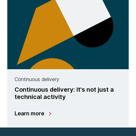
Continuous delivery
Continuous delivery: It's not just a
technical activity
Learn more