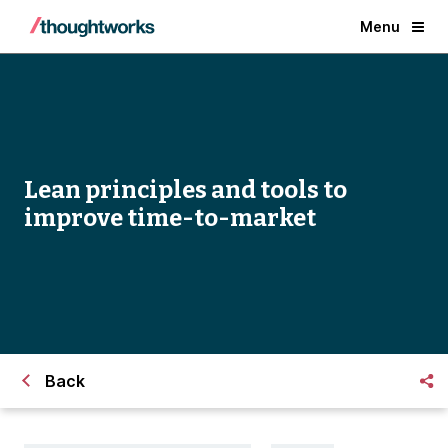
Menu
Lean principles and tools to
improve time-to-market
Back