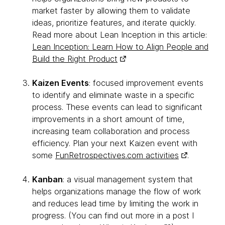
market faster by allowing them to validate
ideas, prioritize features, and iterate quickly.
Read more about Lean Inception in this article:
Lean Inception: Learn How to Align People and
Build the Right Product
Kaizen Events
: focused improvement events
to identify and eliminate waste in a specific
process. These events can lead to significant
improvements in a short amount of time,
increasing team collaboration and process
efficiency. Plan your next Kaizen event with
some
FunRetrospectives.com activities
.
Kanban
: a visual management system that
helps organizations manage the flow of work
and reduces lead time by limiting the work in
progress. (You can find out more in a post I