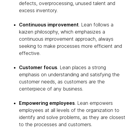
defects, overprocessing, unused talent and
excess inventory.
Continuous improvement
. Lean follows a
kaizen philosophy, which emphasizes a
continuous improvement approach, always
seeking to make processes more efficient and
effective.
Customer focus
. Lean places a strong
emphasis on understanding and satisfying the
customer needs, as customers are the
centerpiece of any business.
Empowering employees
. Lean empowers
employees at all levels of the organization to
identify and solve problems, as they are closest
to the processes and customers.