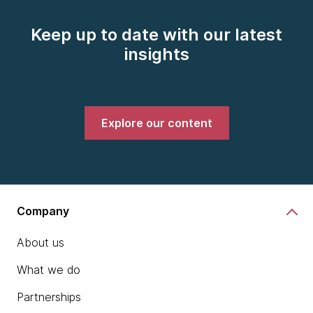
Keep up to date with our latest
insights
Explore our content
Company
About us
What we do
Partnerships