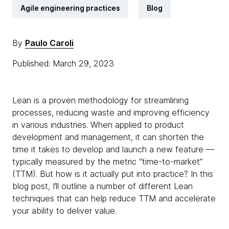
Agile engineering practices
Blog
By
Paulo Caroli
Published: March 29, 2023
Lean is a proven methodology for streamlining
processes, reducing waste and improving efficiency
in various industries. When applied to product
development and management, it can shorten the
time it takes to develop and launch a new feature —
typically measured by the metric “time-to-market”
(TTM). But how is it actually put into practice? In this
blog post, I’ll outline a number of different Lean
techniques that can help reduce TTM and accelerate
your ability to deliver value.