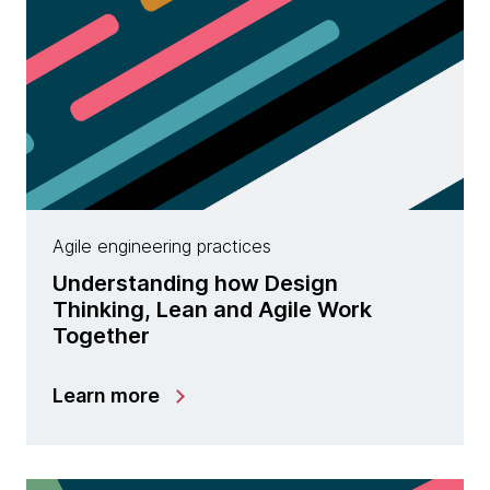
Agile engineering practices
Understanding how Design
Thinking, Lean and Agile Work
Together
Learn more