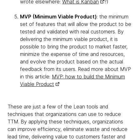
wrote elsewhere:
What is Kanban
?)
MVP (Minimum Viable Product)
: the minimum
set of features that will allow the product to be
tested and validated with real customers. By
delivering the minimum viable product, it is
possible to bring the product to market faster,
minimize the expense of time and resources,
and evolve the product based on the actual
feedback from its users. Read more about MVP
in this article:
MVP: how to build the Minimum
Viable Product
These are just a few of the Lean tools and
techniques that organizations can use to reduce
TTM. By applying these techniques, organizations
can improve efficiency, eliminate waste and reduce
lead time, delivering value to customers faster and