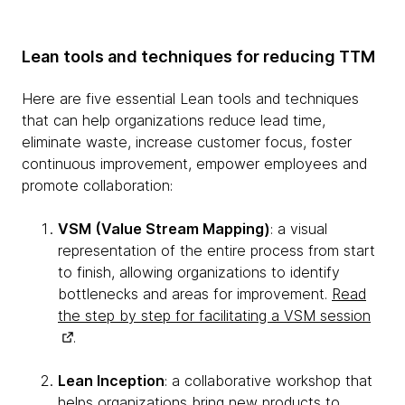
Lean tools and techniques for reducing TTM
Here are five essential Lean tools and techniques
that can help organizations reduce lead time,
eliminate waste, increase customer focus, foster
continuous improvement, empower employees and
promote collaboration:
VSM (Value Stream Mapping)
: a visual
representation of the entire process from start
to finish, allowing organizations to identify
bottlenecks and areas for improvement.
Read
the step by step for facilitating a VSM session
.
Lean Inception
: a collaborative workshop that
helps organizations bring new products to