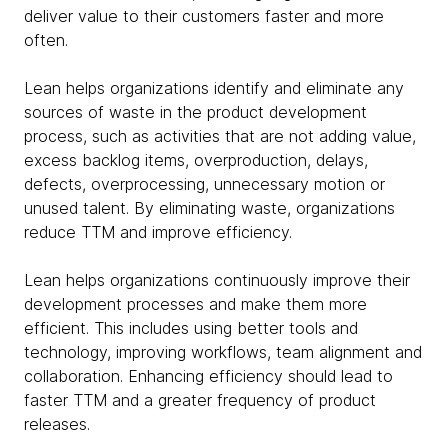
deliver value to their customers faster and more
often.
Lean helps organizations identify and eliminate any
sources of waste in the product development
process, such as activities that are not adding value,
excess backlog items, overproduction, delays,
defects, overprocessing, unnecessary motion or
unused talent. By eliminating waste, organizations
reduce TTM and improve efficiency.
Lean helps organizations continuously improve their
development processes and make them more
efficient. This includes using better tools and
technology, improving workflows, team alignment and
collaboration. Enhancing efficiency should lead to
faster TTM and a greater frequency of product
releases.