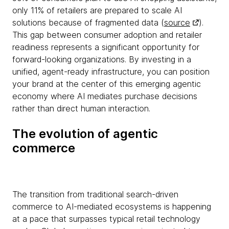
only 11% of retailers are prepared to scale AI
solutions because of fragmented data (
source
).
This gap between consumer adoption and retailer
readiness represents a significant opportunity for
forward-looking organizations. By investing in a
unified, agent-ready infrastructure, you can position
your brand at the center of this emerging agentic
economy where AI mediates purchase decisions
rather than direct human interaction.
The evolution of agentic
commerce
The transition from traditional search-driven
commerce to AI-mediated ecosystems is happening
at a pace that surpasses typical retail technology