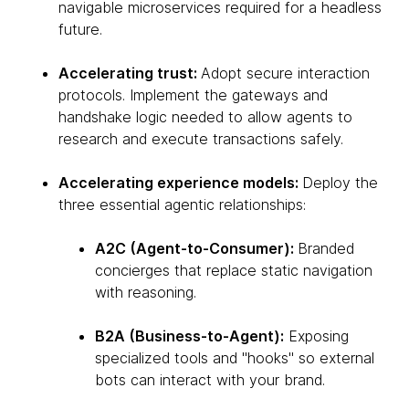
navigable microservices required for a headless
future.
Accelerating trust:
Adopt secure interaction
protocols. Implement the gateways and
handshake logic needed to allow agents to
research and execute transactions safely.
Accelerating experience models:
Deploy the
three essential agentic relationships:
A2C (Agent-to-Consumer):
Branded
concierges that replace static navigation
with reasoning.
B2A (Business-to-Agent):
Exposing
specialized tools and "hooks" so external
bots can interact with your brand.