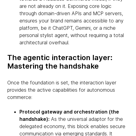
are not already on it. Exposing core logic
through domain-driven APIs and MCP servers,
ensures your brand remains accessible to any
platform, be it ChatGPT, Gemini, or a niche
personal stylist agent, without requiring a total
architectural overhaul.
The agentic interaction layer:
Mastering the handshake
Once the foundation is set, the interaction layer
provides the active capabilities for autonomous
commerce:
Protocol gateway and orchestration (the
handshake):
As the universal adaptor for the
delegated economy, this block enables secure
communication via emerging standards. It