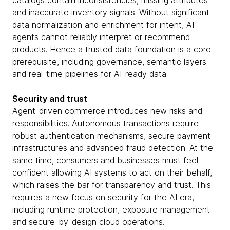
catalogs contain inconsistencies, missing attributes
and inaccurate inventory signals. Without significant
data normalization and enrichment for intent, AI
agents cannot reliably interpret or recommend
products. Hence a trusted data foundation is a core
prerequisite, including governance, semantic layers
and real-time pipelines for AI-ready data.
Security and trust
Agent-driven commerce introduces new risks and
responsibilities. Autonomous transactions require
robust authentication mechanisms, secure payment
infrastructures and advanced fraud detection. At the
same time, consumers and businesses must feel
confident allowing AI systems to act on their behalf,
which raises the bar for transparency and trust. This
requires a new focus on security for the AI era,
including runtime protection, exposure management
and secure-by-design cloud operations.