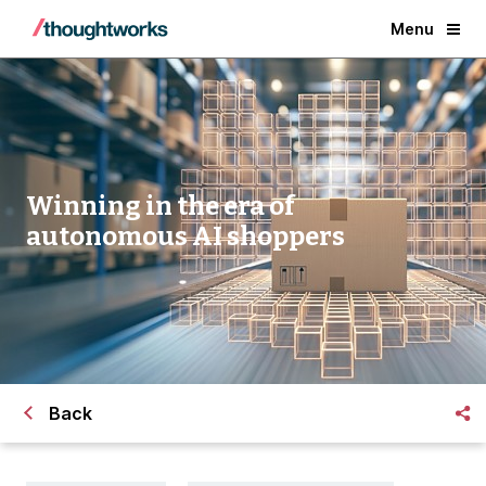
Menu
Winning in the era of
autonomous AI shoppers
Back