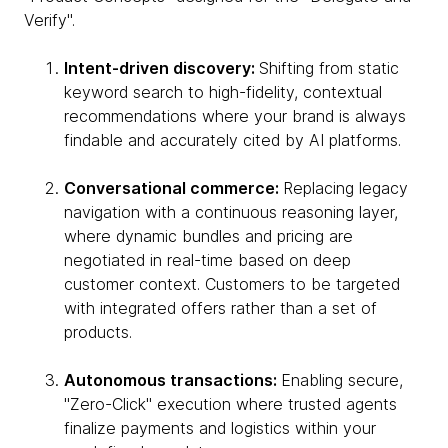
Verify".
Intent-driven discovery:
Shifting from static
keyword search to high-fidelity, contextual
recommendations where your brand is always
findable and accurately cited by AI platforms.
Conversational commerce:
Replacing legacy
navigation with a continuous reasoning layer,
where dynamic bundles and pricing are
negotiated in real-time based on deep
customer context. Customers to be targeted
with integrated offers rather than a set of
products.
Autonomous transactions:
Enabling secure,
"Zero-Click" execution where trusted agents
finalize payments and logistics within your