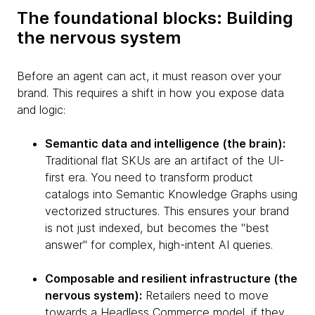
The foundational blocks: Building
the nervous system
Before an agent can act, it must reason over your
brand. This requires a shift in how you expose data
and logic:
Semantic data and intelligence (the brain):
Traditional flat SKUs are an artifact of the UI-
first era. You need to transform product
catalogs into Semantic Knowledge Graphs using
vectorized structures. This ensures your brand
is not just indexed, but becomes the "best
answer" for complex, high-intent AI queries.
Composable and resilient infrastructure (the
nervous system):
Retailers need to move
towards a Headless Commerce model, if they