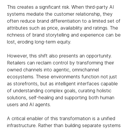
This creates a significant risk. When third-party AI
systems mediate the customer relationship, they
often reduce brand differentiation to a limited set of
attributes such as price, availability and ratings. The
richness of brand storytelling and experience can be
lost, eroding long-term equity.
However, this shift also presents an opportunity.
Retailers can reclaim control by transforming their
owned channels into agentic, omnichannel
ecosystems. These environments function not just
as storefronts, but as intelligent interfaces capable
of understanding complex goals, curating holistic
solutions, self-healing and supporting both human
users and AI agents.
A critical enabler of this transformation is a unified
infrastructure. Rather than building separate systems