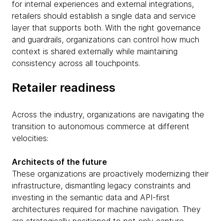
for internal experiences and external integrations,
retailers should establish a single data and service
layer that supports both. With the right governance
and guardrails, organizations can control how much
context is shared externally while maintaining
consistency across all touchpoints.
Retailer readiness
Across the industry, organizations are navigating the
transition to autonomous commerce at different
velocities:
Architects of the future
These organizations are proactively modernizing their
infrastructure, dismantling legacy constraints and
investing in the semantic data and API-first
architectures required for machine navigation. They