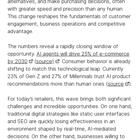
alternatives, and make purchasing decisions, often
with greater speed and precision than any human.
This change reshapes the fundamentals of customer
engagement, business operations and competitive
advantage.
The numbers reveal a rapidly closing window of
opportunity.
AI agents will drive 25% of e-commerce
by 2030
(source)
. Consumer behavior is already
shifting to match this technological leap. Currently
23% of Gen Z and 27% of Millennials trust AI product
recommendations more than human ones (
source
).
For today’s retailers, this wave brings both significant
challenges and incredible opportunities. On one hand,
traditional digital strategies like static user interfaces
and SEO are quickly losing effectiveness in an
environment shaped by real-time, AI-mediated
decisions. On the other hand, businesses willing to