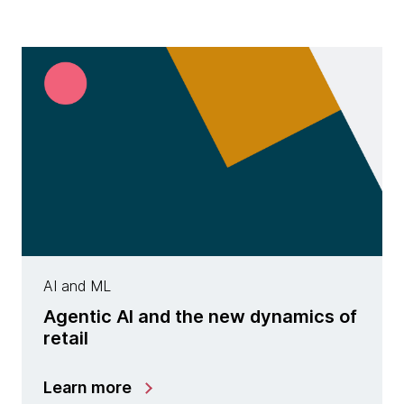
AI and ML
Agentic AI and the new dynamics of
retail
Learn more