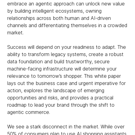
embrace an agentic approach can unlock new value
by building intelligent ecosystems, owning
relationships across both human and AI-driven
channels and differentiating themselves in a crowded
market.
Success will depend on your readiness to adapt. The
ability to transform legacy systems, create a robust
data foundation and build trustworthy, secure
machine-facing infrastructure will determine your
relevance to tomorrow’s shopper. This white paper
lays out the business case and urgent imperative for
action, explores the landscape of emerging
opportunities and risks, and provides a practical
roadmap to lead your brand through the shift to
agentic commerce.
We see a stark disconnect in the market. While over
50% of consumers plan to use AI shopping assistants,