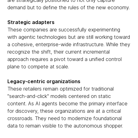
are strategically positioned to not only capture
demand but to define the rules of the new economy.
Strategic adapters
These companies are successfully experimenting
with agentic technologies but are still working toward
a cohesive, enterprise-wide infrastructure. While they
recognize the shift, their current incremental
approach requires a pivot toward a unified control
plane to compete at scale.
Legacy-centric organizations
These retailers remain optimized for traditional
"search-and-click" models centered on static
content. As AI agents become the primary interface
for discovery, these organizations are at a critical
crossroads. They need to modernize foundational
data to remain visible to the autonomous shopper.