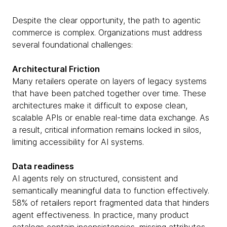
Despite the clear opportunity, the path to agentic
commerce is complex. Organizations must address
several foundational challenges:
Architectural Friction
Many retailers operate on layers of legacy systems
that have been patched together over time. These
architectures make it difficult to expose clean,
scalable APIs or enable real-time data exchange. As
a result, critical information remains locked in silos,
limiting accessibility for AI systems.
Data readiness
AI agents rely on structured, consistent and
semantically meaningful data to function effectively.
58% of retailers report fragmented data that hinders
agent effectiveness. In practice, many product