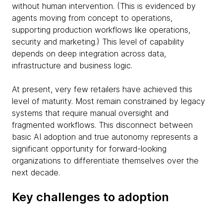
without human intervention. (This is evidenced by
agents moving from concept to operations,
supporting production workflows like operations,
security and marketing.) This level of capability
depends on deep integration across data,
infrastructure and business logic.
At present, very few retailers have achieved this
level of maturity. Most remain constrained by legacy
systems that require manual oversight and
fragmented workflows. This disconnect between
basic AI adoption and true autonomy represents a
significant opportunity for forward-looking
organizations to differentiate themselves over the
next decade.
Key challenges to adoption