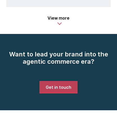
View more
Want to lead your brand into the
agentic commerce era?
Get in touch