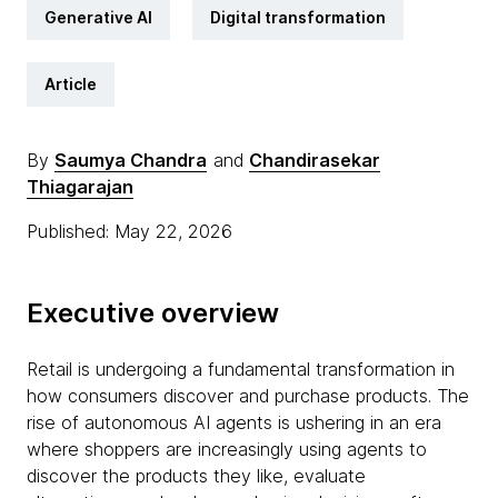
Generative AI
Digital transformation
Article
By
Saumya Chandra
and
Chandirasekar
Thiagarajan
Published: May 22, 2026
Executive overview
Retail is undergoing a fundamental transformation in
how consumers discover and purchase products. The
rise of autonomous AI agents is ushering in an era
where shoppers are increasingly using agents to
discover the products they like, evaluate