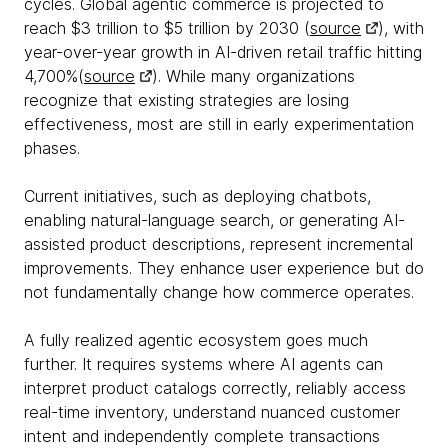
cycles. Global agentic commerce is projected to
reach $3 trillion to $5 trillion by 2030 (
source
), with
year-over-year growth in AI-driven retail traffic hitting
4,700%(
source
). While many organizations
recognize that existing strategies are losing
effectiveness, most are still in early experimentation
phases.
Current initiatives, such as deploying chatbots,
enabling natural-language search, or generating AI-
assisted product descriptions, represent incremental
improvements. They enhance user experience but do
not fundamentally change how commerce operates.
A fully realized agentic ecosystem goes much
further. It requires systems where AI agents can
interpret product catalogs correctly, reliably access
real-time inventory, understand nuanced customer
intent and independently complete transactions