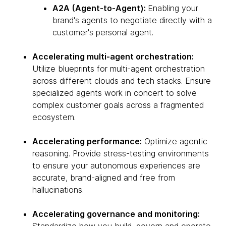
A2A (Agent-to-Agent):
Enabling your
brand's agents to negotiate directly with a
customer's personal agent.
Accelerating multi-agent orchestration:
Utilize blueprints for multi-agent orchestration
across different clouds and tech stacks. Ensure
specialized agents work in concert to solve
complex customer goals across a fragmented
ecosystem.
Accelerating performance:
Optimize agentic
reasoning. Provide stress-testing environments
to ensure your autonomous experiences are
accurate, brand-aligned and free from
hallucinations.
Accelerating governance and monitoring: