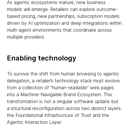
As agentic ecosystems mature, new business
models will emerge. Retailers can explore outcome-
based pricing, new partnerships, subscription models
driven by AI optimization and deep integrations within
multi-agent environments that coordinate across
multiple providers.
Enabling technology
To survive the shift from human browsing to agentic
delegation, a retailer’s technology stack must evolve
from a collection of "human-readable" web pages
into a Machine-Navigable Brand Ecosystem. This
transformation is not a singular software update but
a structural reconfiguration across two distinct layers:
the Foundational Infrastructure of Trust and the
Agentic Interaction Layer.