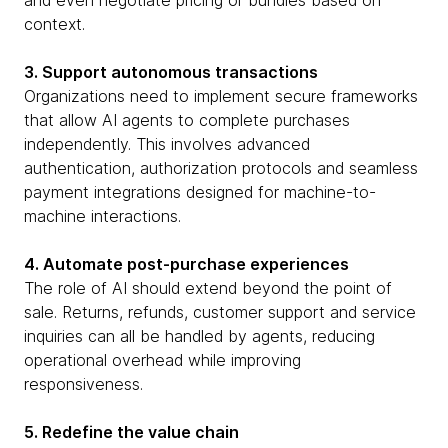
and even negotiate pricing or bundles based on
context.
3. Support autonomous transactions
Organizations need to implement secure frameworks
that allow AI agents to complete purchases
independently. This involves advanced
authentication, authorization protocols and seamless
payment integrations designed for machine-to-
machine interactions.
4. Automate post-purchase experiences
The role of AI should extend beyond the point of
sale. Returns, refunds, customer support and service
inquiries can all be handled by agents, reducing
operational overhead while improving
responsiveness.
5. Redefine the value chain