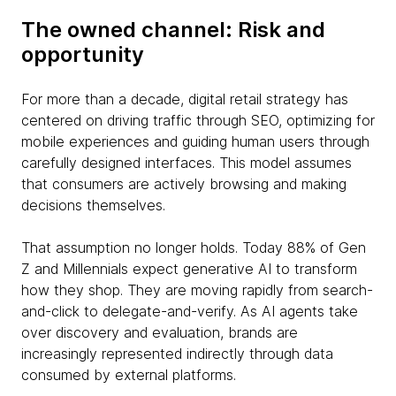
The owned channel: Risk and
opportunity
For more than a decade, digital retail strategy has
centered on driving traffic through SEO, optimizing for
mobile experiences and guiding human users through
carefully designed interfaces. This model assumes
that consumers are actively browsing and making
decisions themselves.
That assumption no longer holds. Today 88% of Gen
Z and Millennials expect generative AI to transform
how they shop. They are moving rapidly from search-
and-click to delegate-and-verify. As AI agents take
over discovery and evaluation, brands are
increasingly represented indirectly through data
consumed by external platforms.