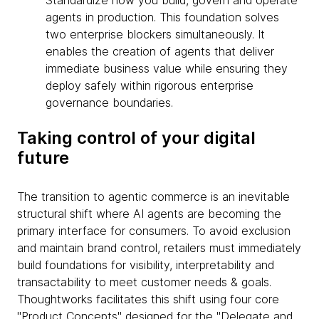
Standardize how you build, govern and operate
agents in production. This foundation solves
two enterprise blockers simultaneously. It
enables the creation of agents that deliver
immediate business value while ensuring they
deploy safely within rigorous enterprise
governance boundaries.
Taking control of your digital
future
The transition to agentic commerce is an inevitable
structural shift where AI agents are becoming the
primary interface for consumers. To avoid exclusion
and maintain brand control, retailers must immediately
build foundations for visibility, interpretability and
transactability to meet customer needs & goals.
Thoughtworks facilitates this shift using four core
"Product Concepts" designed for the "Delegate and