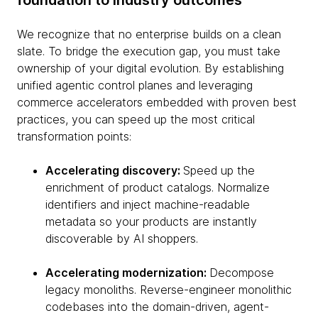
foundation to industry outcomes
We recognize that no enterprise builds on a clean
slate. To bridge the execution gap, you must take
ownership of your digital evolution. By establishing
unified agentic control planes and leveraging
commerce accelerators embedded with proven best
practices, you can speed up the most critical
transformation points:
Accelerating discovery:
Speed up the
enrichment of product catalogs. Normalize
identifiers and inject machine-readable
metadata so your products are instantly
discoverable by AI shoppers.
Accelerating modernization:
Decompose
legacy monoliths. Reverse-engineer monolithic
codebases into the domain-driven, agent-