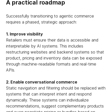
A practical roadmap
Successfully transitioning to agentic commerce
requires a phased, strategic approach:
1. Improve visibility
Retailers must ensure their data is accessible and
interpretable by AI systems. This includes
restructuring websites and backend systems so that
product, pricing and inventory data can be exposed
through machine-readable formats and real-time
APIs.
2. Enable conversational commerce
Static navigation and filtering should be replaced with
systems that can interpret intent and respond
dynamically. These systems can individualize
recommendations, suggest complementary products