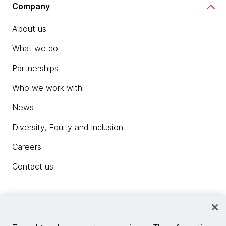
Company
About us
What we do
Partnerships
Who we work with
News
Diversity, Equity and Inclusion
Careers
Contact us
Insights