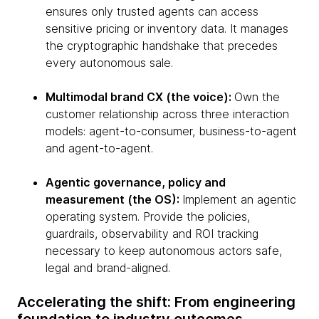
ensures only trusted agents can access
sensitive pricing or inventory data. It manages
the cryptographic handshake that precedes
every autonomous sale.
Multimodal brand CX (the voice):
Own the
customer relationship across three interaction
models: agent-to-consumer, business-to-agent
and agent-to-agent.
Agentic governance, policy and
measurement (the OS):
Implement an agentic
operating system. Provide the policies,
guardrails, observability and ROI tracking
necessary to keep autonomous actors safe,
legal and brand-aligned.
Accelerating the shift: From engineering