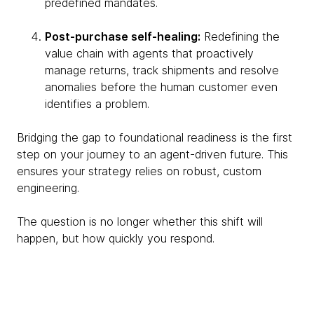
predefined mandates.
Post-purchase self-healing:
Redefining the
value chain with agents that proactively
manage returns, track shipments and resolve
anomalies before the human customer even
identifies a problem.
Bridging the gap to foundational readiness is the first
step on your journey to an agent-driven future. This
ensures your strategy relies on robust, custom
engineering.
The question is no longer whether this shift will
happen, but how quickly you respond.