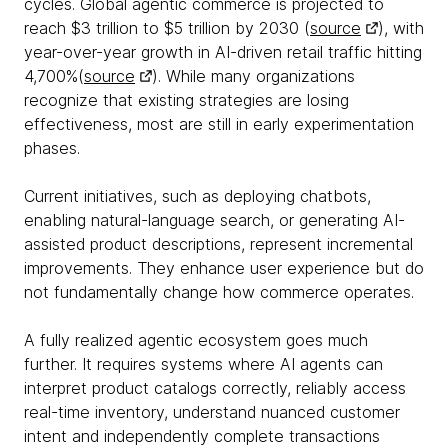
cycles. Global agentic commerce is projected to
reach $3 trillion to $5 trillion by 2030 (
source
), with
year-over-year growth in AI-driven retail traffic hitting
4,700%(
source
). While many organizations
recognize that existing strategies are losing
effectiveness, most are still in early experimentation
phases.
Current initiatives, such as deploying chatbots,
enabling natural-language search, or generating AI-
assisted product descriptions, represent incremental
improvements. They enhance user experience but do
not fundamentally change how commerce operates.
A fully realized agentic ecosystem goes much
further. It requires systems where AI agents can
interpret product catalogs correctly, reliably access
real-time inventory, understand nuanced customer
intent and independently complete transactions