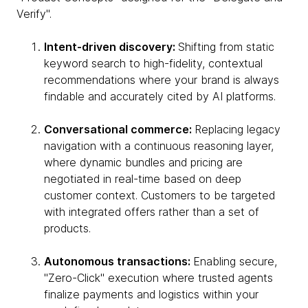
Verify".
Intent-driven discovery:
Shifting from static
keyword search to high-fidelity, contextual
recommendations where your brand is always
findable and accurately cited by AI platforms.
Conversational commerce:
Replacing legacy
navigation with a continuous reasoning layer,
where dynamic bundles and pricing are
negotiated in real-time based on deep
customer context. Customers to be targeted
with integrated offers rather than a set of
products.
Autonomous transactions:
Enabling secure,
"Zero-Click" execution where trusted agents
finalize payments and logistics within your