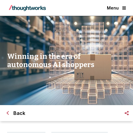
Menu
Winning in the era of
autonomous AI shoppers
Back