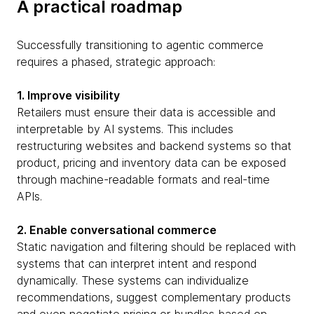
A practical roadmap
Successfully transitioning to agentic commerce
requires a phased, strategic approach:
1. Improve visibility
Retailers must ensure their data is accessible and
interpretable by AI systems. This includes
restructuring websites and backend systems so that
product, pricing and inventory data can be exposed
through machine-readable formats and real-time
APIs.
2. Enable conversational commerce
Static navigation and filtering should be replaced with
systems that can interpret intent and respond
dynamically. These systems can individualize
recommendations, suggest complementary products