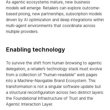
As agentic ecosystems mature, new business
models will emerge. Retailers can explore outcome-
based pricing, new partnerships, subscription models
driven by AI optimization and deep integrations within
multi-agent environments that coordinate across
multiple providers.
Enabling technology
To survive the shift from human browsing to agentic
delegation, a retailer’s technology stack must evolve
from a collection of "human-readable" web pages
into a Machine-Navigable Brand Ecosystem. This
transformation is not a singular software update but
a structural reconfiguration across two distinct layers:
the Foundational Infrastructure of Trust and the
Agentic Interaction Layer.