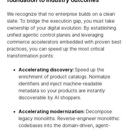
foundation to industry outcomes
We recognize that no enterprise builds on a clean
slate. To bridge the execution gap, you must take
ownership of your digital evolution. By establishing
unified agentic control planes and leveraging
commerce accelerators embedded with proven best
practices, you can speed up the most critical
transformation points:
Accelerating discovery:
Speed up the
enrichment of product catalogs. Normalize
identifiers and inject machine-readable
metadata so your products are instantly
discoverable by AI shoppers.
Accelerating modernization:
Decompose
legacy monoliths. Reverse-engineer monolithic
codebases into the domain-driven, agent-