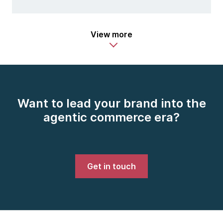
View more
Want to lead your brand into the
agentic commerce era?
Get in touch