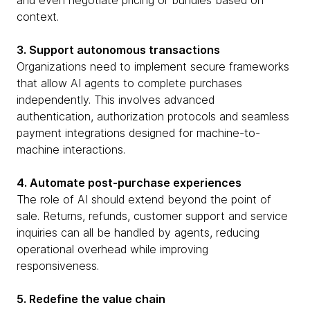
and even negotiate pricing or bundles based on
context.
3. Support autonomous transactions
Organizations need to implement secure frameworks
that allow AI agents to complete purchases
independently. This involves advanced
authentication, authorization protocols and seamless
payment integrations designed for machine-to-
machine interactions.
4. Automate post-purchase experiences
The role of AI should extend beyond the point of
sale. Returns, refunds, customer support and service
inquiries can all be handled by agents, reducing
operational overhead while improving
responsiveness.
5. Redefine the value chain