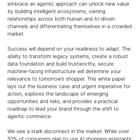
embrace an agentic approach can unlock new value
by building intelligent ecosystems, owning
relationships across both human and AI-driven
channels and differentiating themselves in a crowded
market.
Success will depend on your readiness to adapt. The
ability to transform legacy systems, create a robust
data foundation and build trustworthy, secure
machine-facing infrastructure will determine your
relevance to tomorrow’s shopper. This white paper
lays out the business case and urgent imperative for
action, explores the landscape of emerging
opportunities and risks, and provides a practical
roadmap to lead your brand through the shift to
agentic commerce.
We see a stark disconnect in the market. While over
50% of consumers plan to use AI shopping assistants,