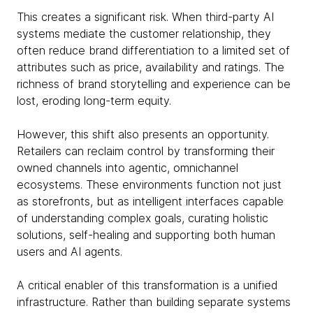
This creates a significant risk. When third-party AI
systems mediate the customer relationship, they
often reduce brand differentiation to a limited set of
attributes such as price, availability and ratings. The
richness of brand storytelling and experience can be
lost, eroding long-term equity.
However, this shift also presents an opportunity.
Retailers can reclaim control by transforming their
owned channels into agentic, omnichannel
ecosystems. These environments function not just
as storefronts, but as intelligent interfaces capable
of understanding complex goals, curating holistic
solutions, self-healing and supporting both human
users and AI agents.
A critical enabler of this transformation is a unified
infrastructure. Rather than building separate systems