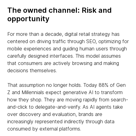
The owned channel: Risk and
opportunity
For more than a decade, digital retail strategy has
centered on driving traffic through SEO, optimizing for
mobile experiences and guiding human users through
carefully designed interfaces. This model assumes
that consumers are actively browsing and making
decisions themselves.
That assumption no longer holds. Today 88% of Gen
Z and Millennials expect generative AI to transform
how they shop. They are moving rapidly from search-
and-click to delegate-and-verify. As AI agents take
over discovery and evaluation, brands are
increasingly represented indirectly through data
consumed by external platforms.