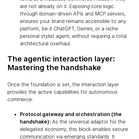
are not already on it. Exposing core logic
through domain-driven APIs and MCP servers,
ensures your brand remains accessible to any
platform, be it ChatGPT, Gemini, or a niche
personal stylist agent, without requiring a total
architectural overhaul.
The agentic interaction layer:
Mastering the handshake
Once the foundation is set, the interaction layer
provides the active capabilities for autonomous
commerce:
Protocol gateway and orchestration (the
handshake):
As the universal adaptor for the
delegated economy, this block enables secure
communication via emerging standards. It