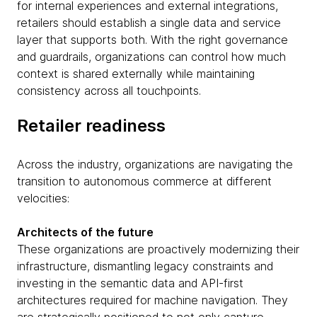
for internal experiences and external integrations,
retailers should establish a single data and service
layer that supports both. With the right governance
and guardrails, organizations can control how much
context is shared externally while maintaining
consistency across all touchpoints.
Retailer readiness
Across the industry, organizations are navigating the
transition to autonomous commerce at different
velocities:
Architects of the future
These organizations are proactively modernizing their
infrastructure, dismantling legacy constraints and
investing in the semantic data and API-first
architectures required for machine navigation. They