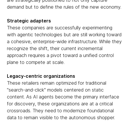
are strategically positioned to not only capture
demand but to define the rules of the new economy.
Strategic adapters
These companies are successfully experimenting
with agentic technologies but are still working toward
a cohesive, enterprise-wide infrastructure. While they
recognize the shift, their current incremental
approach requires a pivot toward a unified control
plane to compete at scale.
Legacy-centric organizations
These retailers remain optimized for traditional
"search-and-click" models centered on static
content. As AI agents become the primary interface
for discovery, these organizations are at a critical
crossroads. They need to modernize foundational
data to remain visible to the autonomous shopper.