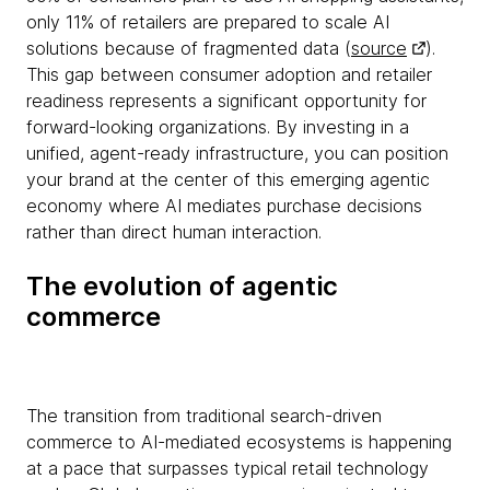
only 11% of retailers are prepared to scale AI
solutions because of fragmented data (
source
).
This gap between consumer adoption and retailer
readiness represents a significant opportunity for
forward-looking organizations. By investing in a
unified, agent-ready infrastructure, you can position
your brand at the center of this emerging agentic
economy where AI mediates purchase decisions
rather than direct human interaction.
The evolution of agentic
commerce
The transition from traditional search-driven
commerce to AI-mediated ecosystems is happening
at a pace that surpasses typical retail technology