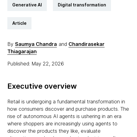
Generative AI
Digital transformation
Article
By
Saumya Chandra
and
Chandirasekar
Thiagarajan
Published: May 22, 2026
Executive overview
Retail is undergoing a fundamental transformation in
how consumers discover and purchase products. The
rise of autonomous AI agents is ushering in an era
where shoppers are increasingly using agents to
discover the products they like, evaluate