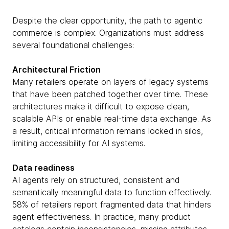
Despite the clear opportunity, the path to agentic
commerce is complex. Organizations must address
several foundational challenges:
Architectural Friction
Many retailers operate on layers of legacy systems
that have been patched together over time. These
architectures make it difficult to expose clean,
scalable APIs or enable real-time data exchange. As
a result, critical information remains locked in silos,
limiting accessibility for AI systems.
Data readiness
AI agents rely on structured, consistent and
semantically meaningful data to function effectively.
58% of retailers report fragmented data that hinders
agent effectiveness. In practice, many product