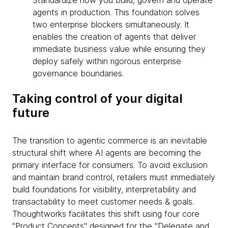
Standardize how you build, govern and operate
agents in production. This foundation solves
two enterprise blockers simultaneously. It
enables the creation of agents that deliver
immediate business value while ensuring they
deploy safely within rigorous enterprise
governance boundaries.
Taking control of your digital
future
The transition to agentic commerce is an inevitable
structural shift where AI agents are becoming the
primary interface for consumers. To avoid exclusion
and maintain brand control, retailers must immediately
build foundations for visibility, interpretability and
transactability to meet customer needs & goals.
Thoughtworks facilitates this shift using four core
"Product Concepts" designed for the "Delegate and