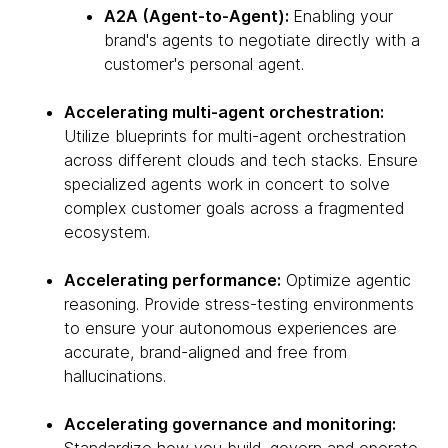
A2A (Agent-to-Agent):
Enabling your
brand's agents to negotiate directly with a
customer's personal agent.
Accelerating multi-agent orchestration:
Utilize blueprints for multi-agent orchestration
across different clouds and tech stacks. Ensure
specialized agents work in concert to solve
complex customer goals across a fragmented
ecosystem.
Accelerating performance:
Optimize agentic
reasoning. Provide stress-testing environments
to ensure your autonomous experiences are
accurate, brand-aligned and free from
hallucinations.
Accelerating governance and monitoring: