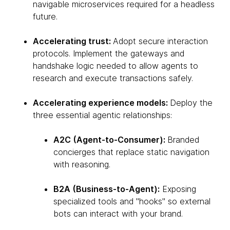
navigable microservices required for a headless
future.
Accelerating trust:
Adopt secure interaction
protocols. Implement the gateways and
handshake logic needed to allow agents to
research and execute transactions safely.
Accelerating experience models:
Deploy the
three essential agentic relationships:
A2C (Agent-to-Consumer):
Branded
concierges that replace static navigation
with reasoning.
B2A (Business-to-Agent):
Exposing
specialized tools and "hooks" so external
bots can interact with your brand.