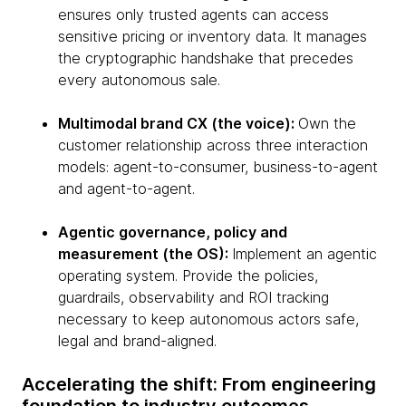
ensures only trusted agents can access
sensitive pricing or inventory data. It manages
the cryptographic handshake that precedes
every autonomous sale.
Multimodal brand CX (the voice):
Own the
customer relationship across three interaction
models: agent-to-consumer, business-to-agent
and agent-to-agent.
Agentic governance, policy and
measurement (the OS):
Implement an agentic
operating system. Provide the policies,
guardrails, observability and ROI tracking
necessary to keep autonomous actors safe,
legal and brand-aligned.
Accelerating the shift: From engineering