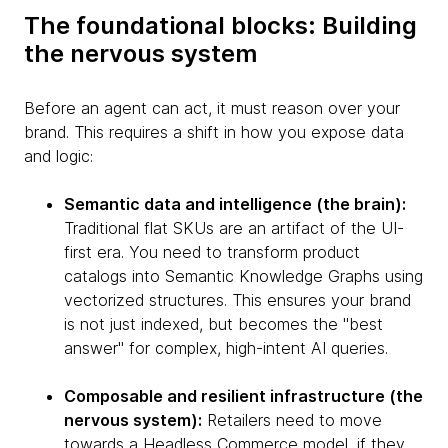
The foundational blocks: Building
the nervous system
Before an agent can act, it must reason over your
brand. This requires a shift in how you expose data
and logic:
Semantic data and intelligence (the brain):
Traditional flat SKUs are an artifact of the UI-
first era. You need to transform product
catalogs into Semantic Knowledge Graphs using
vectorized structures. This ensures your brand
is not just indexed, but becomes the "best
answer" for complex, high-intent AI queries.
Composable and resilient infrastructure (the
nervous system):
Retailers need to move
towards a Headless Commerce model, if they