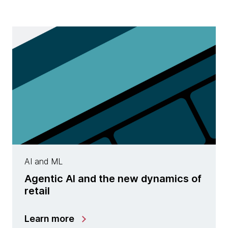
AI and ML
Agentic AI and the new dynamics of
retail
Learn more