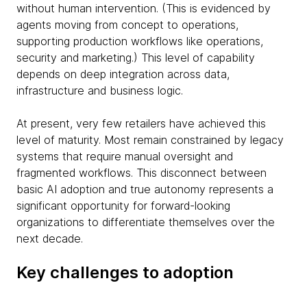
without human intervention. (This is evidenced by
agents moving from concept to operations,
supporting production workflows like operations,
security and marketing.) This level of capability
depends on deep integration across data,
infrastructure and business logic.
At present, very few retailers have achieved this
level of maturity. Most remain constrained by legacy
systems that require manual oversight and
fragmented workflows. This disconnect between
basic AI adoption and true autonomy represents a
significant opportunity for forward-looking
organizations to differentiate themselves over the
next decade.
Key challenges to adoption