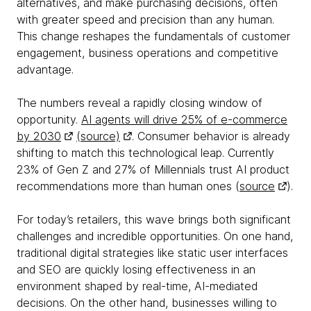
alternatives, and make purchasing decisions, often
with greater speed and precision than any human.
This change reshapes the fundamentals of customer
engagement, business operations and competitive
advantage.
The numbers reveal a rapidly closing window of
opportunity.
AI agents will drive 25% of e-commerce
by 2030
(source)
. Consumer behavior is already
shifting to match this technological leap. Currently
23% of Gen Z and 27% of Millennials trust AI product
recommendations more than human ones (
source
).
For today’s retailers, this wave brings both significant
challenges and incredible opportunities. On one hand,
traditional digital strategies like static user interfaces
and SEO are quickly losing effectiveness in an
environment shaped by real-time, AI-mediated
decisions. On the other hand, businesses willing to