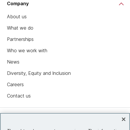
Company
About us
What we do
Partnerships
Who we work with
News
Diversity, Equity and Inclusion
Careers
Contact us
Insights