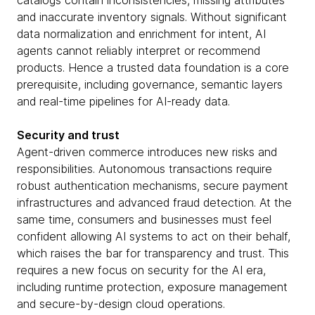
catalogs contain inconsistencies, missing attributes
and inaccurate inventory signals. Without significant
data normalization and enrichment for intent, AI
agents cannot reliably interpret or recommend
products. Hence a trusted data foundation is a core
prerequisite, including governance, semantic layers
and real-time pipelines for AI-ready data.
Security and trust
Agent-driven commerce introduces new risks and
responsibilities. Autonomous transactions require
robust authentication mechanisms, secure payment
infrastructures and advanced fraud detection. At the
same time, consumers and businesses must feel
confident allowing AI systems to act on their behalf,
which raises the bar for transparency and trust. This
requires a new focus on security for the AI era,
including runtime protection, exposure management
and secure-by-design cloud operations.