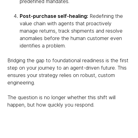
predefined mandates.
Post-purchase self-healing:
Redefining the
value chain with agents that proactively
manage returns, track shipments and resolve
anomalies before the human customer even
identifies a problem.
Bridging the gap to foundational readiness is the first
step on your journey to an agent-driven future. This
ensures your strategy relies on robust, custom
engineering.
The question is no longer whether this shift will
happen, but how quickly you respond.