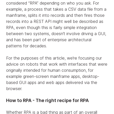
considered “RPA” depending on who you ask. For
example, a process that takes a CSV data file from a
mainframe, splits it into records and then fires those
records into a REST API might well be described as
RPA, even though this is fairly simple integration
between two systems, doesn’t involve driving a GUI,
and has been part of enterprise architectural
patterns for decades.
For the purposes of this article, we’re focusing our
advice on robots that work with interfaces that were
originally intended for human consumption, for
example green-screen mainframe apps, desktop-
based GUI apps and web apps delivered via the
browser.
How to RPA - The right recipe for RPA
Whether RPA is a bad thing as part of an overall