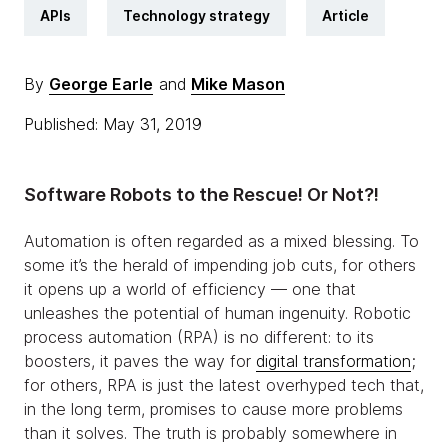
APIs
Technology strategy
Article
By
George Earle
and
Mike Mason
Published: May 31, 2019
Software Robots to the Rescue! Or Not?!
Automation is often regarded as a mixed blessing. To
some it’s the herald of impending job cuts, for others
it opens up a world of efficiency — one that
unleashes the potential of human ingenuity. Robotic
process automation (RPA) is no different: to its
boosters, it paves the way for
digital transformation
;
for others, RPA is just the latest overhyped tech that,
in the long term, promises to cause more problems
than it solves. The truth is probably somewhere in