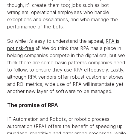
though, it’ll create them too; jobs such as bot
wranglers, operational employees who handle
exceptions and escalations, and who manage the
performance of the bots.
So while it’s easy to understand the appeal,
RPA is
not risk-free
. We do think that RPA has a place in
helping companies compete in the digital era, but we
think there are some basic patterns companies need
to follow, to ensure they use RPA effectively. Lastly,
although RPA vendors offer robust customer stories
and ROI metrics, wide use of RPA will instantiate yet
another new layer of software to be managed.
The promise of RPA
IT Automation and Robots, or robotic process
automation (RPA) offers the benefit of speeding up
mundane, repetitive and error prone processes, while