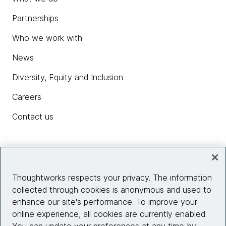
Partnerships
Who we work with
News
Diversity, Equity and Inclusion
Careers
Contact us
Insights
Thoughtworks respects your privacy. The information
collected through cookies is anonymous and used to
Site info
enhance our site's performance. To improve your
online experience, all cookies are currently enabled.
Connect with us