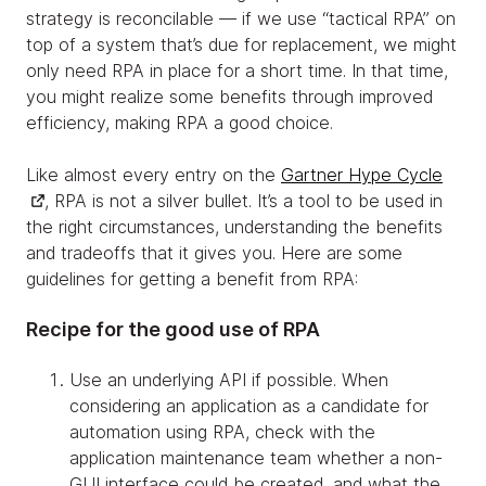
strategy is reconcilable — if we use “tactical RPA” on
top of a system that’s due for replacement, we might
only need RPA in place for a short time. In that time,
you might realize some benefits through improved
efficiency, making RPA a good choice.
Like almost every entry on the
Gartner Hype Cycle
, RPA is not a silver bullet. It’s a tool to be used in
the right circumstances, understanding the benefits
and tradeoffs that it gives you. Here are some
guidelines for getting a benefit from RPA:
Recipe for the good use of RPA
Use an underlying API if possible. When
considering an application as a candidate for
automation using RPA, check with the
application maintenance team whether a non-
GUI interface could be created, and what the