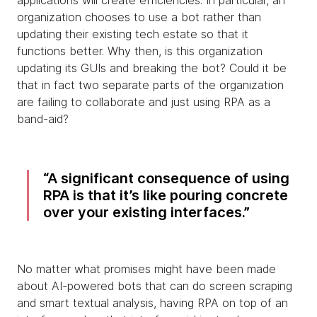
applications will create efficiencies. In particular, an
organization chooses to use a bot rather than
updating their existing tech estate so that it
functions better. Why then, is this organization
updating its GUIs and breaking the bot? Could it be
that in fact two separate parts of the organization
are failing to collaborate and just using RPA as a
band-aid?
A significant consequence of using
RPA is that it’s like pouring concrete
over your existing interfaces.
No matter what promises might have been made
about AI-powered bots that can do screen scraping
and smart textual analysis, having RPA on top of an