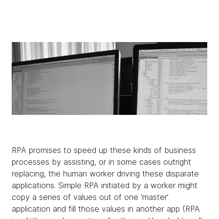
RPA promises to speed up these kinds of business
processes by assisting, or in some cases outright
replacing, the human worker driving these disparate
applications. Simple RPA initiated by a worker might
copy a series of values out of one ‘master’
application and fill those values in another app (RPA