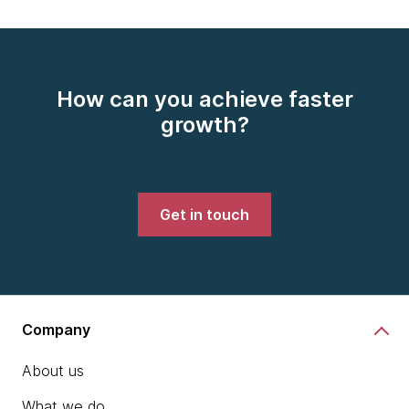
How can you achieve faster
growth?
Get in touch
Company
About us
What we do