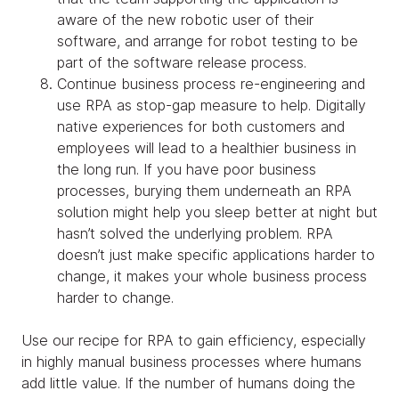
aware of the new robotic user of their
software, and arrange for robot testing to be
part of the software release process.
Continue business process re-engineering and
use RPA as stop-gap measure to help. Digitally
native experiences for both customers and
employees will lead to a healthier business in
the long run. If you have poor business
processes, burying them underneath an RPA
solution might help you sleep better at night but
hasn’t solved the underlying problem. RPA
doesn’t just make specific applications harder to
change, it makes your whole business process
harder to change.
Use our recipe for RPA to gain efficiency, especially
in highly manual business processes where humans
add little value. If the number of humans doing the