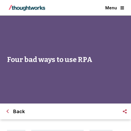
Menu
Four bad ways to use RPA
Back