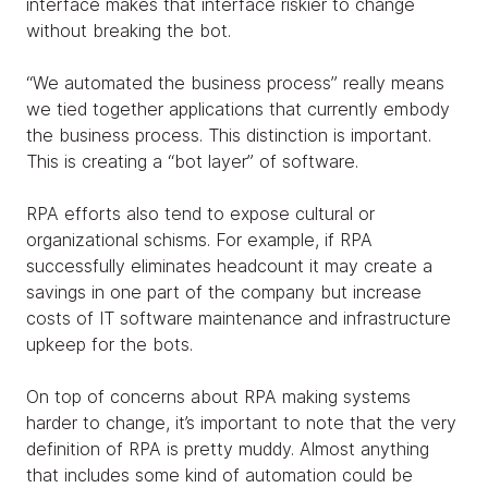
interface makes that interface riskier to change
without breaking the bot.
“We automated the business process” really means
we tied together applications that currently embody
the business process. This distinction is important.
This is creating a “bot layer” of software.
RPA efforts also tend to expose cultural or
organizational schisms. For example, if RPA
successfully eliminates headcount it may create a
savings in one part of the company but increase
costs of IT software maintenance and infrastructure
upkeep for the bots.
On top of concerns about RPA making systems
harder to change, it’s important to note that the very
definition of RPA is pretty muddy. Almost anything
that includes some kind of automation could be