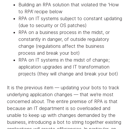
Building an RPA solution that violated the ‘How
to RPA’ recipe below
RPA on IT systems subject to constant updating
(due to security or OS patches)
RPA on a business process in the midst, or
constantly in danger, of outside regulatory
change (regulations affect the business
process and break your bot)
RPA on IT systems in the midst of change;
application upgrades and IT transformation
projects (they will change and break your bot)
It is the previous item — updating your bots to track
underlying application changes — that we’re most
concerned about. The entire premise of RPA is that
because an IT department is so overloaded and
unable to keep up with changes demanded by the
business, introducing a bot to string together existing