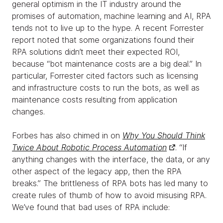
general optimism in the IT industry around the
promises of automation, machine learning and AI, RPA
tends not to live up to the hype. A recent Forrester
report noted that some organizations found their
RPA solutions didn’t meet their expected ROI,
because “bot maintenance costs are a big deal.” In
particular, Forrester cited factors such as licensing
and infrastructure costs to run the bots, as well as
maintenance costs resulting from application
changes.
Forbes has also chimed in on
Why You Should Think
Twice About Robotic Process Automation
. “If
anything changes with the interface, the data, or any
other aspect of the legacy app, then the RPA
breaks.” The brittleness of RPA bots has led many to
create rules of thumb of how to avoid misusing RPA.
We’ve found that bad uses of RPA include: