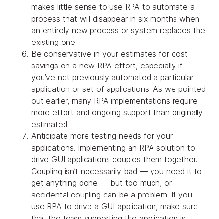
makes little sense to use RPA to automate a
process that will disappear in six months when
an entirely new process or system replaces the
existing one.
Be conservative in your estimates for cost
savings on a new RPA effort, especially if
you’ve not previously automated a particular
application or set of applications. As we pointed
out earlier, many RPA implementations require
more effort and ongoing support than originally
estimated.
Anticipate more testing needs for your
applications. Implementing an RPA solution to
drive GUI applications couples them together.
Coupling isn’t necessarily bad — you need it to
get anything done — but too much, or
accidental coupling can be a problem. If you
use RPA to drive a GUI application, make sure
that the team supporting the application is