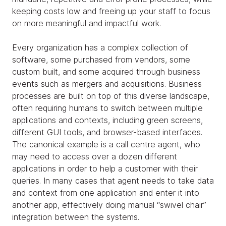
keeping costs low and freeing up your staff to focus
on more meaningful and impactful work.
Every organization has a complex collection of
software, some purchased from vendors, some
custom built, and some acquired through business
events such as mergers and acquisitions. Business
processes are built on top of this diverse landscape,
often requiring humans to switch between multiple
applications and contexts, including green screens,
different GUI tools, and browser-based interfaces.
The canonical example is a call centre agent, who
may need to access over a dozen different
applications in order to help a customer with their
queries. In many cases that agent needs to take data
and context from one application and enter it into
another app, effectively doing manual “swivel chair”
integration between the systems.