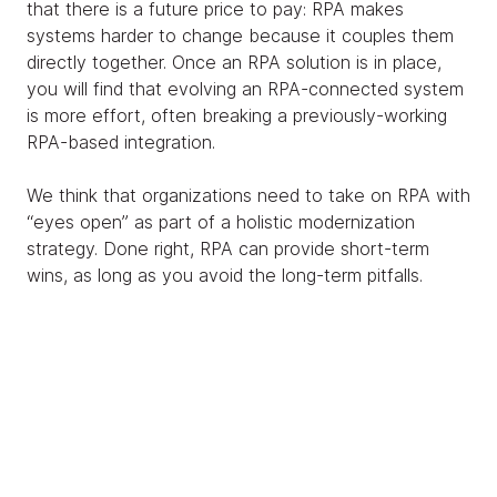
that there is a future price to pay: RPA makes
systems harder to change because it couples them
directly together. Once an RPA solution is in place,
you will find that evolving an RPA-connected system
is more effort, often breaking a previously-working
RPA-based integration.
We think that organizations need to take on RPA with
“eyes open” as part of a holistic modernization
strategy. Done right, RPA can provide short-term
wins, as long as you avoid the long-term pitfalls.