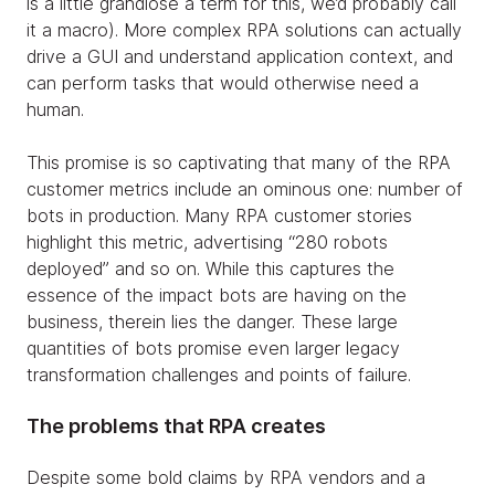
is a little grandiose a term for this, we’d probably call
it a macro). More complex RPA solutions can actually
drive a GUI and understand application context, and
can perform tasks that would otherwise need a
human.
This promise is so captivating that many of the RPA
customer metrics include an ominous one: number of
bots in production. Many RPA customer stories
highlight this metric, advertising “280 robots
deployed” and so on. While this captures the
essence of the impact bots are having on the
business, therein lies the danger. These large
quantities of bots promise even larger legacy
transformation challenges and points of failure.
The problems that RPA creates
Despite some bold claims by RPA vendors and a