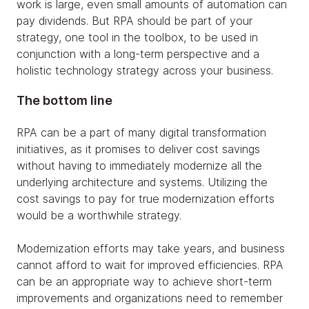
work is large, even small amounts of automation can
pay dividends. But RPA should be part of your
strategy, one tool in the toolbox, to be used in
conjunction with a long-term perspective and a
holistic technology strategy across your business.
The bottom line
RPA can be a part of many digital transformation
initiatives, as it promises to deliver cost savings
without having to immediately modernize all the
underlying architecture and systems. Utilizing the
cost savings to pay for true modernization efforts
would be a worthwhile strategy.
Modernization efforts may take years, and business
cannot afford to wait for improved efficiencies. RPA
can be an appropriate way to achieve short-term
improvements and organizations need to remember