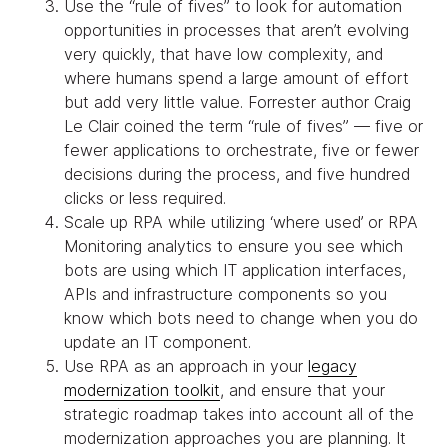
Use the “rule of fives” to look for automation
opportunities in processes that aren’t evolving
very quickly, that have low complexity, and
where humans spend a large amount of effort
but add very little value. Forrester author Craig
Le Clair coined the term “rule of fives” — five or
fewer applications to orchestrate, five or fewer
decisions during the process, and five hundred
clicks or less required.
Scale up RPA while utilizing ‘where used’ or RPA
Monitoring analytics to ensure you see which
bots are using which IT application interfaces,
APIs and infrastructure components so you
know which bots need to change when you do
update an IT component.
Use RPA as an approach in your
legacy
modernization toolkit
, and ensure that your
strategic roadmap takes into account all of the
modernization approaches you are planning. It