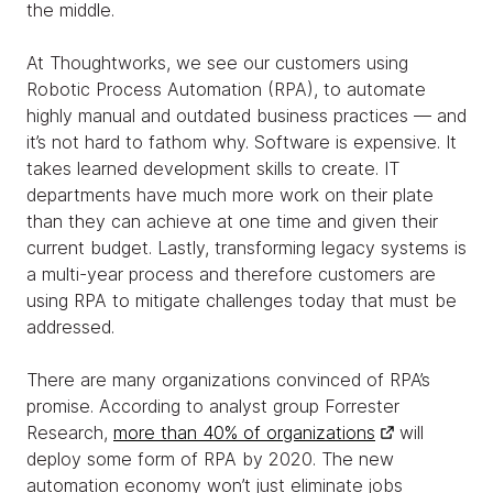
the middle.
At Thoughtworks, we see our customers using
Robotic Process Automation (RPA), to automate
highly manual and outdated business practices — and
it’s not hard to fathom why. Software is expensive. It
takes learned development skills to create. IT
departments have much more work on their plate
than they can achieve at one time and given their
current budget. Lastly, transforming legacy systems is
a multi-year process and therefore customers are
using RPA to mitigate challenges today that must be
addressed.
There are many organizations convinced of RPA’s
promise. According to analyst group Forrester
Research,
more than 40% of organizations
will
deploy some form of RPA by 2020. The new
automation economy won’t just eliminate jobs