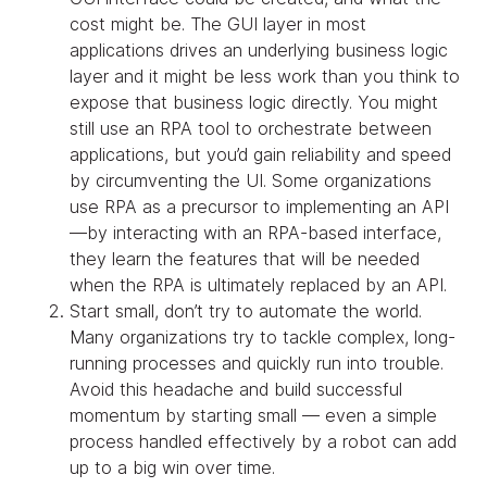
cost might be. The GUI layer in most
applications drives an underlying business logic
layer and it might be less work than you think to
expose that business logic directly. You might
still use an RPA tool to orchestrate between
applications, but you’d gain reliability and speed
by circumventing the UI. Some organizations
use RPA as a precursor to implementing an API
—by interacting with an RPA-based interface,
they learn the features that will be needed
when the RPA is ultimately replaced by an API.
Start small, don’t try to automate the world.
Many organizations try to tackle complex, long-
running processes and quickly run into trouble.
Avoid this headache and build successful
momentum by starting small — even a simple
process handled effectively by a robot can add
up to a big win over time.