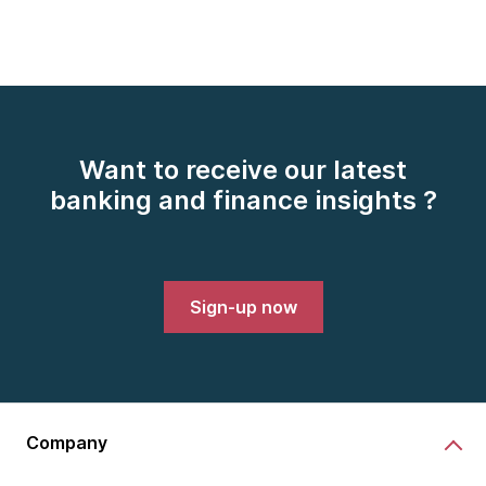
Want to receive our latest
banking and finance insights ?
Sign-up now
Company