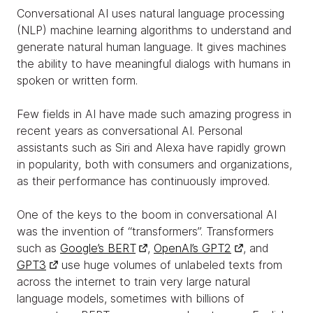
Conversational AI uses natural language processing
(NLP) machine learning algorithms to understand and
generate natural human language. It gives machines
the ability to have meaningful dialogs with humans in
spoken or written form.
Few fields in AI have made such amazing progress in
recent years as conversational AI. Personal
assistants such as Siri and Alexa have rapidly grown
in popularity, both with consumers and organizations,
as their performance has continuously improved.
One of the keys to the boom in conversational AI
was the invention of “transformers”. Transformers
such as
Google’s BERT
,
OpenAI’s GPT2
, and
GPT3
use huge volumes of unlabeled texts from
across the internet to train very large natural
language models, sometimes with billions of