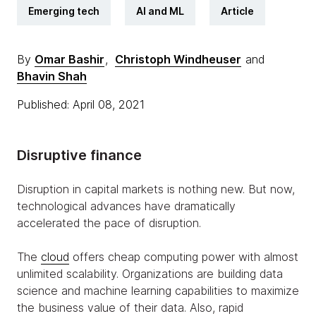
Emerging tech
AI and ML
Article
By
Omar Bashir
,
Christoph Windheuser
and
Bhavin Shah
Published: April 08, 2021
Disruptive finance
Disruption in capital markets is nothing new. But now,
technological advances have dramatically
accelerated the pace of disruption.
The
cloud
offers cheap computing power with almost
unlimited scalability. Organizations are building data
science and machine learning capabilities to maximize
the business value of their data. Also, rapid