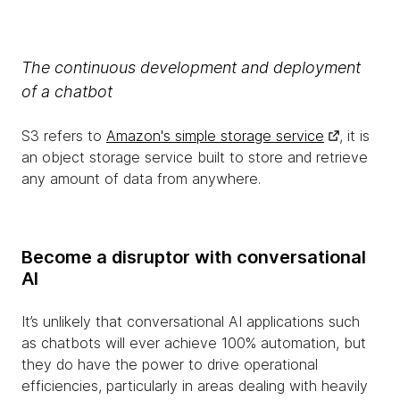
The continuous development and deployment
of a chatbot
S3 refers to
Amazon's simple storage service
, it is
an object storage service built to store and retrieve
any amount of data from anywhere.
Become a disruptor with conversational
AI
It’s unlikely that conversational AI applications such
as chatbots will ever achieve 100% automation, but
they do have the power to drive operational
efficiencies, particularly in areas dealing with heavily