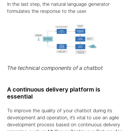
In the last step, the natural language generator
formulates the response to the user.
The technical components of a chatbot
A continuous delivery platform is
essential
To improve the quality of your chatbot during its
development and operation, it’s vital to use an agile
development process based on continuous delivery