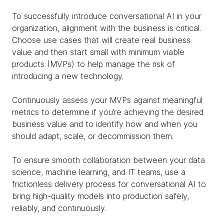
To successfully introduce conversational AI in your
organization, alignment with the business is critical.
Choose use cases that will create real business
value and then start small with minimum viable
products (MVPs) to help manage the risk of
introducing a new technology.
Continuously assess your MVPs against meaningful
metrics to determine if you’re achieving the desired
business value and to identify how and when you
should adapt, scale, or decommission them.
To ensure smooth collaboration between your data
science, machine learning, and IT teams, use a
frictionless delivery process for conversational AI to
bring high-quality models into production safely,
reliably, and continuously.