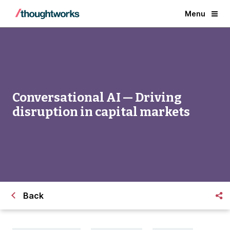
Menu
Conversational AI — Driving
disruption in capital markets
Back