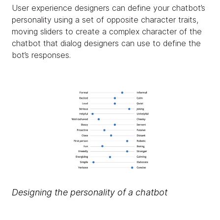
User experience designers can define your chatbot’s
personality using a set of opposite character traits,
moving sliders to create a complex character of the
chatbot that dialog designers can use to define the
bot’s responses.
Designing the personality of a chatbot