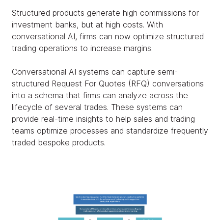
Structured products generate high commissions for
investment banks, but at high costs. With
conversational AI, firms can now optimize structured
trading operations to increase margins.
Conversational AI systems can capture semi-
structured Request For Quotes (RFQ) conversations
into a schema that firms can analyze across the
lifecycle of several trades. These systems can
provide real-time insights to help sales and trading
teams optimize processes and standardize frequently
traded bespoke products.