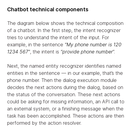
Chatbot technical components
The diagram below shows the technical composition
of a chatbot. In the first step, the intent recognizer
tries to understand the intent of the input. For
example, in the sentence
“My phone number is 120
1234 567”
, the intent is
“provide phone number
”.
Next, the named entity recognizer identifies named
entities in the sentence — in our example, that’s the
phone number. Then the dialog execution module
decides the next actions during the dialog, based on
the status of the conversation. These next actions
could be asking for missing information, an API call to
an external system, or a finishing message when the
task has been accomplished. These actions are then
performed by the action resolver.