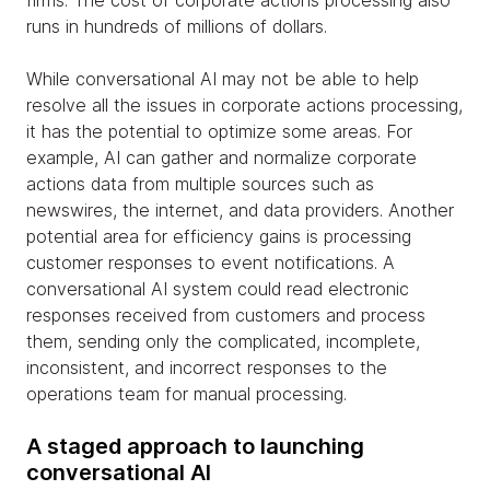
runs in hundreds of millions of dollars.
While conversational AI may not be able to help
resolve all the issues in corporate actions processing,
it has the potential to optimize some areas. For
example, AI can gather and normalize corporate
actions data from multiple sources such as
newswires, the internet, and data providers. Another
potential area for efficiency gains is processing
customer responses to event notifications. A
conversational AI system could read electronic
responses received from customers and process
them, sending only the complicated, incomplete,
inconsistent, and incorrect responses to the
operations team for manual processing.
A staged approach to launching
conversational AI