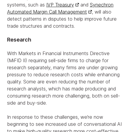
systems, such as
IVP Treasury
and
Synechron
Automated Margin Call Management
, will also
detect patterns in disputes to help improve future
trade structures and contracts.
Research
With Markets in Financial Instruments Directive
(MiFID II) requiring sell-side firms to charge for
research separately, many firms are under growing
pressure to reduce research costs while enhancing
quality. Some are even reducing the number of
research analysts, which has made producing and
consuming research more challenging, both on sell-
side and buy-side.
In response to these challenges, we’re now
beginning to see increased use of conversational AI
to make high-quality research more cost-effective.