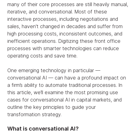
many of their core processes are still heavily manual,
iterative, and conversational. Most of these
interactive processes, including negotiations and
sales, haven't changed in decades and suffer from
high processing costs, inconsistent outcomes, and
inefficient operations. Digitizing these front office
processes with smarter technologies can reduce
operating costs and save time.
One emerging technology in particular —
conversational AI — can have a profound impact on
a firm’s ability to automate traditional processes. In
this article, we’ll examine the most promising use
cases for conversational AI in capital markets, and
outline the key principles to guide your
transformation strategy.
What is conversational AI?