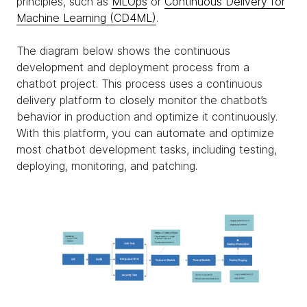
principles, such as
MLOps
or
Continuous Delivery for
Machine Learning (CD4ML)
.
The diagram below shows the continuous
development and deployment process from a
chatbot project. This process uses a continuous
delivery platform to closely monitor the chatbot’s
behavior in production and optimize it continuously.
With this platform, you can automate and optimize
most chatbot development tasks, including testing,
deploying, monitoring, and patching.