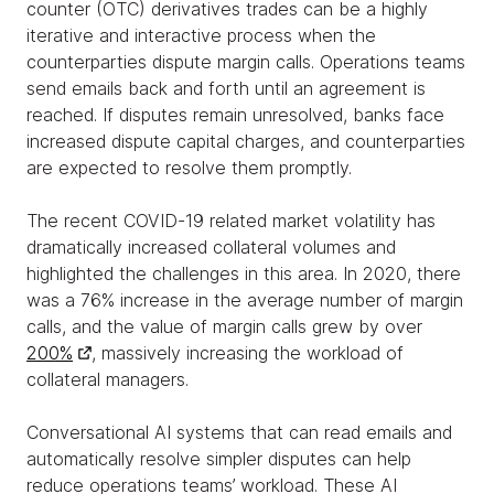
counter (OTC) derivatives trades can be a highly
iterative and interactive process when the
counterparties dispute margin calls. Operations teams
send emails back and forth until an agreement is
reached. If disputes remain unresolved, banks face
increased dispute capital charges, and counterparties
are expected to resolve them promptly.
The recent COVID-19 related market volatility has
dramatically increased collateral volumes and
highlighted the challenges in this area. In 2020, there
was a 76% increase in the average number of margin
calls, and the value of margin calls grew by over
200%
, massively increasing the workload of
collateral managers.
Conversational AI systems that can read emails and
automatically resolve simpler disputes can help
reduce operations teams’ workload. These AI