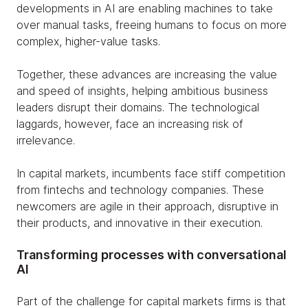
developments in AI are enabling machines to take
over manual tasks, freeing humans to focus on more
complex, higher-value tasks.
Together, these advances are increasing the value
and speed of insights, helping ambitious business
leaders disrupt their domains. The technological
laggards, however, face an increasing risk of
irrelevance.
In capital markets, incumbents face stiff competition
from fintechs and technology companies. These
newcomers are agile in their approach, disruptive in
their products, and innovative in their execution.
Transforming processes with conversational
AI
Part of the challenge for capital markets firms is that