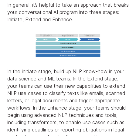
In general, it’s helpful to take an approach that breaks
your conversational AI program into three stages:
Initiate, Extend and Enhance.
In the initiate stage, build up NLP know-how in your
data science and ML teams. In the Extend stage,
your teams can use their new capabilities to extend
NLP use cases to classify texts like emails, scanned
letters, or legal documents and trigger appropriate
workflows. In the Enhance stage, your teams should
begin using advanced NLP techniques and tools,
including transformers, to enable use cases such as
identifying deadlines or reporting obligations in legal