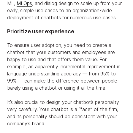
ML,
MLOps
, and dialog design to scale up from your
early, simple use cases to an organization-wide
deployment of chatbots for numerous use cases.
Prioritize user experience
To ensure user adoption, you need to create a
chatbot that your customers and employees are
happy to use and that offers them value. For
example, an apparently incremental improvement in
language understanding accuracy — from 95% to
99% — can make the difference between people
barely using a chatbot or using it all the time.
It’s also crucial to design your chatbot’s personality
very carefully. Your chatbot is a “face” of the firm,
and its personality should be consistent with your
company’s brand.