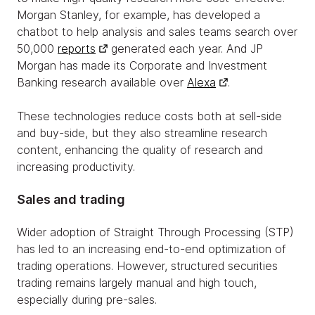
Morgan Stanley, for example, has developed a
chatbot to help analysis and sales teams search over
50,000
reports
generated each year. And JP
Morgan has made its Corporate and Investment
Banking research available over
Alexa
.
These technologies reduce costs both at sell-side
and buy-side, but they also streamline research
content, enhancing the quality of research and
increasing productivity.
Sales and trading
Wider adoption of Straight Through Processing (STP)
has led to an increasing end-to-end optimization of
trading operations. However, structured securities
trading remains largely manual and high touch,
especially during pre-sales.