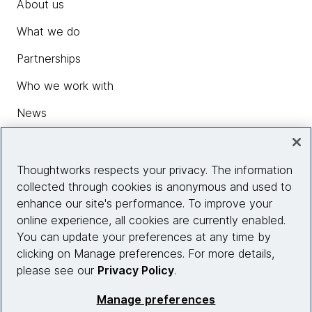
About us
What we do
Partnerships
Who we work with
News
Diversity, Equity and Inclusion
Careers
Thoughtworks respects your privacy. The information
collected through cookies is anonymous and used to
Contact us
enhance our site's performance. To improve your
online experience, all cookies are currently enabled.
You can update your preferences at any time by
Insights
clicking on Manage preferences. For more details,
please see our
Privacy Policy
.
Site info
Manage preferences