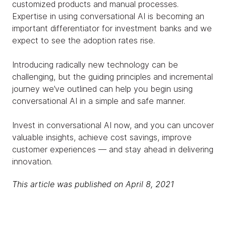
customized products and manual processes.
Expertise in using conversational AI is becoming an
important differentiator for investment banks and we
expect to see the adoption rates rise.
Introducing radically new technology can be
challenging, but the guiding principles and incremental
journey we’ve outlined can help you begin using
conversational AI in a simple and safe manner.
Invest in conversational AI now, and you can uncover
valuable insights, achieve cost savings, improve
customer experiences — and stay ahead in delivering
innovation.
This article was published on April 8, 2021