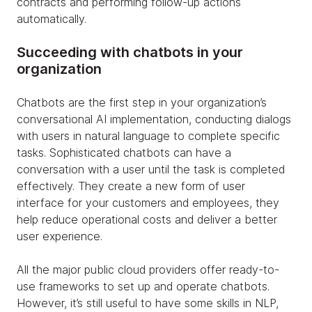
contracts and performing follow-up actions
automatically.
Succeeding with chatbots in your
organization
Chatbots are the first step in your organization’s
conversational AI implementation, conducting dialogs
with users in natural language to complete specific
tasks. Sophisticated chatbots can have a
conversation with a user until the task is completed
effectively. They create a new form of user
interface for your customers and employees, they
help reduce operational costs and deliver a better
user experience.
All the major public cloud providers offer ready-to-
use frameworks to set up and operate chatbots.
However, it’s still useful to have some skills in NLP,