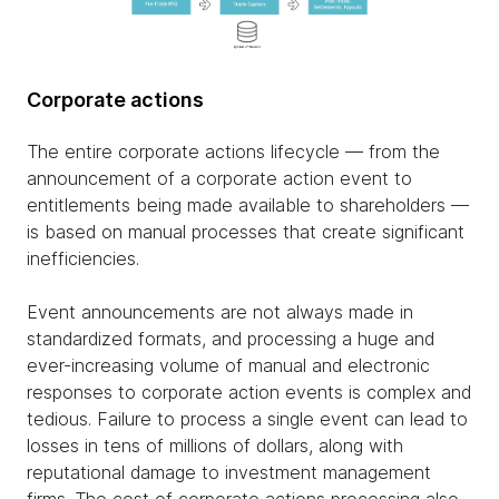
Corporate actions
The entire corporate actions lifecycle — from the
announcement of a corporate action event to
entitlements being made available to shareholders —
is based on manual processes that create significant
inefficiencies.
Event announcements are not always made in
standardized formats, and processing a huge and
ever-increasing volume of manual and electronic
responses to corporate action events is complex and
tedious. Failure to process a single event can lead to
losses in tens of millions of dollars, along with
reputational damage to investment management
firms. The cost of corporate actions processing also