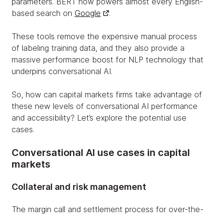
parameters. BERT now powers almost every English-
based search on
Google
.
These tools remove the expensive manual process
of labeling training data, and they also provide a
massive performance boost for NLP technology that
underpins conversational AI.
So, how can capital markets firms take advantage of
these new levels of conversational AI performance
and accessibility? Let’s explore the potential use
cases.
Conversational AI use cases in capital
markets
Collateral and risk management
The margin call and settlement process for over-the-