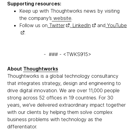
Supporting resources:
Keep up with Thoughtworks news by visiting
the company’s
website
.
Follow us on
Twitter
,
LinkedIn
and
YouTube
.
- ### - <TWKS915>
About
Thoughtworks
Thoughtworks is a global technology consultancy
that integrates strategy, design and engineering to
drive digital innovation. We are over 11,000 people
strong across 52 offices in 19 countries. For 30
years, we’ve delivered extraordinary impact together
with our clients by helping them solve complex
business problems with technology as the
differentiator.