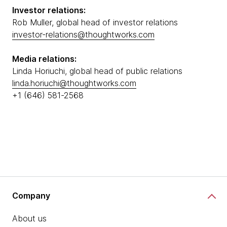
Investor relations:
Rob Muller, global head of investor relations
investor-relations@thoughtworks.com
Media relations:
Linda Horiuchi, global head of public relations
linda.horiuchi@thoughtworks.com
+1 (646) 581-2568
Company
About us