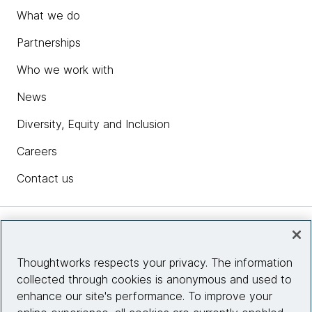
What we do
Partnerships
Who we work with
News
Diversity, Equity and Inclusion
Careers
Contact us
Insights
Thoughtworks respects your privacy. The information
collected through cookies is anonymous and used to
Site info
enhance our site's performance. To improve your