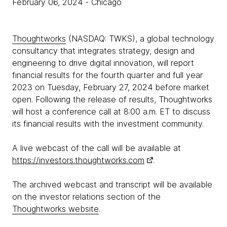
February 06, 2024
- Chicago
Thoughtworks
(NASDAQ: TWKS), a global technology
consultancy that integrates strategy, design and
engineering to drive digital innovation, will report
financial results for the fourth quarter and full year
2023 on Tuesday, February 27, 2024 before market
open. Following the release of results, Thoughtworks
will host a conference call at 8:00 a.m. ET to discuss
its financial results with the investment community.
A live webcast of the call will be available at
https://investors.thoughtworks.com
.
The archived webcast and transcript will be available
on the investor relations section of the
Thoughtworks website
.