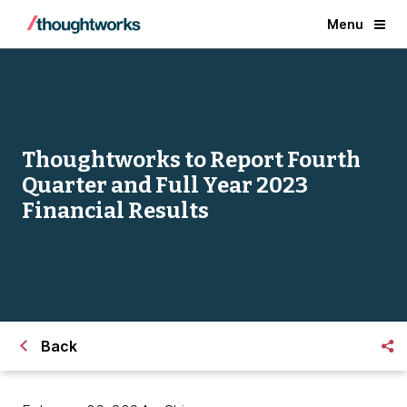
Menu
Thoughtworks to Report Fourth
Quarter and Full Year 2023
Financial Results
Back